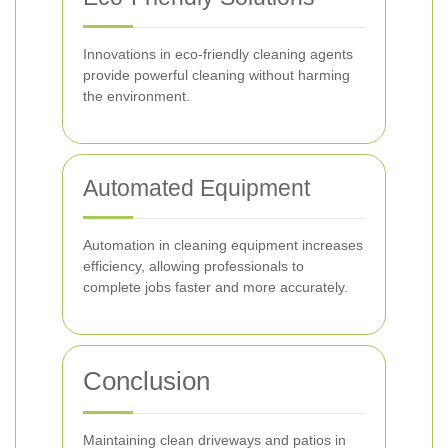
Innovations in eco-friendly cleaning agents
provide powerful cleaning without harming
the environment.
Automated Equipment
Automation in cleaning equipment increases
efficiency, allowing professionals to
complete jobs faster and more accurately.
Conclusion
Maintaining clean driveways and patios in