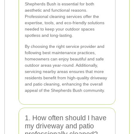
Shepherds Bush is essential for both
aesthetic and functional reasons.
Professional cleaning services offer the
expertise, tools, and eco-friendly solutions
needed to keep your outdoor spaces
spotless and long-lasting.
By choosing the right service provider and
following best maintenance practices,
homeowners can enjoy beautiful and safe
outdoor areas year-round. Additionally,
servicing nearby areas ensures that more
residents benefit from high-quality driveway
and patio cleaning, enhancing the overall
appeal of the Shepherds Bush community.
1. How often should I have
my driveway and patio