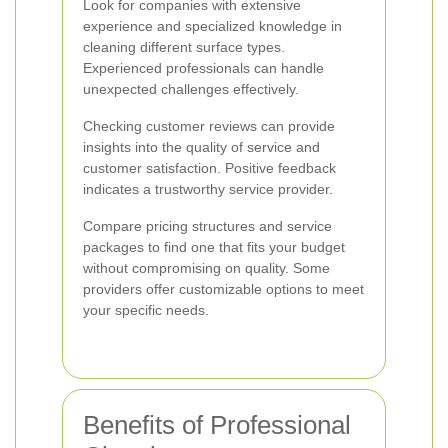
Look for companies with extensive
experience and specialized knowledge in
cleaning different surface types.
Experienced professionals can handle
unexpected challenges effectively.
Checking customer reviews can provide
insights into the quality of service and
customer satisfaction. Positive feedback
indicates a trustworthy service provider.
Compare pricing structures and service
packages to find one that fits your budget
without compromising on quality. Some
providers offer customizable options to meet
your specific needs.
Benefits of Professional