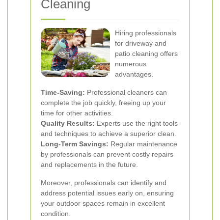
Cleaning
Hiring professionals
for driveway and
patio cleaning offers
numerous
advantages.
Time-Saving:
Professional cleaners can
complete the job quickly, freeing up your
time for other activities.
Quality Results:
Experts use the right tools
and techniques to achieve a superior clean.
Long-Term Savings:
Regular maintenance
by professionals can prevent costly repairs
and replacements in the future.
Moreover, professionals can identify and
address potential issues early on, ensuring
your outdoor spaces remain in excellent
condition.