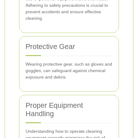
Adhering to safety precautions is crucial to
prevent accidents and ensure effective
cleaning.
Protective Gear
Wearing protective gear, such as gloves and
goggles, can safeguard against chemical
exposure and debris.
Proper Equipment
Handling
Understanding how to operate cleaning
equipment correctly minimizes the risk of