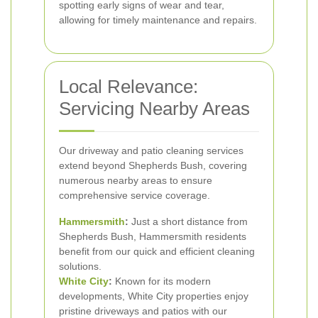
spotting early signs of wear and tear,
allowing for timely maintenance and repairs.
Local Relevance:
Servicing Nearby Areas
Our driveway and patio cleaning services
extend beyond Shepherds Bush, covering
numerous nearby areas to ensure
comprehensive service coverage.
Hammersmith
:
Just a short distance from
Shepherds Bush, Hammersmith residents
benefit from our quick and efficient cleaning
solutions.
White City
:
Known for its modern
developments, White City properties enjoy
pristine driveways and patios with our