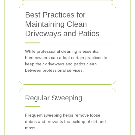
Best Practices for
Maintaining Clean
Driveways and Patios
While professional cleaning is essential,
homeowners can adopt certain practices to
keep their driveways and patios clean
between professional services.
Regular Sweeping
Frequent sweeping helps remove loose
debris and prevents the buildup of dirt and
moss.