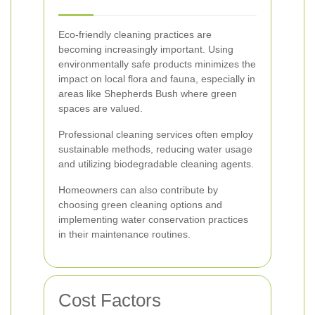
Eco-friendly cleaning practices are
becoming increasingly important. Using
environmentally safe products minimizes the
impact on local flora and fauna, especially in
areas like Shepherds Bush where green
spaces are valued.
Professional cleaning services often employ
sustainable methods, reducing water usage
and utilizing biodegradable cleaning agents.
Homeowners can also contribute by
choosing green cleaning options and
implementing water conservation practices
in their maintenance routines.
Cost Factors