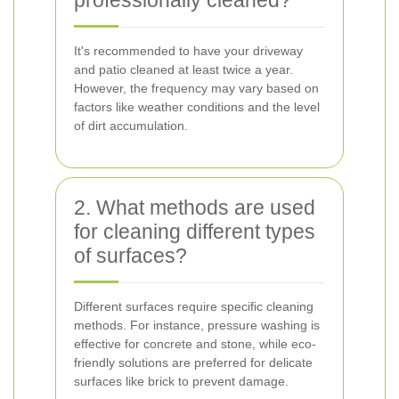
professionally cleaned?
It's recommended to have your driveway
and patio cleaned at least twice a year.
However, the frequency may vary based on
factors like weather conditions and the level
of dirt accumulation.
2. What methods are used
for cleaning different types
of surfaces?
Different surfaces require specific cleaning
methods. For instance, pressure washing is
effective for concrete and stone, while eco-
friendly solutions are preferred for delicate
surfaces like brick to prevent damage.