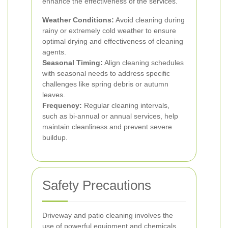
enhance the effectiveness of the services.
Weather Conditions:
Avoid cleaning during
rainy or extremely cold weather to ensure
optimal drying and effectiveness of cleaning
agents.
Seasonal Timing:
Align cleaning schedules
with seasonal needs to address specific
challenges like spring debris or autumn
leaves.
Frequency:
Regular cleaning intervals,
such as bi-annual or annual services, help
maintain cleanliness and prevent severe
buildup.
Safety Precautions
Driveway and patio cleaning involves the
use of powerful equipment and chemicals.