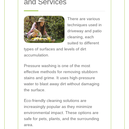
and Services
There are various
techniques used in
driveway and patio
cleaning, each
suited to different
types of surfaces and levels of dirt
accumulation.
Pressure washing is one of the most
effective methods for removing stubborn
stains and grime. It uses high-pressure
water to blast away dirt without damaging
the surface.
Eco-friendly cleaning solutions are
increasingly popular as they minimize
environmental impact. These options are
safe for pets, plants, and the surrounding
area.