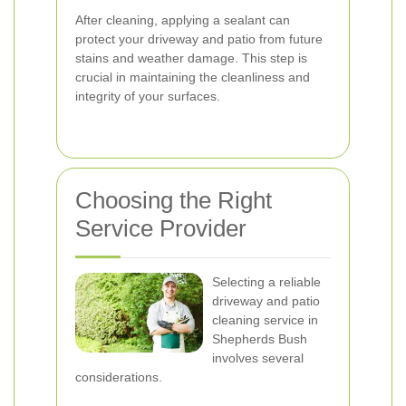
After cleaning, applying a sealant can
protect your driveway and patio from future
stains and weather damage. This step is
crucial in maintaining the cleanliness and
integrity of your surfaces.
Choosing the Right
Service Provider
Selecting a reliable
driveway and patio
cleaning service in
Shepherds Bush
involves several
considerations.