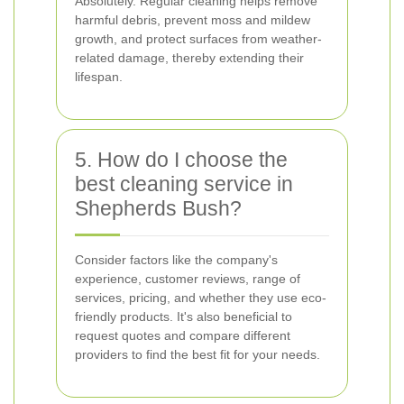
Absolutely. Regular cleaning helps remove
harmful debris, prevent moss and mildew
growth, and protect surfaces from weather-
related damage, thereby extending their
lifespan.
5. How do I choose the
best cleaning service in
Shepherds Bush?
Consider factors like the company's
experience, customer reviews, range of
services, pricing, and whether they use eco-
friendly products. It's also beneficial to
request quotes and compare different
providers to find the best fit for your needs.