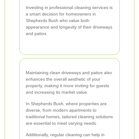
Investing in professional cleaning services is
a smart decision for homeowners in
Shepherds Bush who value both
appearance and longevity of their driveways
and patios.
Maintaining clean driveways and patios also
enhances the overall aesthetic of your
property, making it more inviting for guests
and increasing its market value.
In Shepherds Bush, where properties are
diverse, from modern apartments to
traditional homes, tailored cleaning solutions
are essential to meet varying needs.
Additionally, regular cleaning can help in