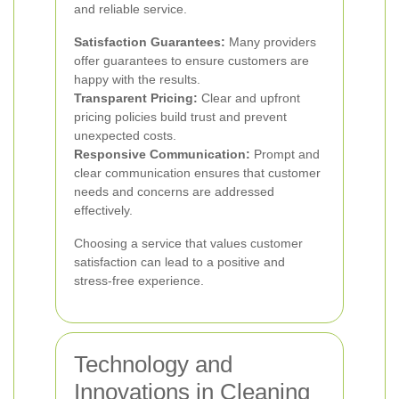
and reliable service.
Satisfaction Guarantees:
Many providers
offer guarantees to ensure customers are
happy with the results.
Transparent Pricing:
Clear and upfront
pricing policies build trust and prevent
unexpected costs.
Responsive Communication:
Prompt and
clear communication ensures that customer
needs and concerns are addressed
effectively.
Choosing a service that values customer
satisfaction can lead to a positive and
stress-free experience.
Technology and
Innovations in Cleaning