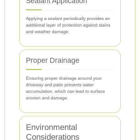
Sealant Application
Applying a sealant periodically provides an
additional layer of protection against stains
and weather damage.
Proper Drainage
Ensuring proper drainage around your
driveway and patio prevents water
accumulation, which can lead to surface
erosion and damage.
Environmental
Considerations