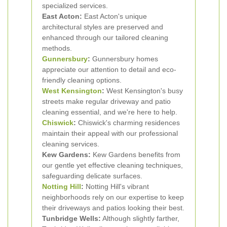
specialized services.
East Acton:
East Acton's unique
architectural styles are preserved and
enhanced through our tailored cleaning
methods.
Gunnersbury
:
Gunnersbury homes
appreciate our attention to detail and eco-
friendly cleaning options.
West Kensington
:
West Kensington's busy
streets make regular driveway and patio
cleaning essential, and we're here to help.
Chiswick
:
Chiswick's charming residences
maintain their appeal with our professional
cleaning services.
Kew Gardens:
Kew Gardens benefits from
our gentle yet effective cleaning techniques,
safeguarding delicate surfaces.
Notting Hill
:
Notting Hill's vibrant
neighborhoods rely on our expertise to keep
their driveways and patios looking their best.
Tunbridge Wells:
Although slightly farther,