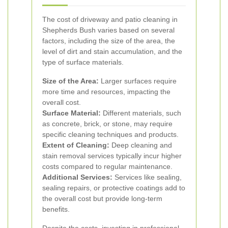
The cost of driveway and patio cleaning in
Shepherds Bush varies based on several
factors, including the size of the area, the
level of dirt and stain accumulation, and the
type of surface materials.
Size of the Area:
Larger surfaces require
more time and resources, impacting the
overall cost.
Surface Material:
Different materials, such
as concrete, brick, or stone, may require
specific cleaning techniques and products.
Extent of Cleaning:
Deep cleaning and
stain removal services typically incur higher
costs compared to regular maintenance.
Additional Services:
Services like sealing,
sealing repairs, or protective coatings add to
the overall cost but provide long-term
benefits.