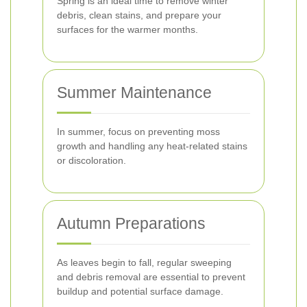
Spring is an ideal time to remove winter
debris, clean stains, and prepare your
surfaces for the warmer months.
Summer Maintenance
In summer, focus on preventing moss
growth and handling any heat-related stains
or discoloration.
Autumn Preparations
As leaves begin to fall, regular sweeping
and debris removal are essential to prevent
buildup and potential surface damage.