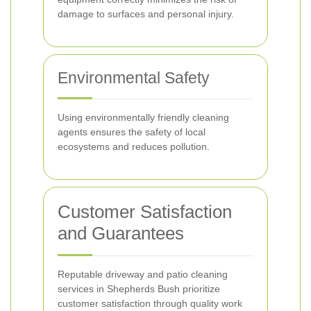
damage to surfaces and personal injury.
Environmental Safety
Using environmentally friendly cleaning
agents ensures the safety of local
ecosystems and reduces pollution.
Customer Satisfaction
and Guarantees
Reputable driveway and patio cleaning
services in Shepherds Bush prioritize
customer satisfaction through quality work