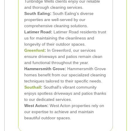
Tunbridge Wells clients enjoy our reliable
and thorough cleaning services.
South Ealing:
South Ealing's diverse
properties are well-served by our
comprehensive cleaning solutions.
Latimer Road:
Latimer Road residents trust
us for maintaining the cleanliness and
longevity of their outdoor spaces.
Greenford
:
In Greenford, our services
ensure driveways and patios remain clean
and functional throughout the year.
Hammersmith Grove:
Hammersmith Grove
homes benefit from our specialized cleaning
techniques tailored to their specific needs.
Southall
:
Southall's vibrant community
enjoys spotless driveways and patios thanks
to our dedicated services.
West Acton:
West Acton properties rely on
our expertise to achieve and maintain
beautiful outdoor spaces.