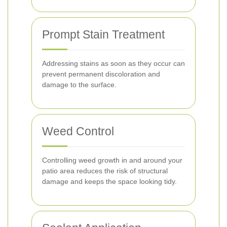
Prompt Stain Treatment
Addressing stains as soon as they occur can
prevent permanent discoloration and
damage to the surface.
Weed Control
Controlling weed growth in and around your
patio area reduces the risk of structural
damage and keeps the space looking tidy.