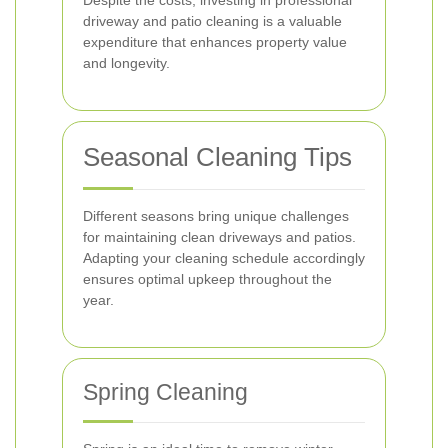
Despite the costs, investing in professional
driveway and patio cleaning is a valuable
expenditure that enhances property value
and longevity.
Seasonal Cleaning Tips
Different seasons bring unique challenges
for maintaining clean driveways and patios.
Adapting your cleaning schedule accordingly
ensures optimal upkeep throughout the
year.
Spring Cleaning