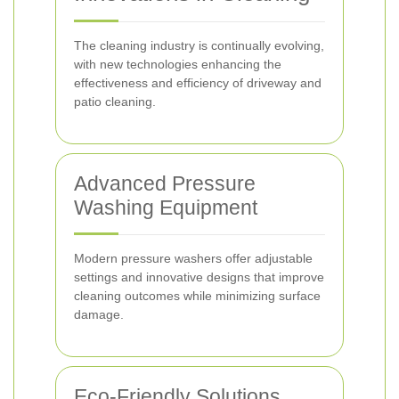
The cleaning industry is continually evolving,
with new technologies enhancing the
effectiveness and efficiency of driveway and
patio cleaning.
Advanced Pressure
Washing Equipment
Modern pressure washers offer adjustable
settings and innovative designs that improve
cleaning outcomes while minimizing surface
damage.
Eco-Friendly Solutions