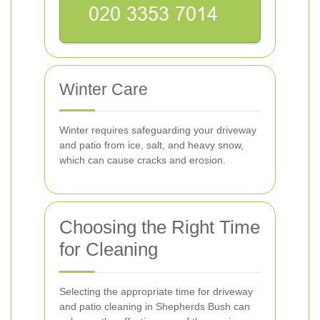
Winter Care
Winter requires safeguarding your driveway
and patio from ice, salt, and heavy snow,
which can cause cracks and erosion.
Choosing the Right Time
for Cleaning
Selecting the appropriate time for driveway
and patio cleaning in Shepherds Bush can