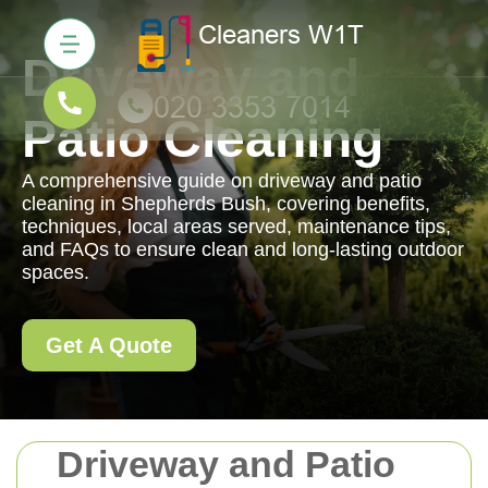
Driveway and
Patio Cleaning
A comprehensive guide on driveway and patio
cleaning in Shepherds Bush, covering benefits,
techniques, local areas served, maintenance tips,
and FAQs to ensure clean and long-lasting outdoor
spaces.
Get A Quote
Driveway and Patio