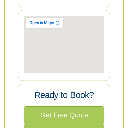
Ready to Book?
Get Free Quote