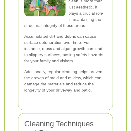
clean is more than
just aesthetic. It
plays a crucial role
in maintaining the
structural integrity of these areas.
Accumulated dirt and debris can cause
surface deterioration over time. For
instance, moss and algae growth can lead
to slippery surfaces, posing safety hazards
for your family and visitors.
Additionally, regular cleaning helps prevent
the growth of mold and mildew, which can
damage the materials and reduce the
longevity of your driveway and patio.
Cleaning Techniques