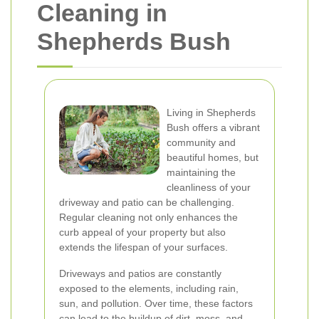
Cleaning in
Shepherds Bush
Living in Shepherds
Bush offers a vibrant
community and
beautiful homes, but
maintaining the
cleanliness of your
driveway and patio can be challenging.
Regular cleaning not only enhances the
curb appeal of your property but also
extends the lifespan of your surfaces.
Driveways and patios are constantly
exposed to the elements, including rain,
sun, and pollution. Over time, these factors
can lead to the buildup of dirt, moss, and