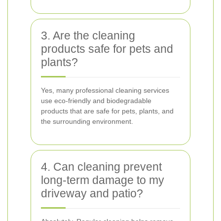
3. Are the cleaning
products safe for pets and
plants?
Yes, many professional cleaning services
use eco-friendly and biodegradable
products that are safe for pets, plants, and
the surrounding environment.
4. Can cleaning prevent
long-term damage to my
driveway and patio?