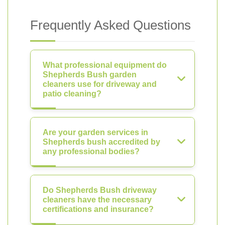
Frequently Asked Questions
What professional equipment do
Shepherds Bush garden
cleaners use for driveway and
patio cleaning?
Are your garden services in
Shepherds bush accredited by
any professional bodies?
Do Shepherds Bush driveway
cleaners have the necessary
certifications and insurance?