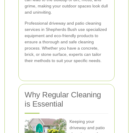
grime, making your outdoor spaces look dull
and uninviting.
Professional driveway and patio cleaning
services in Shepherds Bush use specialized
equipment and eco-friendly products to
ensure a thorough and safe cleaning
process. Whether you have a concrete,
brick, or stone surface, experts can tailor
their methods to suit your specific needs.
Why Regular Cleaning
is Essential
Keeping your
driveway and patio