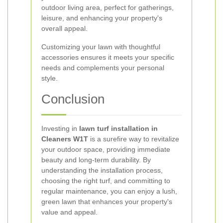
outdoor living area, perfect for gatherings,
leisure, and enhancing your property's
overall appeal.
Customizing your lawn with thoughtful
accessories ensures it meets your specific
needs and complements your personal
style.
Conclusion
Investing in
lawn turf installation in
Cleaners W1T
is a surefire way to revitalize
your outdoor space, providing immediate
beauty and long-term durability. By
understanding the installation process,
choosing the right turf, and committing to
regular maintenance, you can enjoy a lush,
green lawn that enhances your property's
value and appeal.