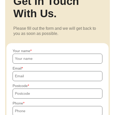
Get In Touch
With Us.
Please fill out the form and we will get back to
you as soon as possible.
Your name
Email
Postcode
Phone