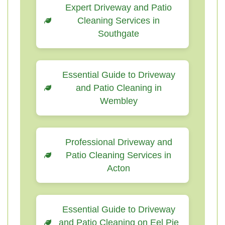
Expert Driveway and Patio
Cleaning Services in
Southgate
Essential Guide to Driveway
and Patio Cleaning in
Wembley
Professional Driveway and
Patio Cleaning Services in
Acton
Essential Guide to Driveway
and Patio Cleaning on Eel Pie