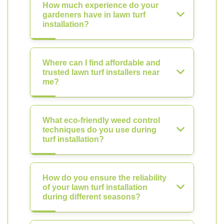
How much experience do your
gardeners have in lawn turf
installation?
Where can I find affordable and
trusted lawn turf installers near
me?
What eco-friendly weed control
techniques do you use during
turf installation?
How do you ensure the reliability
of your lawn turf installation
during different seasons?