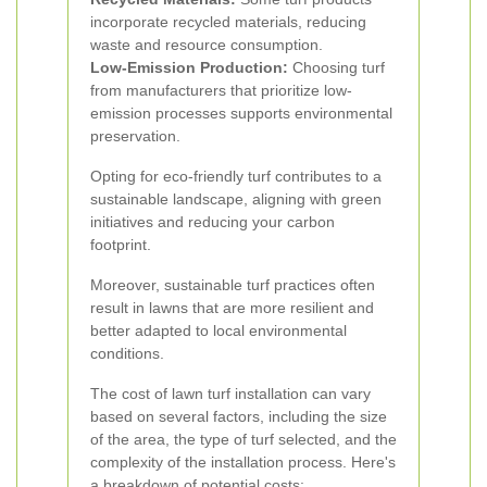
incorporate recycled materials, reducing
waste and resource consumption.
Low-Emission Production:
Choosing turf
from manufacturers that prioritize low-
emission processes supports environmental
preservation.
Opting for eco-friendly turf contributes to a
sustainable landscape, aligning with green
initiatives and reducing your carbon
footprint.
Moreover, sustainable turf practices often
result in lawns that are more resilient and
better adapted to local environmental
conditions.
The cost of lawn turf installation can vary
based on several factors, including the size
of the area, the type of turf selected, and the
complexity of the installation process. Here's
a breakdown of potential costs: