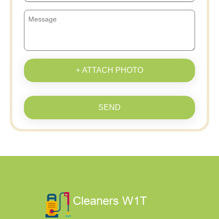
+ ATTACH PHOTO
SEND