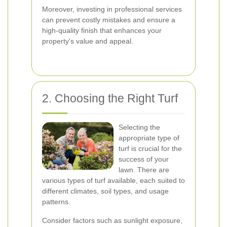
Moreover, investing in professional services
can prevent costly mistakes and ensure a
high-quality finish that enhances your
property's value and appeal.
2. Choosing the Right Turf
Selecting the
appropriate type of
turf is crucial for the
success of your
lawn. There are
various types of turf available, each suited to
different climates, soil types, and usage
patterns.
Consider factors such as sunlight exposure,