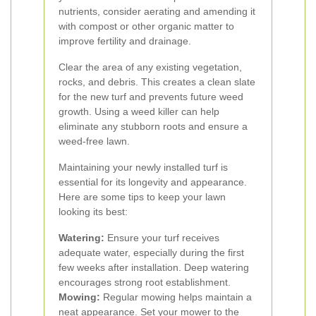
nutrients, consider aerating and amending it
with compost or other organic matter to
improve fertility and drainage.
Clear the area of any existing vegetation,
rocks, and debris. This creates a clean slate
for the new turf and prevents future weed
growth. Using a weed killer can help
eliminate any stubborn roots and ensure a
weed-free lawn.
Maintaining your newly installed turf is
essential for its longevity and appearance.
Here are some tips to keep your lawn
looking its best:
Watering:
Ensure your turf receives
adequate water, especially during the first
few weeks after installation. Deep watering
encourages strong root establishment.
Mowing:
Regular mowing helps maintain a
neat appearance. Set your mower to the