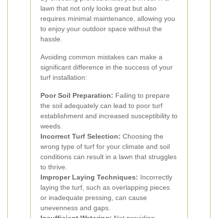
lawn that not only looks great but also
requires minimal maintenance, allowing you
to enjoy your outdoor space without the
hassle.
Avoiding common mistakes can make a
significant difference in the success of your
turf installation:
Poor Soil Preparation:
Failing to prepare
the soil adequately can lead to poor turf
establishment and increased susceptibility to
weeds.
Incorrect Turf Selection:
Choosing the
wrong type of turf for your climate and soil
conditions can result in a lawn that struggles
to thrive.
Improper Laying Techniques:
Incorrectly
laying the turf, such as overlapping pieces
or inadequate pressing, can cause
unevenness and gaps.