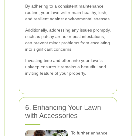
By adhering to a consistent maintenance
routine, your lawn will remain healthy, lush,
and resilient against environmental stresses.
Additionally, addressing any issues promptly,
such as patchy areas or pest infestations,
can prevent minor problems from escalating
into significant concerns.
Investing time and effort into your lawn's
upkeep ensures it remains a beautiful and
inviting feature of your property.
6. Enhancing Your Lawn
with Accessories
To further enhance