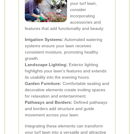
your turf lawn,
consider
incorporating
accessories and
features that add functionality and beauty:
Irrigation Systems:
Automated watering
systems ensure your lawn receives
consistent moisture, promoting healthy
growth.
Landscape Lighting:
Exterior lighting
highlights your lawn's features and extends
its usability into the evening hours.
Garden Furniture:
Comfortable seating and
decorative elements create inviting spaces
for relaxation and entertainment.
Pathways and Borders:
Defined pathways
and borders add structure and guide
movement across your lawn.
Integrating these elements can transform
your turf lawn into a versatile and attractive