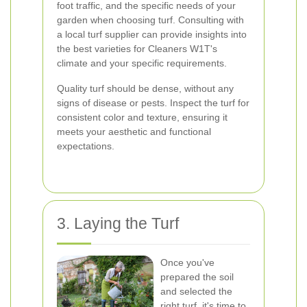
foot traffic, and the specific needs of your
garden when choosing turf. Consulting with
a local turf supplier can provide insights into
the best varieties for Cleaners W1T's
climate and your specific requirements.
Quality turf should be dense, without any
signs of disease or pests. Inspect the turf for
consistent color and texture, ensuring it
meets your aesthetic and functional
expectations.
3. Laying the Turf
Once you've
prepared the soil
and selected the
right turf, it's time to