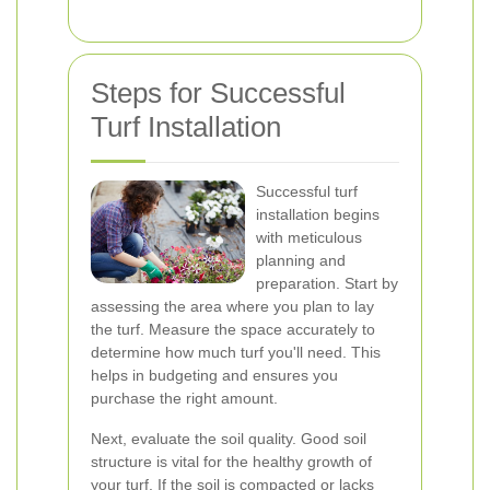
Steps for Successful
Turf Installation
Successful turf
installation begins
with meticulous
planning and
preparation. Start by
assessing the area where you plan to lay
the turf. Measure the space accurately to
determine how much turf you'll need. This
helps in budgeting and ensures you
purchase the right amount.
Next, evaluate the soil quality. Good soil
structure is vital for the healthy growth of
your turf. If the soil is compacted or lacks