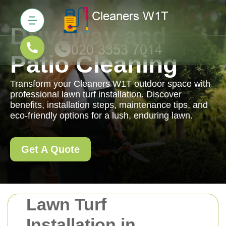
Driveway and
Patio Cleaning
Transform your Cleaners W1T outdoor space with
professional lawn turf installation. Discover
benefits, installation steps, maintenance tips, and
eco-friendly options for a lush, enduring lawn.
Get A Quote
Lawn Turf
Installation in