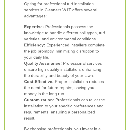
Opting for professional turf installation
services in Cleaners W1T offers several
advantages:
Expertise:
Professionals possess the
knowledge to handle different soil types, turf
varieties, and environmental conditions.
Efficiency:
Experienced installers complete
the job promptly, minimizing disruption to
your daily life.
Quality Assurance:
Professional services
ensure high-quality installation, enhancing
the durability and beauty of your lawn.
Cost-Effective:
Proper installation reduces
the need for future repairs, saving you
money in the long run.
Customization:
Professionals can tailor the
installation to your specific preferences and
requirements, ensuring a personalized
result.
By choosing professionals, you invest in a