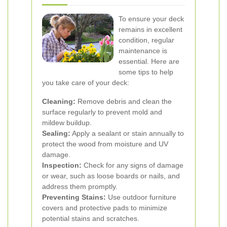
To ensure your deck
remains in excellent
condition, regular
maintenance is
essential. Here are
some tips to help
you take care of your deck:
Cleaning:
Remove debris and clean the
surface regularly to prevent mold and
mildew buildup.
Sealing:
Apply a sealant or stain annually to
protect the wood from moisture and UV
damage.
Inspection:
Check for any signs of damage
or wear, such as loose boards or nails, and
address them promptly.
Preventing Stains:
Use outdoor furniture
covers and protective pads to minimize
potential stains and scratches.