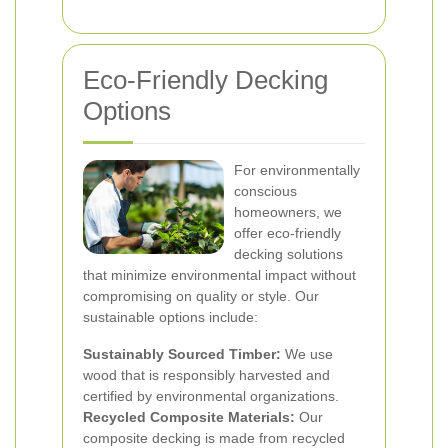
Eco-Friendly Decking
Options
For environmentally
conscious
homeowners, we
offer eco-friendly
decking solutions
that minimize environmental impact without
compromising on quality or style. Our
sustainable options include:
Sustainably Sourced Timber:
We use
wood that is responsibly harvested and
certified by environmental organizations.
Recycled Composite Materials:
Our
composite decking is made from recycled