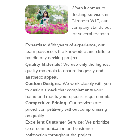
When it comes to
decking services in
Cleaners W1T, our
company stands out
for several reasons:
Expertise:
With years of experience, our
team possesses the knowledge and skills to
handle any decking project.
Quality Materials:
We use only the highest
quality materials to ensure longevity and
aesthetic appeal.
Custom Designs:
We work closely with you
to design a deck that complements your
home and meets your specific requirements.
Competitive Pricing:
Our services are
priced competitively without compromising
on quality.
Excellent Customer Service:
We prioritize
clear communication and customer
satisfaction throughout the project.