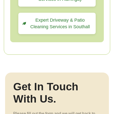
Expert Driveway & Patio
Cleaning Services in Southall
Get In Touch
With Us.
Please fill out the form and we will get back to