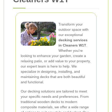
Transform your
outdoor space with
our exceptional
decking services
in Cleaners W1T
.
Whether you're
looking to enhance your garden, create a
relaxing patio, or add value to your property,
our expert team is here to help. We
specialize in designing, installing, and
maintaining decks that are both beautiful
and functional.
Our decking solutions are tailored to meet
your specific needs and preferences. From
traditional wooden decks to modern
composite materials, we offer a wide range