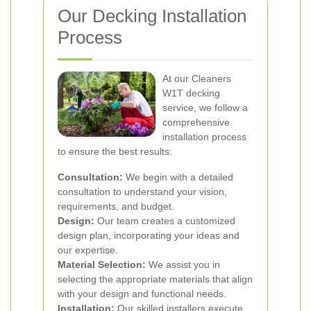
Our Decking Installation
Process
At our Cleaners
W1T decking
service, we follow a
comprehensive
installation process
to ensure the best results:
Consultation:
We begin with a detailed
consultation to understand your vision,
requirements, and budget.
Design:
Our team creates a customized
design plan, incorporating your ideas and
our expertise.
Material Selection:
We assist you in
selecting the appropriate materials that align
with your design and functional needs.
Installation:
Our skilled installers execute