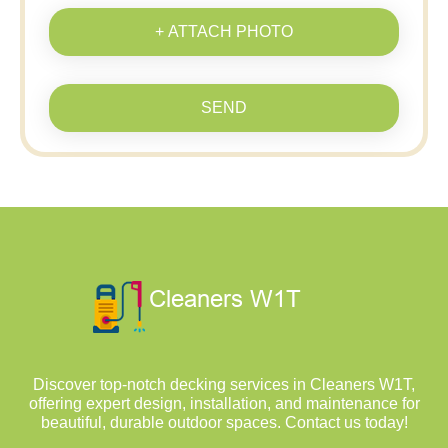
+ ATTACH PHOTO
SEND
Discover top-notch decking services in Cleaners W1T,
offering expert design, installation, and maintenance for
beautiful, durable outdoor spaces. Contact us today!