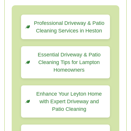
Professional Driveway & Patio
Cleaning Services in Heston
Essential Driveway & Patio
Cleaning Tips for Lampton
Homeowners
Enhance Your Leyton Home
with Expert Driveway and
Patio Cleaning