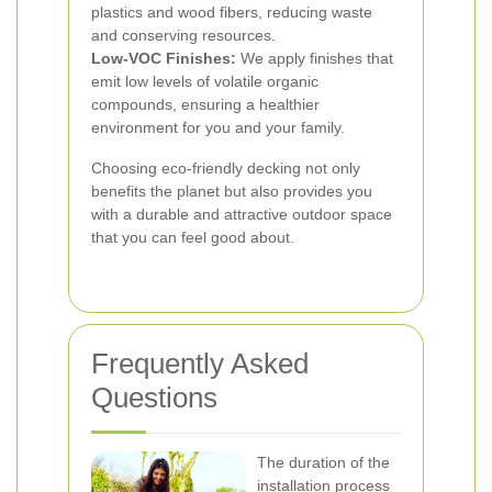
plastics and wood fibers, reducing waste
and conserving resources.
Low-VOC Finishes:
We apply finishes that
emit low levels of volatile organic
compounds, ensuring a healthier
environment for you and your family.
Choosing eco-friendly decking not only
benefits the planet but also provides you
with a durable and attractive outdoor space
that you can feel good about.
Frequently Asked
Questions
The duration of the
installation process