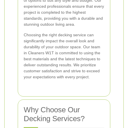
of options to suit any style and budget. Our
experienced professionals ensure that every
project is completed to the highest
standards, providing you with a durable and
stunning outdoor living area.
Choosing the right decking service can
significantly impact the overall look and
durability of your outdoor space. Our team
in Cleaners W1T is committed to using the
best materials and the latest techniques to
deliver outstanding results. We prioritize
customer satisfaction and strive to exceed
your expectations with every project.
Why Choose Our
Decking Services?