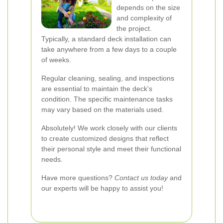
depends on the size
and complexity of
the project.
Typically, a standard deck installation can
take anywhere from a few days to a couple
of weeks.
Regular cleaning, sealing, and inspections
are essential to maintain the deck's
condition. The specific maintenance tasks
may vary based on the materials used.
Absolutely! We work closely with our clients
to create customized designs that reflect
their personal style and meet their functional
needs.
Have more questions?
Contact us today
and
our experts will be happy to assist you!