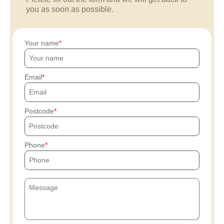
you as soon as possible.
Your name
Email
Postcode
Phone