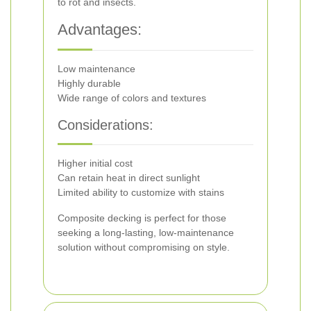
to rot and insects.
Advantages:
Low maintenance
Highly durable
Wide range of colors and textures
Considerations:
Higher initial cost
Can retain heat in direct sunlight
Limited ability to customize with stains
Composite decking is perfect for those
seeking a long-lasting, low-maintenance
solution without compromising on style.