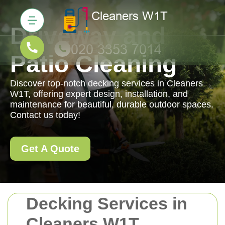
Driveway and
Patio Cleaning
Discover top-notch decking services in Cleaners
W1T, offering expert design, installation, and
maintenance for beautiful, durable outdoor spaces.
Contact us today!
Get A Quote
Decking Services in
Cleaners W1T