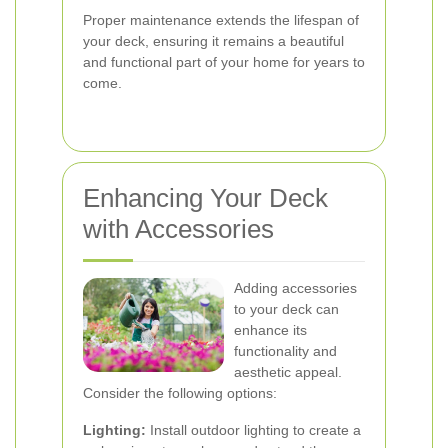
Proper maintenance extends the lifespan of
your deck, ensuring it remains a beautiful
and functional part of your home for years to
come.
Enhancing Your Deck
with Accessories
Adding accessories
to your deck can
enhance its
functionality and
aesthetic appeal.
Consider the following options:
Lighting:
Install outdoor lighting to create a