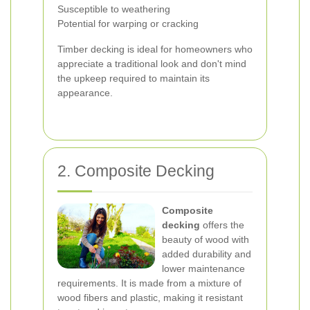
Susceptible to weathering
Potential for warping or cracking
Timber decking is ideal for homeowners who
appreciate a traditional look and don't mind
the upkeep required to maintain its
appearance.
2. Composite Decking
Composite
decking
offers the
beauty of wood with
added durability and
lower maintenance
requirements. It is made from a mixture of
wood fibers and plastic, making it resistant