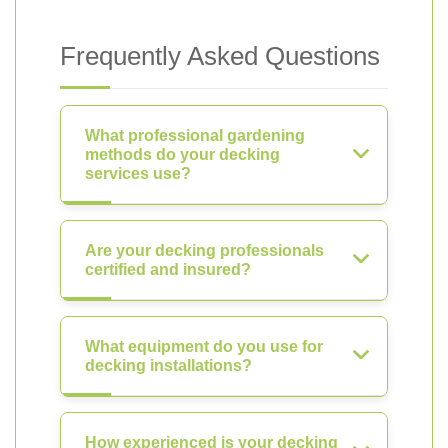
Frequently Asked Questions
What professional gardening
methods do your decking
services use?
Are your decking professionals
certified and insured?
What equipment do you use for
decking installations?
How experienced is your decking