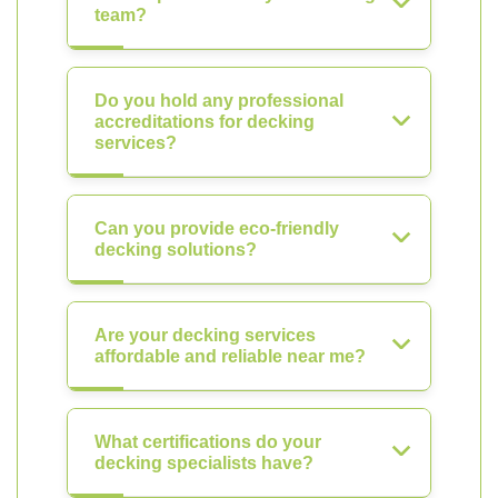
team?
Do you hold any professional
accreditations for decking
services?
Can you provide eco-friendly
decking solutions?
Are your decking services
affordable and reliable near me?
What certifications do your
decking specialists have?