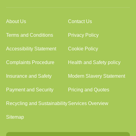
About Us
Contact Us
Terms and Conditions
Privacy Policy
Accessibility Statement
Cookie Policy
Complaints Procedure
Health and Safety policy
Insurance and Safety
Modern Slavery Statement
Payment and Security
Pricing and Quotes
Recycling and Sustainability
Services Overview
Sitemap