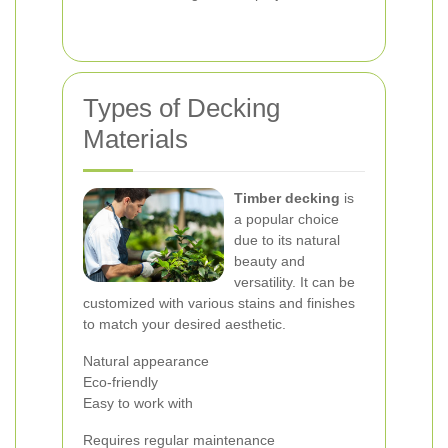
Types of Decking
Materials
Timber decking
is
a popular choice
due to its natural
beauty and
versatility. It can be
customized with various stains and finishes
to match your desired aesthetic.
Natural appearance
Eco-friendly
Easy to work with
Requires regular maintenance