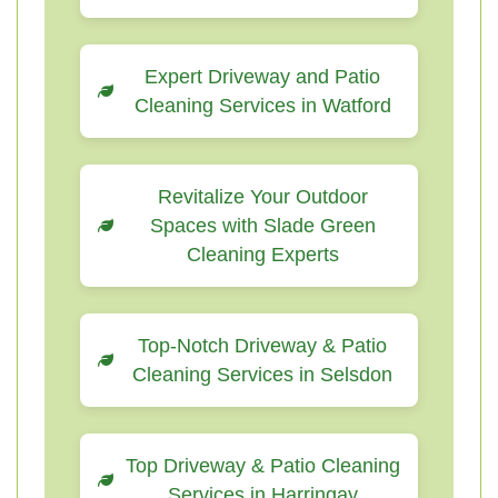
Expert Driveway and Patio
Cleaning Services in Watford
Revitalize Your Outdoor
Spaces with Slade Green
Cleaning Experts
Top-Notch Driveway & Patio
Cleaning Services in Selsdon
Top Driveway & Patio Cleaning
Services in Harringay