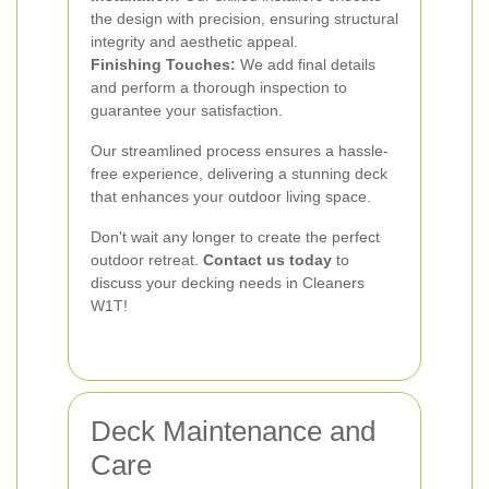
the design with precision, ensuring structural
integrity and aesthetic appeal.
Finishing Touches:
We add final details
and perform a thorough inspection to
guarantee your satisfaction.
Our streamlined process ensures a hassle-
free experience, delivering a stunning deck
that enhances your outdoor living space.
Don't wait any longer to create the perfect
outdoor retreat.
Contact us today
to
discuss your decking needs in Cleaners
W1T!
Deck Maintenance and
Care