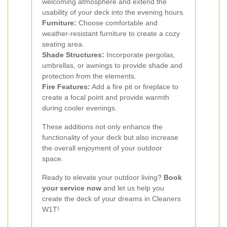
welcoming atmosphere and extend the
usability of your deck into the evening hours.
Furniture:
Choose comfortable and
weather-resistant furniture to create a cozy
seating area.
Shade Structures:
Incorporate pergolas,
umbrellas, or awnings to provide shade and
protection from the elements.
Fire Features:
Add a fire pit or fireplace to
create a focal point and provide warmth
during cooler evenings.
These additions not only enhance the
functionality of your deck but also increase
the overall enjoyment of your outdoor
space.
Ready to elevate your outdoor living?
Book
your service now
and let us help you
create the deck of your dreams in Cleaners
W1T!