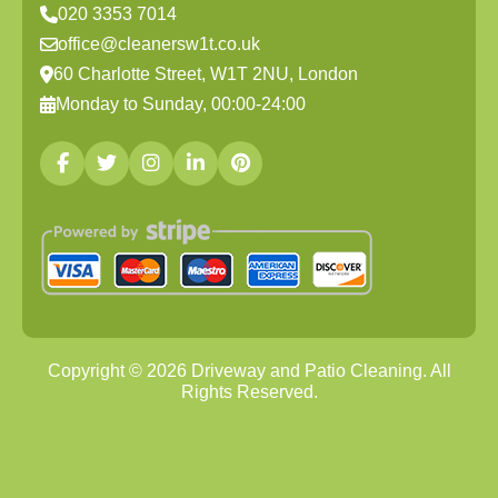
020 3353 7014
office@cleanersw1t.co.uk
60 Charlotte Street, W1T 2NU, London
Monday to Sunday, 00:00-24:00
Copyright ©
2026
Driveway and Patio Cleaning. All
Rights Reserved.