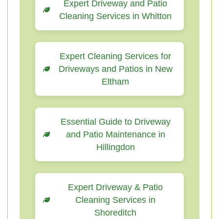
Expert Driveway and Patio
Cleaning Services in Whitton
Expert Cleaning Services for
Driveways and Patios in New
Eltham
Essential Guide to Driveway
and Patio Maintenance in
Hillingdon
Expert Driveway & Patio
Cleaning Services in
Shoreditch