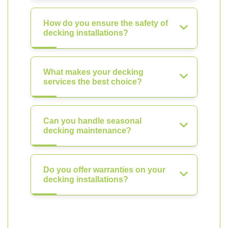
How do you ensure the safety of
decking installations?
What makes your decking
services the best choice?
Can you handle seasonal
decking maintenance?
Do you offer warranties on your
decking installations?