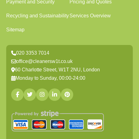
Payment and Security
Pricing and Quotes
Recycling and Sustainability
Services Overview
Sitemap
020 3353 7014
office@cleanersw1t.co.uk
60 Charlotte Street, W1T 2NU, London
Monday to Sunday, 00:00-24:00