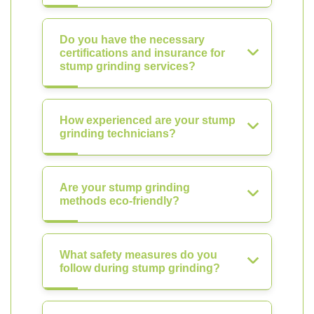
Do you have the necessary
certifications and insurance for
stump grinding services?
How experienced are your stump
grinding technicians?
Are your stump grinding
methods eco-friendly?
What safety measures do you
follow during stump grinding?