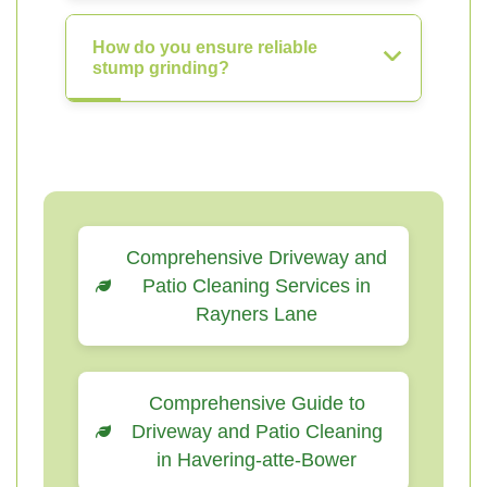
How do you ensure reliable
stump grinding?
Comprehensive Driveway and
Patio Cleaning Services in
Rayners Lane
Comprehensive Guide to
Driveway and Patio Cleaning
in Havering-atte-Bower