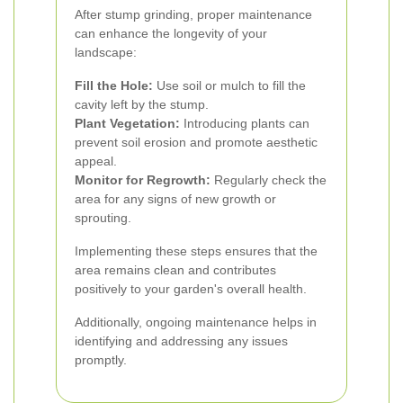
After stump grinding, proper maintenance
can enhance the longevity of your
landscape:
Fill the Hole:
Use soil or mulch to fill the
cavity left by the stump.
Plant Vegetation:
Introducing plants can
prevent soil erosion and promote aesthetic
appeal.
Monitor for Regrowth:
Regularly check the
area for any signs of new growth or
sprouting.
Implementing these steps ensures that the
area remains clean and contributes
positively to your garden's overall health.
Additionally, ongoing maintenance helps in
identifying and addressing any issues
promptly.