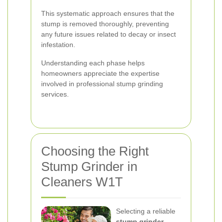
This systematic approach ensures that the
stump is removed thoroughly, preventing
any future issues related to decay or insect
infestation.
Understanding each phase helps
homeowners appreciate the expertise
involved in professional stump grinding
services.
Choosing the Right
Stump Grinder in
Cleaners W1T
Selecting a reliable
stump grinder