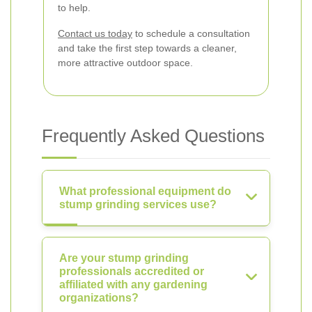
to help.
Contact us today
to schedule a consultation
and take the first step towards a cleaner,
more attractive outdoor space.
Frequently Asked Questions
What professional equipment do
stump grinding services use?
Are your stump grinding
professionals accredited or
affiliated with any gardening
organizations?