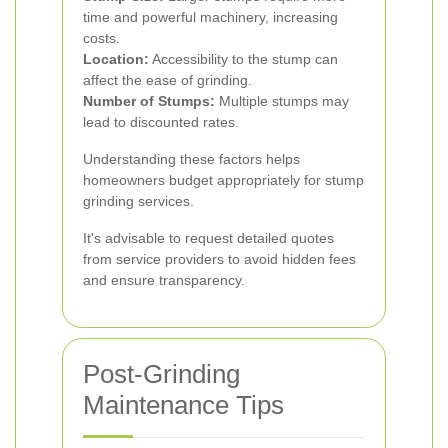
time and powerful machinery, increasing
costs.
Location:
Accessibility to the stump can
affect the ease of grinding.
Number of Stumps:
Multiple stumps may
lead to discounted rates.
Understanding these factors helps
homeowners budget appropriately for stump
grinding services.
It's advisable to request detailed quotes
from service providers to avoid hidden fees
and ensure transparency.
Post-Grinding
Maintenance Tips