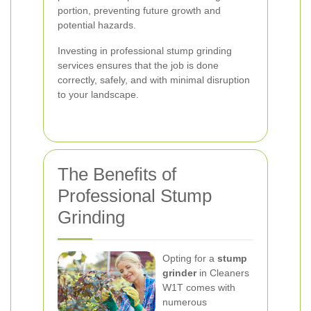
portion, preventing future growth and
potential hazards.
Investing in professional stump grinding
services ensures that the job is done
correctly, safely, and with minimal disruption
to your landscape.
The Benefits of
Professional Stump
Grinding
Opting for a
stump
grinder
in Cleaners
W1T comes with
numerous