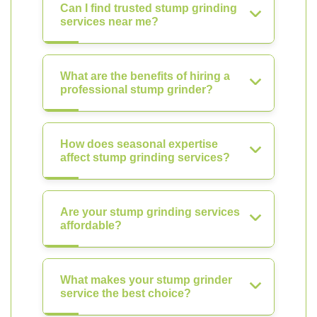
Can I find trusted stump grinding
services near me?
What are the benefits of hiring a
professional stump grinder?
How does seasonal expertise
affect stump grinding services?
Are your stump grinding services
affordable?
What makes your stump grinder
service the best choice?