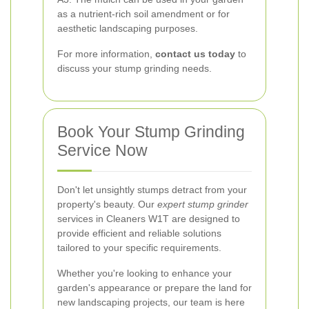
as a nutrient-rich soil amendment or for
aesthetic landscaping purposes.
For more information,
contact us today
to
discuss your stump grinding needs.
Book Your Stump Grinding
Service Now
Don't let unsightly stumps detract from your
property's beauty. Our
expert stump grinder
services in Cleaners W1T are designed to
provide efficient and reliable solutions
tailored to your specific requirements.
Whether you're looking to enhance your
garden's appearance or prepare the land for
new landscaping projects, our team is here