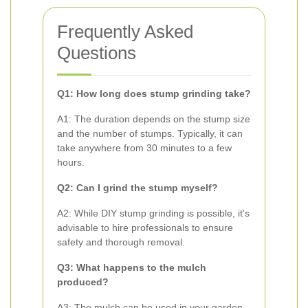
Frequently Asked
Questions
Q1: How long does stump grinding take?
A1: The duration depends on the stump size
and the number of stumps. Typically, it can
take anywhere from 30 minutes to a few
hours.
Q2: Can I grind the stump myself?
A2: While DIY stump grinding is possible, it's
advisable to hire professionals to ensure
safety and thorough removal.
Q3: What happens to the mulch
produced?
A3: The mulch can be used in your garden