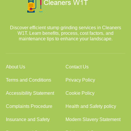
Discover efficient stump grinding services in Cleaners
W1T. Learn benefits, process, cost factors, and
maintenance tips to enhance your landscape.
About Us
Contact Us
Terms and Conditions
Privacy Policy
Accessibility Statement
Cookie Policy
Complaints Procedure
Health and Safety policy
Insurance and Safety
Modern Slavery Statement