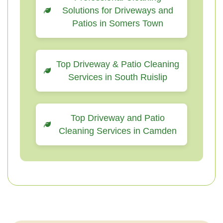
Solutions for Driveways and
Patios in Somers Town
Top Driveway & Patio Cleaning
Services in South Ruislip
Top Driveway and Patio
Cleaning Services in Camden