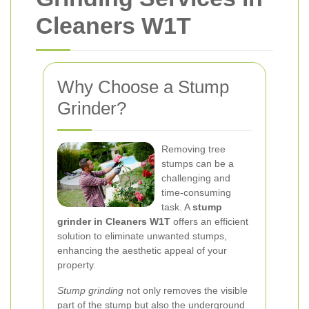
Cleaners W1T
Why Choose a Stump
Grinder?
Removing tree
stumps can be a
challenging and
time-consuming
task. A
stump
grinder in Cleaners W1T
offers an efficient
solution to eliminate unwanted stumps,
enhancing the aesthetic appeal of your
property.
Stump grinding
not only removes the visible
part of the stump but also the underground