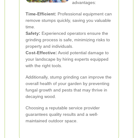
advantages:
Time-Efficient:
Professional equipment can
remove stumps quickly, saving you valuable
time.
Safety:
Experienced operators ensure the
grinding process is safe, minimizing risks to
property and individuals.
Cost-Effective:
Avoid potential damage to
your landscape by hiring experts equipped
with the right tools.
Additionally, stump grinding can improve the
overall health of your garden by preventing
fungal growth and pests that may thrive in
decaying wood.
Choosing a reputable service provider
guarantees quality results and a well-
maintained outdoor space.