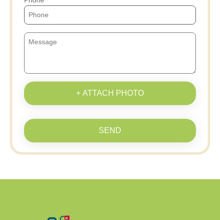
Phone
+ ATTACH PHOTO
SEND