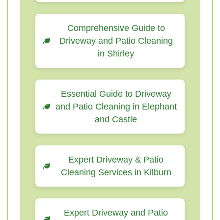
Comprehensive Guide to
Driveway and Patio Cleaning
in Shirley
Essential Guide to Driveway
and Patio Cleaning in Elephant
and Castle
Expert Driveway & Patio
Cleaning Services in Kilburn
Expert Driveway and Patio