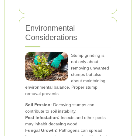
Environmental
Considerations
Stump grinding is
not only about
removing unwanted
stumps but also
about maintaining
environmental balance. Proper stump
removal prevents:
Soil Erosion:
Decaying stumps can
contribute to soil instability.
Pest Infestation:
Insects and other pests
may inhabit decaying wood.
Fungal Growth:
Pathogens can spread