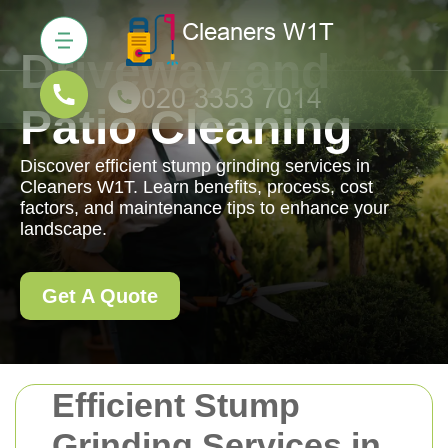
Driveway and
Patio Cleaning
Discover efficient stump grinding services in
Cleaners W1T. Learn benefits, process, cost
factors, and maintenance tips to enhance your
landscape.
Get A Quote
Efficient Stump
Grinding Services in