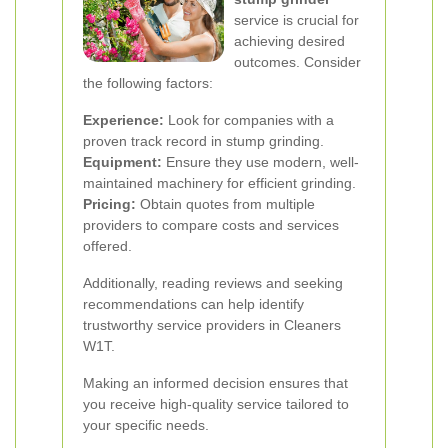
service is crucial for
achieving desired
outcomes. Consider
the following factors:
Experience:
Look for companies with a
proven track record in stump grinding.
Equipment:
Ensure they use modern, well-
maintained machinery for efficient grinding.
Pricing:
Obtain quotes from multiple
providers to compare costs and services
offered.
Additionally, reading reviews and seeking
recommendations can help identify
trustworthy service providers in Cleaners
W1T.
Making an informed decision ensures that
you receive high-quality service tailored to
your specific needs.