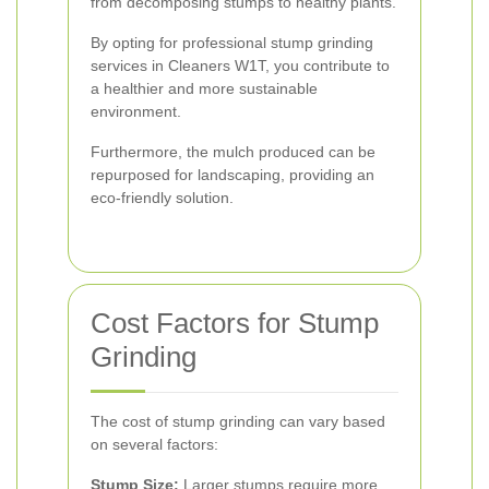
from decomposing stumps to healthy plants.
By opting for professional stump grinding
services in Cleaners W1T, you contribute to
a healthier and more sustainable
environment.
Furthermore, the mulch produced can be
repurposed for landscaping, providing an
eco-friendly solution.
Cost Factors for Stump
Grinding
The cost of stump grinding can vary based
on several factors:
Stump Size:
Larger stumps require more