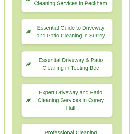
Cleaning Services in Peckham
Essential Guide to Driveway
and Patio Cleaning in Surrey
Essential Driveway & Patio
Cleaning in Tooting Bec
Expert Driveway and Patio
Cleaning Services in Coney
Hall
Professional Cleaning