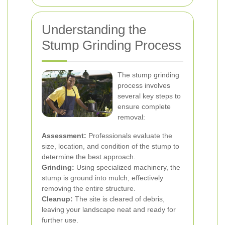
Understanding the
Stump Grinding Process
The stump grinding
process involves
several key steps to
ensure complete
removal:
Assessment:
Professionals evaluate the
size, location, and condition of the stump to
determine the best approach.
Grinding:
Using specialized machinery, the
stump is ground into mulch, effectively
removing the entire structure.
Cleanup:
The site is cleared of debris,
leaving your landscape neat and ready for
further use.