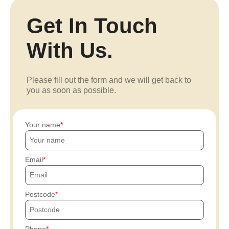
Get In Touch
With Us.
Please fill out the form and we will get back to
you as soon as possible.
Your name
Email
Postcode