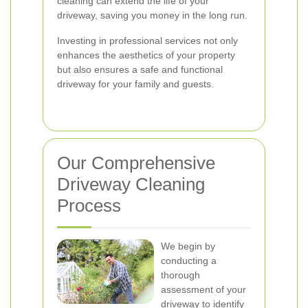
cleaning can extend the life of your
driveway, saving you money in the long run.
Investing in professional services not only
enhances the aesthetics of your property
but also ensures a safe and functional
driveway for your family and guests.
Our Comprehensive
Driveway Cleaning
Process
We begin by
conducting a
thorough
assessment of your
driveway to identify