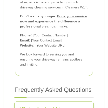
of experts is here to provide top-notch
driveway cleaning services in Cleaners W1T.
Don’t wait any longer.
Book your service
now
and experience the difference a
professional clean can make.
Phone:
[Your Contact Number]
Email:
[Your Contact Email]
Website:
[Your Website URL]
We look forward to serving you and
ensuring your driveway remains spotless
and inviting.
Frequently Asked Questions