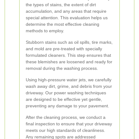
the types of stains, the extent of dirt
accumulation, and any areas that require
special attention. This evaluation helps us
determine the most effective cleaning
methods to employ.
Stubborn stains such as oil spills, tire marks,
and mold are pre-treated with specially
formulated cleaners. This step ensures that
these blemishes are loosened and ready for
removal during the washing process.
Using high-pressure water jets, we carefully
wash away dirt, grime, and debris from your
driveway. Our power washing techniques
are designed to be effective yet gentle,
preventing any damage to your pavement.
After the cleaning process, we conduct a
final inspection to ensure that your driveway
meets our high standards of cleanliness.
Any remaining spots are addressed