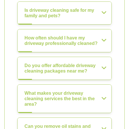
Is driveway cleaning safe for my
family and pets?
How often should I have my
driveway professionally cleaned?
Do you offer affordable driveway
cleaning packages near me?
What makes your driveway
cleaning services the best in the
area?
Can you remove oil stains and