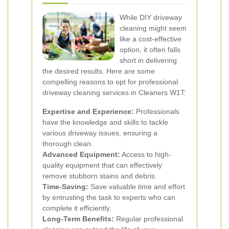
While DIY driveway
cleaning might seem
like a cost-effective
option, it often falls
short in delivering
the desired results. Here are some
compelling reasons to opt for professional
driveway cleaning services in Cleaners W1T:
Expertise and Experience:
Professionals
have the knowledge and skills to tackle
various driveway issues, ensuring a
thorough clean.
Advanced Equipment:
Access to high-
quality equipment that can effectively
remove stubborn stains and debris.
Time-Saving:
Save valuable time and effort
by entrusting the task to experts who can
complete it efficiently.
Long-Term Benefits:
Regular professional