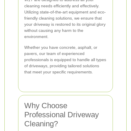
cleaning needs efficiently and effectively.
Utilizing state-of-the-art equipment and eco-
friendly cleaning solutions, we ensure that
your driveway is restored to its original glory
without causing any harm to the
environment.
Whether you have concrete, asphalt, or
pavers, our team of experienced
professionals is equipped to handle all types
of driveways, providing tailored solutions
that meet your specific requirements.
Why Choose
Professional Driveway
Cleaning?