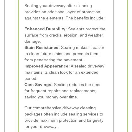
Sealing your driveway after cleaning
provides an additional layer of protection
against the elements. The benefits include:
Enhanced Durability:
Sealants protect the
surface from cracks, erosion, and weather
damage.
Stain Resistance:
Sealing makes it easier
to clean future stains and prevents them
from penetrating the pavement.
Improved Appearance:
A sealed driveway
maintains its clean look for an extended
period.
Cost Savings:
Sealing reduces the need
for frequent repairs and replacements,
saving you money over time.
Our comprehensive driveway cleaning
packages often include sealing services to
provide maximum protection and longevity
for your driveway.