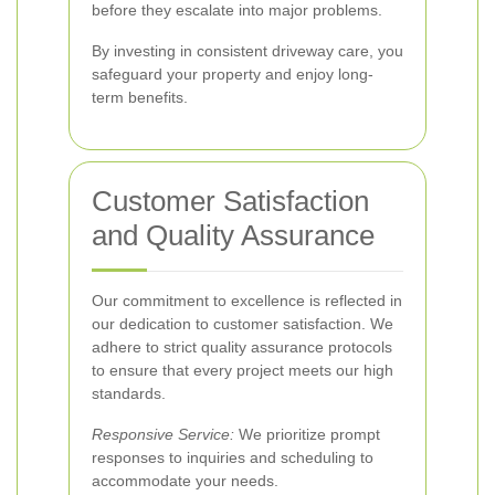
before they escalate into major problems.
By investing in consistent driveway care, you
safeguard your property and enjoy long-
term benefits.
Customer Satisfaction
and Quality Assurance
Our commitment to excellence is reflected in
our dedication to customer satisfaction. We
adhere to strict quality assurance protocols
to ensure that every project meets our high
standards.
Responsive Service:
We prioritize prompt
responses to inquiries and scheduling to
accommodate your needs.