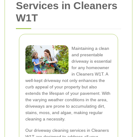
Services in Cleaners
W1T
Maintaining a clean
and presentable
driveway is essential
for any homeowner
in Cleaners W1T. A
well-kept driveway not only enhances the
curb appeal of your property but also
extends the lifespan of your pavement. With
the varying weather conditions in the area,
driveways are prone to accumulating dirt,
stains, moss, and algae, making regular
cleaning a necessity.
Our driveway cleaning services in Cleaners
W1T are designed to address all your