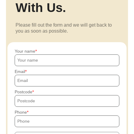
With Us.
Please fill out the form and we will get back to
you as soon as possible.
Your name
Email
Postcode
Phone