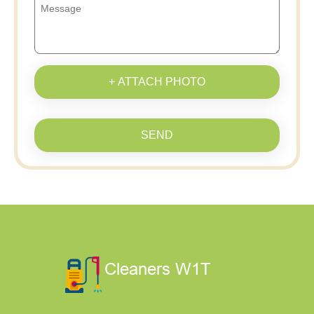
+ ATTACH PHOTO
SEND