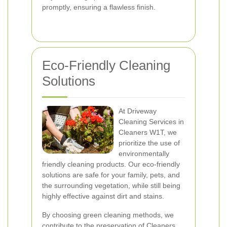
promptly, ensuring a flawless finish.
Eco-Friendly Cleaning
Solutions
At Driveway
Cleaning Services in
Cleaners W1T, we
prioritize the use of
environmentally
friendly cleaning products. Our eco-friendly
solutions are safe for your family, pets, and
the surrounding vegetation, while still being
highly effective against dirt and stains.
By choosing green cleaning methods, we
contribute to the preservation of Cleaners