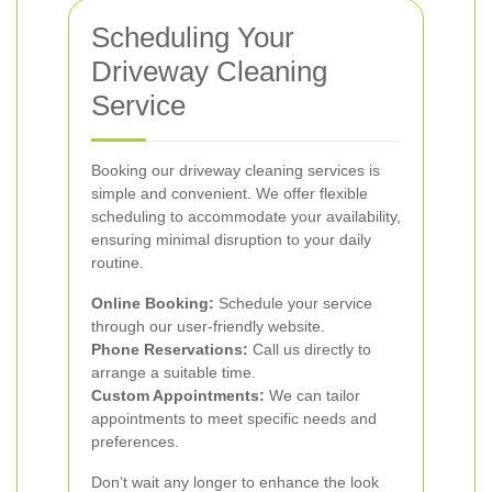
Scheduling Your
Driveway Cleaning
Service
Booking our driveway cleaning services is
simple and convenient. We offer flexible
scheduling to accommodate your availability,
ensuring minimal disruption to your daily
routine.
Online Booking:
Schedule your service
through our user-friendly website.
Phone Reservations:
Call us directly to
arrange a suitable time.
Custom Appointments:
We can tailor
appointments to meet specific needs and
preferences.
Don’t wait any longer to enhance the look