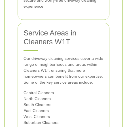
secure and worry-free driveway cleaning
experience.
Service Areas in
Cleaners W1T
Our driveway cleaning services cover a wide
range of neighborhoods and areas within
Cleaners W1T, ensuring that more
homeowners can benefit from our expertise.
Some of the key service areas include:
Central Cleaners
North Cleaners
South Cleaners
East Cleaners
West Cleaners
Suburban Cleaners