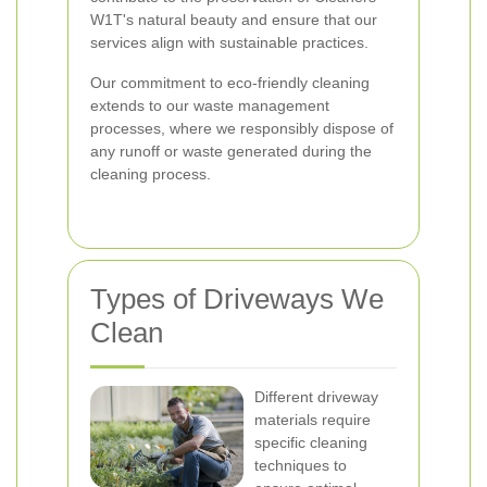
W1T's natural beauty and ensure that our
services align with sustainable practices.
Our commitment to eco-friendly cleaning
extends to our waste management
processes, where we responsibly dispose of
any runoff or waste generated during the
cleaning process.
Types of Driveways We
Clean
Different driveway
materials require
specific cleaning
techniques to