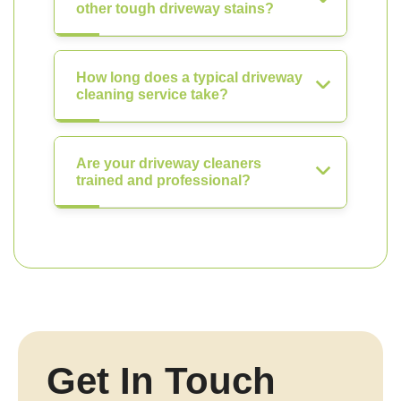
other tough driveway stains?
How long does a typical driveway
cleaning service take?
Are your driveway cleaners
trained and professional?
Get In Touch