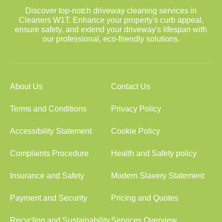
Discover top-notch driveway cleaning services in
Cleaners W1T. Enhance your property's curb appeal,
ensure safety, and extend your driveway's lifespan with
our professional, eco-friendly solutions.
About Us
Contact Us
Terms and Conditions
Privacy Policy
Accessibility Statement
Cookie Policy
Complaints Procedure
Health and Safety policy
Insurance and Safety
Modern Slavery Statement
Payment and Security
Pricing and Quotes
Recycling and Sustainability
Services Overview