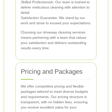
Skilled Professionals:
Our team is trained to
deliver meticulous cleaning with attention to
detail.
Satisfaction Guarantee:
We stand by our
work and strive to exceed your expectations.
Choosing our driveway cleaning services
means partnering with a team that values
your satisfaction and delivers outstanding
results every time.
Pricing and Packages
We offer competitive pricing and flexible
packages tailored to meet diverse budgets
and requirements. Our pricing structure is
transparent, with no hidden fees, ensuring
you receive excellent value for your