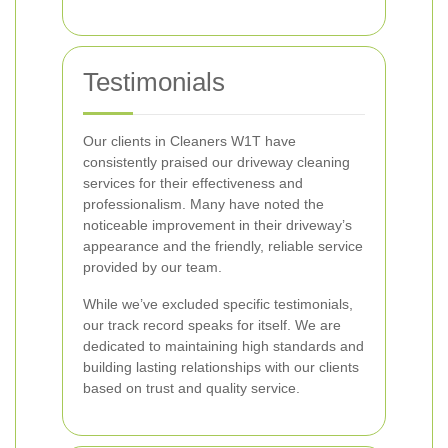
Testimonials
Our clients in Cleaners W1T have
consistently praised our driveway cleaning
services for their effectiveness and
professionalism. Many have noted the
noticeable improvement in their driveway’s
appearance and the friendly, reliable service
provided by our team.
While we’ve excluded specific testimonials,
our track record speaks for itself. We are
dedicated to maintaining high standards and
building lasting relationships with our clients
based on trust and quality service.