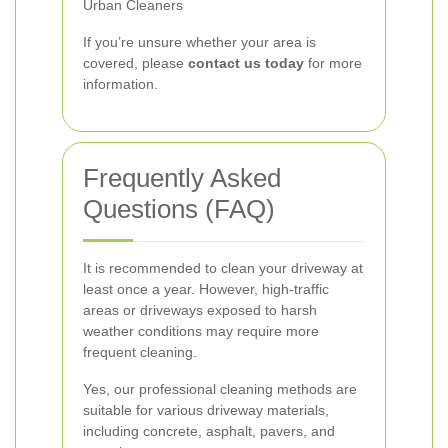
Urban Cleaners
If you’re unsure whether your area is
covered, please
contact us today
for more
information.
Frequently Asked
Questions (FAQ)
It is recommended to clean your driveway at
least once a year. However, high-traffic
areas or driveways exposed to harsh
weather conditions may require more
frequent cleaning.
Yes, our professional cleaning methods are
suitable for various driveway materials,
including concrete, asphalt, pavers, and