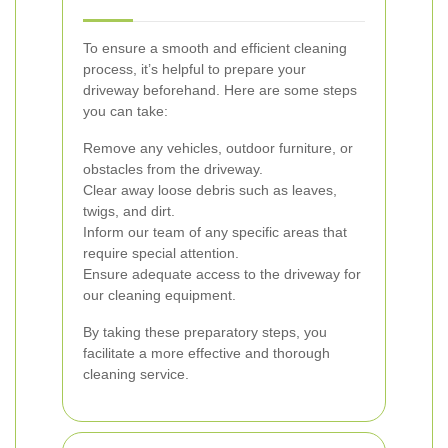
To ensure a smooth and efficient cleaning
process, it’s helpful to prepare your
driveway beforehand. Here are some steps
you can take:
Remove any vehicles, outdoor furniture, or
obstacles from the driveway.
Clear away loose debris such as leaves,
twigs, and dirt.
Inform our team of any specific areas that
require special attention.
Ensure adequate access to the driveway for
our cleaning equipment.
By taking these preparatory steps, you
facilitate a more effective and thorough
cleaning service.