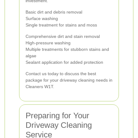
investment.
Basic dirt and debris removal
Surface washing
Single treatment for stains and moss
Comprehensive dirt and stain removal
High-pressure washing
Multiple treatments for stubborn stains and
algae
Sealant application for added protection
Contact us today to discuss the best
package for your driveway cleaning needs in
Cleaners W1T.
Preparing for Your
Driveway Cleaning
Service