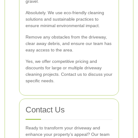
gravel.
Absolutely. We use eco-friendly cleaning
solutions and sustainable practices to
ensure minimal environmental impact.
Remove any obstacles from the driveway,
clear away debris, and ensure our team has
easy access to the area.
Yes, we offer competitive pricing and
discounts for large or multiple driveway
cleaning projects. Contact us to discuss your
specific needs.
Contact Us
Ready to transform your driveway and
enhance your property’s appeal? Our team