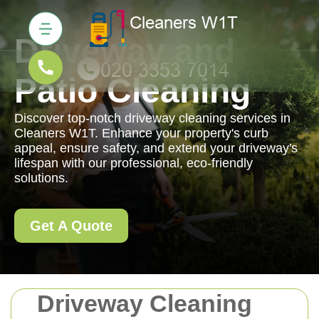
Driveway and
Patio Cleaning
Discover top-notch driveway cleaning services in
Cleaners W1T. Enhance your property's curb
appeal, ensure safety, and extend your driveway's
lifespan with our professional, eco-friendly
solutions.
Get A Quote
Driveway Cleaning