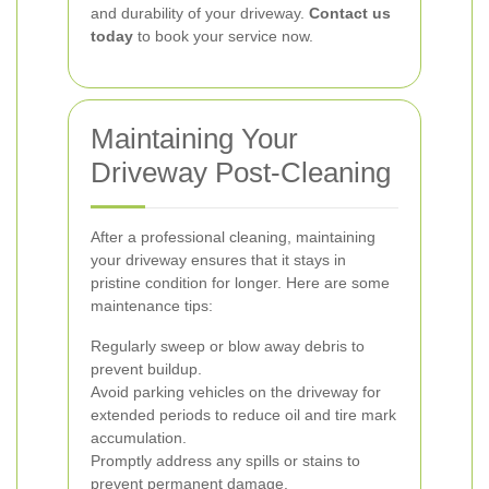
and durability of your driveway.
Contact us
today
to book your service now.
Maintaining Your
Driveway Post-Cleaning
After a professional cleaning, maintaining
your driveway ensures that it stays in
pristine condition for longer. Here are some
maintenance tips:
Regularly sweep or blow away debris to
prevent buildup.
Avoid parking vehicles on the driveway for
extended periods to reduce oil and tire mark
accumulation.
Promptly address any spills or stains to
prevent permanent damage.