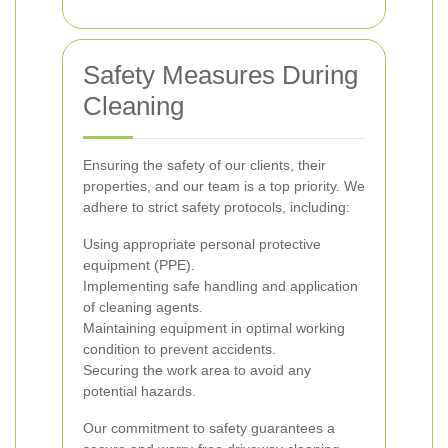
Safety Measures During
Cleaning
Ensuring the safety of our clients, their
properties, and our team is a top priority. We
adhere to strict safety protocols, including:
Using appropriate personal protective
equipment (PPE).
Implementing safe handling and application
of cleaning agents.
Maintaining equipment in optimal working
condition to prevent accidents.
Securing the work area to avoid any
potential hazards.
Our commitment to safety guarantees a