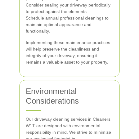
Consider sealing your driveway periodically
to protect against the elements.
Schedule annual professional cleanings to
maintain optimal appearance and
functionality.
Implementing these maintenance practices
will help preserve the cleanliness and
integrity of your driveway, ensuring it
remains a valuable asset to your property.
Environmental
Considerations
Our driveway cleaning services in Cleaners
W1T are designed with environmental
responsibility in mind. We strive to minimize
our ecological footprint by: