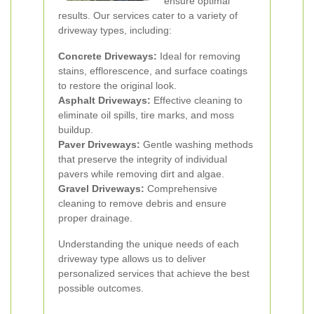
ensure optimal
results. Our services cater to a variety of
driveway types, including:
Concrete Driveways:
Ideal for removing
stains, efflorescence, and surface coatings
to restore the original look.
Asphalt Driveways:
Effective cleaning to
eliminate oil spills, tire marks, and moss
buildup.
Paver Driveways:
Gentle washing methods
that preserve the integrity of individual
pavers while removing dirt and algae.
Gravel Driveways:
Comprehensive
cleaning to remove debris and ensure
proper drainage.
Understanding the unique needs of each
driveway type allows us to deliver
personalized services that achieve the best
possible outcomes.