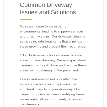
Common Driveway
Issues and Solutions
Moss and algae thrive in damp
environments, leading to slippery surfaces
and unsightly stains. Our driveway cleaning
services include treatments that eliminate
these growths and prevent their recurrence.
Oil spills from vehicles can leave persistent
stains on your driveway. We use specialized
cleaners that break down and remove these
stains without damaging the pavement.
Cracks and erosion not only affect the
appearance but also compromise the
structural integrity of your driveway. Our
cleaning process includes identifying these
issues early, allowing for timely repairs and
maintenance.