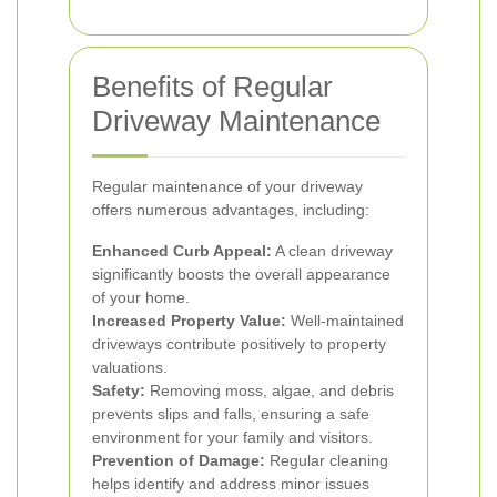
Benefits of Regular
Driveway Maintenance
Regular maintenance of your driveway
offers numerous advantages, including:
Enhanced Curb Appeal:
A clean driveway
significantly boosts the overall appearance
of your home.
Increased Property Value:
Well-maintained
driveways contribute positively to property
valuations.
Safety:
Removing moss, algae, and debris
prevents slips and falls, ensuring a safe
environment for your family and visitors.
Prevention of Damage:
Regular cleaning
helps identify and address minor issues