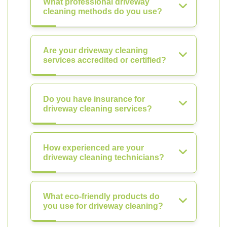
What professional driveway
cleaning methods do you use?
Are your driveway cleaning
services accredited or certified?
Do you have insurance for
driveway cleaning services?
How experienced are your
driveway cleaning technicians?
What eco-friendly products do
you use for driveway cleaning?