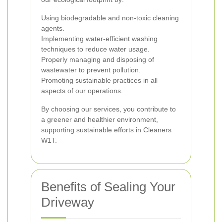
Using biodegradable and non-toxic cleaning
agents.
Implementing water-efficient washing
techniques to reduce water usage.
Properly managing and disposing of
wastewater to prevent pollution.
Promoting sustainable practices in all
aspects of our operations.
By choosing our services, you contribute to
a greener and healthier environment,
supporting sustainable efforts in Cleaners
W1T.
Benefits of Sealing Your
Driveway