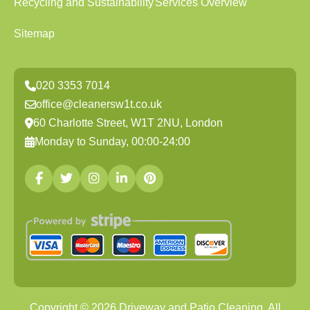
Recycling and Sustainability
Services Overview
Sitemap
020 3353 7014
office@cleanersw1t.co.uk
60 Charlotte Street, W1T 2NU, London
Monday to Sunday, 00:00-24:00
Copyright ©
2026
Driveway and Patio Cleaning. All