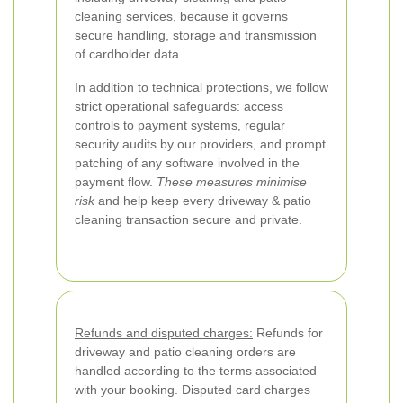
cleaning services, because it governs
secure handling, storage and transmission
of cardholder data.
In addition to technical protections, we follow
strict operational safeguards: access
controls to payment systems, regular
security audits by our providers, and prompt
patching of any software involved in the
payment flow.
These measures minimise
risk
and help keep every driveway & patio
cleaning transaction secure and private.
Refunds and disputed charges:
Refunds for
driveway and patio cleaning orders are
handled according to the terms associated
with your booking. Disputed card charges