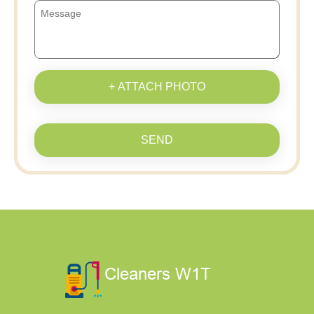
+ ATTACH PHOTO
SEND