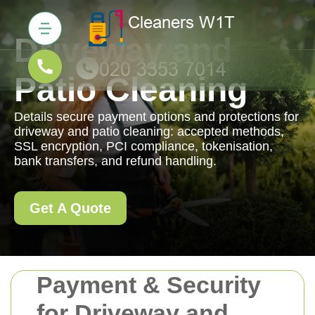
Driveway and
Patio Cleaning
Details secure payment options and protections for
driveway and patio cleaning: accepted methods,
SSL encryption, PCI compliance, tokenisation,
bank transfers, and refund handling.
Get A Quote
Payment & Security
for Driveway and