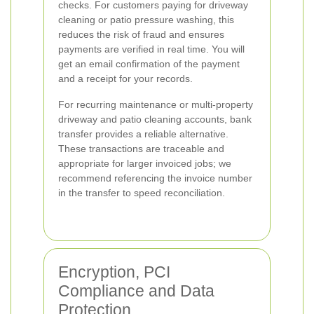
checks. For customers paying for driveway
cleaning or patio pressure washing, this
reduces the risk of fraud and ensures
payments are verified in real time. You will
get an email confirmation of the payment
and a receipt for your records.
For recurring maintenance or multi-property
driveway and patio cleaning accounts, bank
transfer provides a reliable alternative.
These transactions are traceable and
appropriate for larger invoiced jobs; we
recommend referencing the invoice number
in the transfer to speed reconciliation.
Encryption, PCI
Compliance and Data
Protection