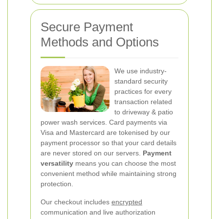
Secure Payment
Methods and Options
We use industry-
standard security
practices for every
transaction related
to driveway & patio
power wash services. Card payments via
Visa and Mastercard are tokenised by our
payment processor so that your card details
are never stored on our servers.
Payment
versatility
means you can choose the most
convenient method while maintaining strong
protection.
Our checkout includes
encrypted
communication and live authorization