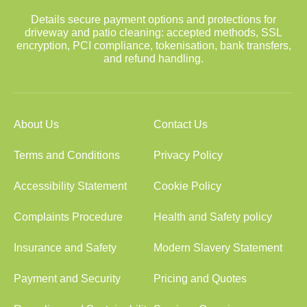
Details secure payment options and protections for
driveway and patio cleaning: accepted methods, SSL
encryption, PCI compliance, tokenisation, bank transfers,
and refund handling.
About Us
Contact Us
Terms and Conditions
Privacy Policy
Accessibility Statement
Cookie Policy
Complaints Procedure
Health and Safety policy
Insurance and Safety
Modern Slavery Statement
Payment and Security
Pricing and Quotes