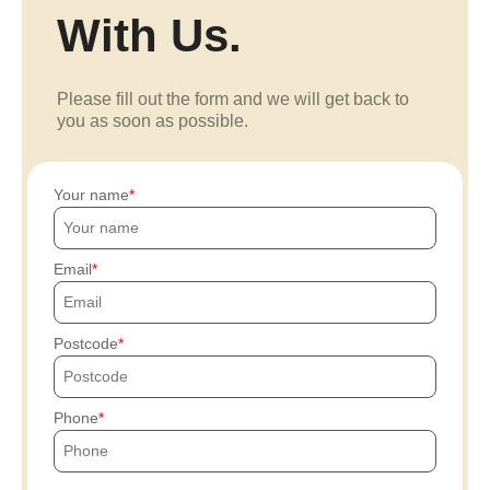
With Us.
Please fill out the form and we will get back to
you as soon as possible.
Your name
Email
Postcode
Phone