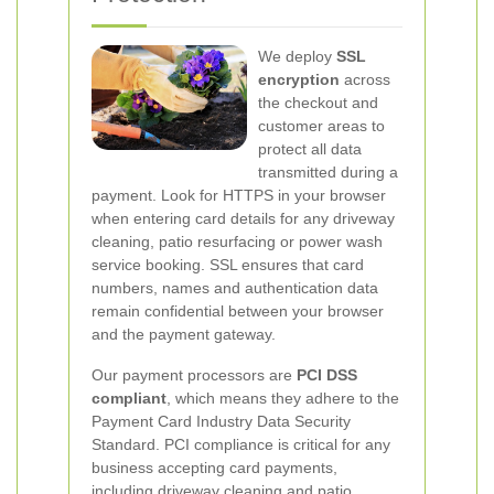
We deploy
SSL
encryption
across
the checkout and
customer areas to
protect all data
transmitted during a
payment. Look for HTTPS in your browser
when entering card details for any driveway
cleaning, patio resurfacing or power wash
service booking. SSL ensures that card
numbers, names and authentication data
remain confidential between your browser
and the payment gateway.
Our payment processors are
PCI DSS
compliant
, which means they adhere to the
Payment Card Industry Data Security
Standard. PCI compliance is critical for any
business accepting card payments,
including driveway cleaning and patio