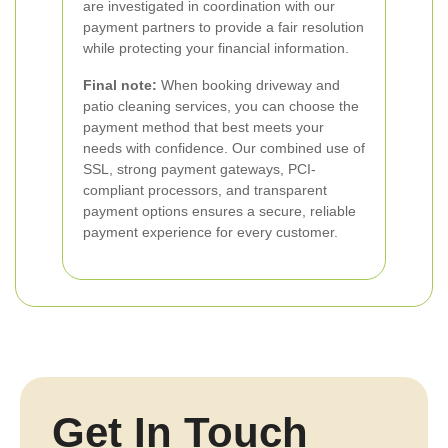
are investigated in coordination with our
payment partners to provide a fair resolution
while protecting your financial information.
Final note:
When booking driveway and
patio cleaning services, you can choose the
payment method that best meets your
needs with confidence. Our combined use of
SSL, strong payment gateways, PCI-
compliant processors, and transparent
payment options ensures a secure, reliable
payment experience for every customer.
Get In Touch