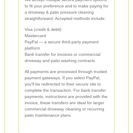
to fit your preference and to make paying for
a driveway & patio pressure cleaning
straightforward. Accepted methods include:
Visa (credit & debit)
Mastercard
PayPal — a secure third-party payment
platform
Bank transfer for invoices or commercial
driveway and patio washing contracts
All payments are processed through trusted
payment gateways. If you select PayPal,
you'll be redirected to their secure site to
complete the transaction. For bank transfer
payments, instructions are provided with the
invoice; these transfers are ideal for larger
commercial driveway cleaning or recurring
patio maintenance plans.