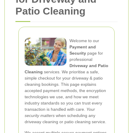
Patio Cleaning
Welcome to our
Payment and
Security
page for
professional
Driveway and Patio
Cleaning
services. We prioritise a safe,
simple checkout for your driveway & patio
cleaning bookings. This page explains
accepted payment methods, the encryption
technologies we use, and how we meet
industry standards so you can trust every
transaction is handled with care.
Your
security matters
when scheduling any
driveway cleaning or patio cleaning service.
We accept multiple secure payment options