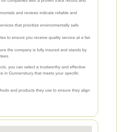
for companies with a proven track record and
imonials and reviews indicate reliable and
rvices that prioritize environmentally safe
 to ensure you receive quality service at a fair
re the company is fully insured and stands by
ntees.
cts, you can select a trustworthy and effective
ce in Gunnersbury that meets your specific
ethods and products they use to ensure they align