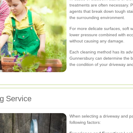
treatments are often necessary. P
agents that break down tough sta
the surrounding environment.
For more delicate surfaces, soft
lower pressure combined with eco-
without causing any damage.
Each cleaning method has its adv
Gunnersbury can determine the b
the condition of your driveway and
g Service
When selecting a driveway and pat
following factors: