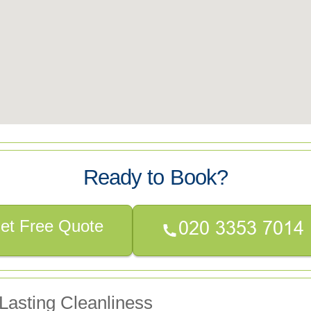
Ready to Book?
et Free Quote
Lasting Cleanliness