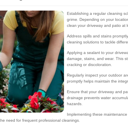
Establishing a regular cleaning sc
grime. Depending on your locatio
clean your driveway and patio at l
Address spills and stains prompt
cleaning solutions to tackle differe
Applying a sealant to your drivew
damage, stains, and wear. This ste
cracking or discoloration.
Regularly inspect your outdoor 
promptly helps maintain the integ
Ensure that your driveway and pa
drainage prevents water accumula
hazards.
Implementing these maintenance ti
the need for frequent professional cleanings.