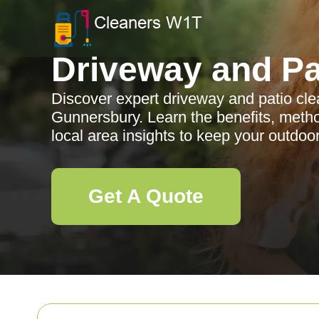
Driveway and Pa
Discover expert driveway and patio cle
Gunnersbury. Learn the benefits, meth
local area insights to keep your outdoo
Get A Quote