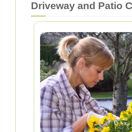
Driveway and Patio 