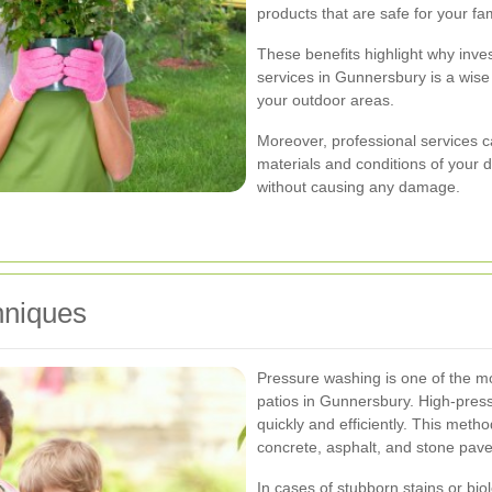
products that are safe for your fa
These benefits highlight why inves
services in Gunnersbury is a wise
your outdoor areas.
Moreover, professional services ca
materials and conditions of your d
without causing any damage.
hniques
Pressure washing is one of the m
patios in Gunnersbury. High-press
quickly and efficiently. This metho
concrete, asphalt, and stone pave
In cases of stubborn stains or bi