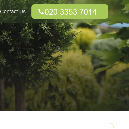
Contact Us