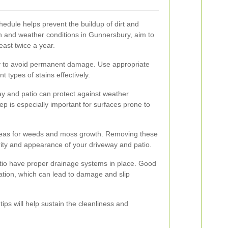
hedule helps prevent the buildup of dirt and
n and weather conditions in Gunnersbury, aim to
east twice a year.
ly to avoid permanent damage. Use appropriate
nt types of stains effectively.
ay and patio can protect against weather
p is especially important for surfaces prone to
areas for weeds and moss growth. Removing these
rity and appearance of your driveway and patio.
tio have proper drainage systems in place. Good
tion, which can lead to damage and slip
ps will help sustain the cleanliness and