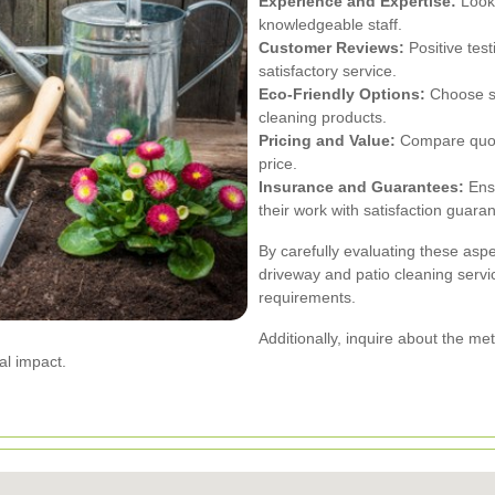
Experience and Expertise:
Look 
knowledgeable staff.
Customer Reviews:
Positive test
satisfactory service.
Eco-Friendly Options:
Choose se
cleaning products.
Pricing and Value:
Compare quotes
price.
Insurance and Guarantees:
Ensu
their work with satisfaction guara
By carefully evaluating these aspe
driveway and patio cleaning servi
requirements.
Additionally, inquire about the m
al impact.