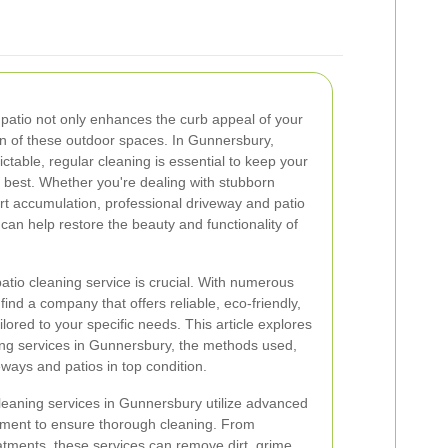
patio not only enhances the curb appeal of your
an of these outdoor spaces. In Gunnersbury,
table, regular cleaning is essential to keep your
r best. Whether you're dealing with stubborn
irt accumulation, professional driveway and patio
can help restore the beauty and functionality of
atio cleaning service is crucial. With numerous
 find a company that offers reliable, eco-friendly,
ilored to your specific needs. This article explores
ning services in Gunnersbury, the methods used,
eways and patios in top condition.
leaning services in Gunnersbury utilize advanced
pment to ensure thorough cleaning. From
tments, these services can remove dirt, grime,