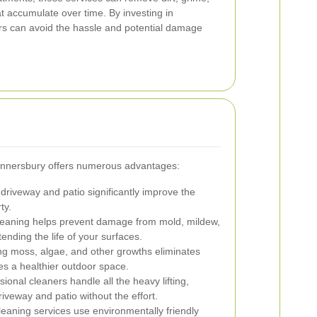
 accumulate over time. By investing in
s can avoid the hassle and potential damage
Gunnersbury offers numerous advantages:
driveway and patio significantly improve the
ty.
eaning helps prevent damage from mold, mildew,
nding the life of your surfaces.
 moss, algae, and other growths eliminates
es a healthier outdoor space.
ional cleaners handle all the heavy lifting,
riveway and patio without the effort.
eaning services use environmentally friendly