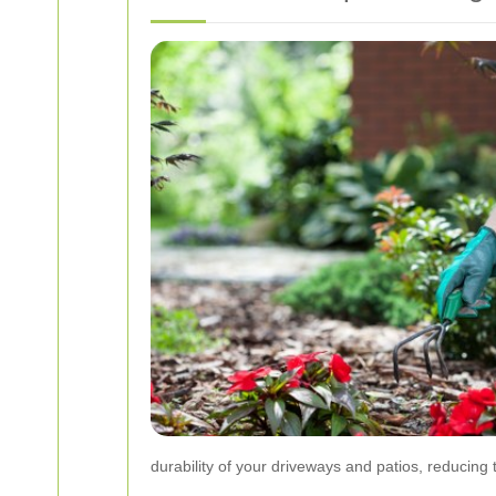
durability of your driveways and patios, reducing 