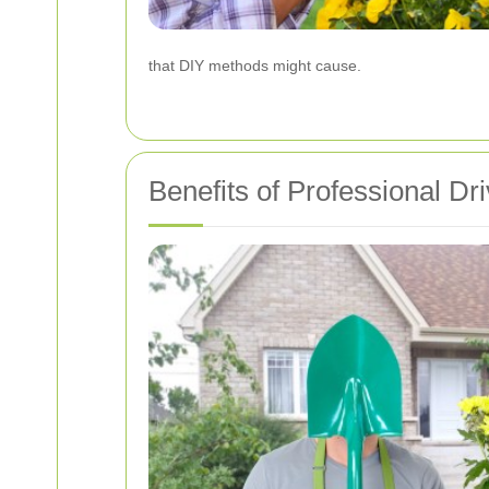
that DIY methods might cause.
Benefits of Professional D