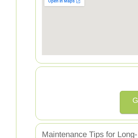
G
Maintenance Tips for Long-