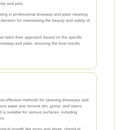
mily and pets.
ting in professional driveway and patio cleaning
 decision for maintaining the beauty and safety of
n tailor their approach based on the specific
riveway and patio, ensuring the best results
ost effective methods for cleaning driveways and
ure water jets remove dirt, grime, and stains
d is suitable for various surfaces, including
rs.
ological growth like moss and algae, chemical