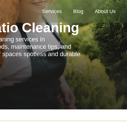
Services
Blog
About Us
tio Cleaning
aning services in
ods, maintenance tips, and
r spaces spotless and durable.