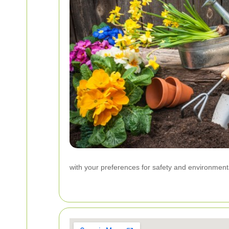
with your preferences for safety and environment