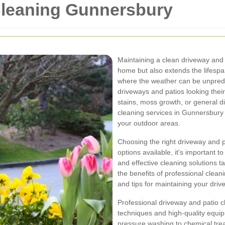
Cleaning Gunnersbury
Maintaining a clean driveway and 
home but also extends the lifesp
where the weather can be unpredic
driveways and patios looking thei
stains, moss growth, or general d
cleaning services in Gunnersbury 
your outdoor areas.
Choosing the right driveway and p
options available, it's important to
and effective cleaning solutions ta
the benefits of professional clea
and tips for maintaining your driv
Professional driveway and patio c
techniques and high-quality equi
pressure washing to chemical trea