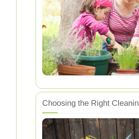
Choosing the Right Cleanin