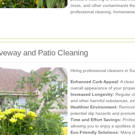
moss, and other contaminants that
professional cleaning, homeowner
riveway and Patio Cleaning
Hiring professional cleaners in 
Enhanced Curb Appeal:
A clean 
overall appearance of your proper
Increased Longevity:
Regular cl
and other harmful substances, exte
Healthier Environment:
Removing
potential slip hazards and promot
Time and Effort Savings:
Profess
allowing you to enjoy a spotless d
Eco-Friendly Solutions:
Many cl