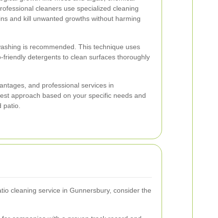
rofessional cleaners use specialized cleaning
ins and kill unwanted growths without harming
 washing is recommended. This technique uses
friendly detergents to clean surfaces thoroughly
antages, and professional services in
est approach based on your specific needs and
 patio.
io cleaning service in Gunnersbury, consider the