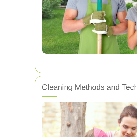
Cleaning Methods and Tec