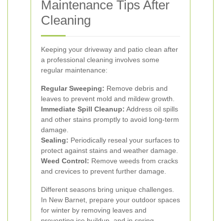
Maintenance Tips After
Cleaning
Keeping your driveway and patio clean after
a professional cleaning involves some
regular maintenance:
Regular Sweeping:
Remove debris and
leaves to prevent mold and mildew growth.
Immediate Spill Cleanup:
Address oil spills
and other stains promptly to avoid long-term
damage.
Sealing:
Periodically reseal your surfaces to
protect against stains and weather damage.
Weed Control:
Remove weeds from cracks
and crevices to prevent further damage.
Different seasons bring unique challenges.
In New Barnet, prepare your outdoor spaces
for winter by removing leaves and
preventing ice buildup, and in spring,