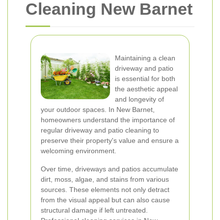
Cleaning New Barnet
Maintaining a clean
driveway and patio
is essential for both
the aesthetic appeal
and longevity of
your outdoor spaces. In New Barnet,
homeowners understand the importance of
regular driveway and patio cleaning to
preserve their property's value and ensure a
welcoming environment.
Over time, driveways and patios accumulate
dirt, moss, algae, and stains from various
sources. These elements not only detract
from the visual appeal but can also cause
structural damage if left untreated.