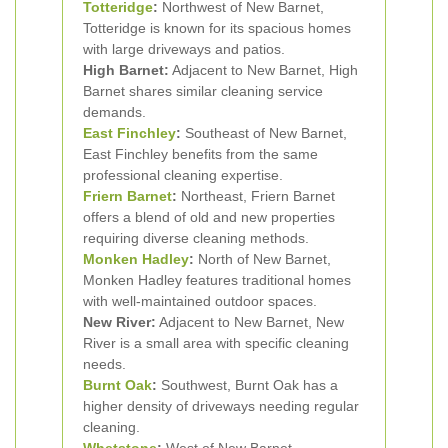
Totteridge
:
Northwest of New Barnet,
Totteridge is known for its spacious homes
with large driveways and patios.
High Barnet:
Adjacent to New Barnet, High
Barnet shares similar cleaning service
demands.
East Finchley
:
Southeast of New Barnet,
East Finchley benefits from the same
professional cleaning expertise.
Friern Barnet
:
Northeast, Friern Barnet
offers a blend of old and new properties
requiring diverse cleaning methods.
Monken Hadley
:
North of New Barnet,
Monken Hadley features traditional homes
with well-maintained outdoor spaces.
New River:
Adjacent to New Barnet, New
River is a small area with specific cleaning
needs.
Burnt Oak
:
Southwest, Burnt Oak has a
higher density of driveways needing regular
cleaning.