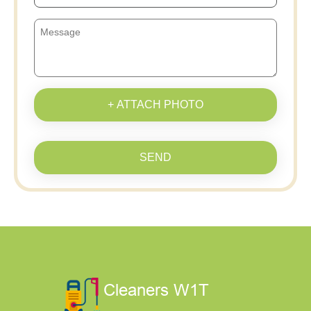
+ ATTACH PHOTO
SEND