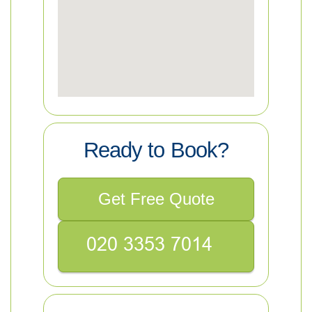
Ready to Book?
Get Free Quote