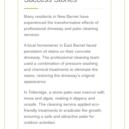
Many residents in New Barnet have
experienced the transformative effects of
professional driveway and patio cleaning
services:
A local homeowner in East Barnet faced
persistent oil stains on their concrete
driveway. The professional cleaning team
used a combination of pressure washing
and chemical treatments to eliminate the
stains, restoring the driveway's original
appearance.
In Totteridge, a stone patio was overrun with
moss and algae, making it slippery and
unsafe. The cleaning service applied eco-
friendly treatments to eradicate the growth,
ensuring a safe and attractive patio for
outdoor activities.