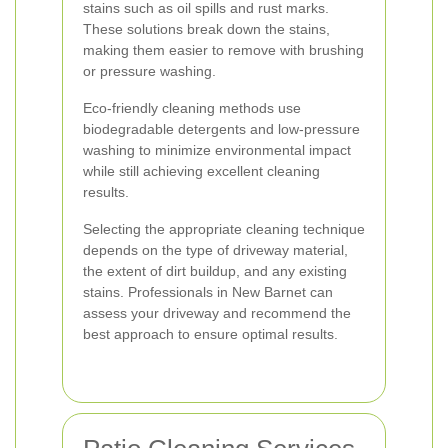
stains such as oil spills and rust marks.
These solutions break down the stains,
making them easier to remove with brushing
or pressure washing.
Eco-friendly cleaning methods use
biodegradable detergents and low-pressure
washing to minimize environmental impact
while still achieving excellent cleaning
results.
Selecting the appropriate cleaning technique
depends on the type of driveway material,
the extent of dirt buildup, and any existing
stains. Professionals in New Barnet can
assess your driveway and recommend the
best approach to ensure optimal results.