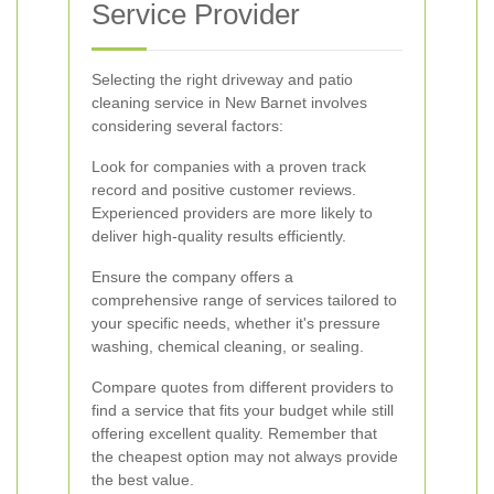
Service Provider
Selecting the right driveway and patio
cleaning service in New Barnet involves
considering several factors:
Look for companies with a proven track
record and positive customer reviews.
Experienced providers are more likely to
deliver high-quality results efficiently.
Ensure the company offers a
comprehensive range of services tailored to
your specific needs, whether it's pressure
washing, chemical cleaning, or sealing.
Compare quotes from different providers to
find a service that fits your budget while still
offering excellent quality. Remember that
the cheapest option may not always provide
the best value.