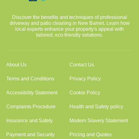
Discover the benefits and techniques of professional
driveway and patio cleaning in New Barnet. Learn how
local experts enhance your property's appeal with
tailored, eco-friendly solutions.
About Us
Contact Us
Terms and Conditions
Privacy Policy
Accessibility Statement
Cookie Policy
Complaints Procedure
Health and Safety policy
Insurance and Safety
Modern Slavery Statement
Payment and Security
Pricing and Quotes