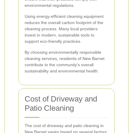
environmental regulations.
Using energy-efficient cleaning equipment
reduces the overall carbon footprint of the
cleaning process. Many local providers
invest in modern, sustainable tools to
support eco-friendly practices.
By choosing environmentally responsible
cleaning services, residents of New Barnet
contribute to the community's overall
sustainability and environmental health.
Cost of Driveway and
Patio Cleaning
The cost of driveway and patio cleaning in
New Barnet varies based on several factors: