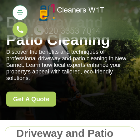
Driveway and
Patio Cleaning
Discover the benefits and techniques of
professional driveway and patio cleaning in New
Barnet. Learn how local experts enhance your
property's appeal with tailored, eco-friendly
solutions.
Get A Quote
Driveway and Patio