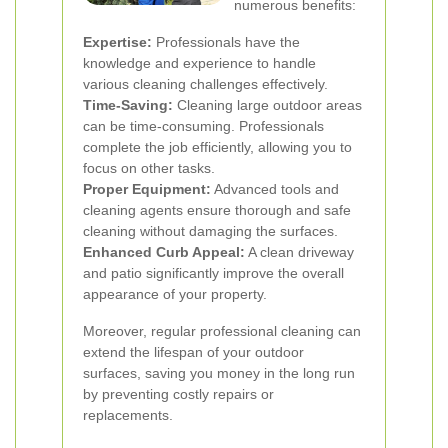
numerous benefits:
Expertise:
Professionals have the
knowledge and experience to handle
various cleaning challenges effectively.
Time-Saving:
Cleaning large outdoor areas
can be time-consuming. Professionals
complete the job efficiently, allowing you to
focus on other tasks.
Proper Equipment:
Advanced tools and
cleaning agents ensure thorough and safe
cleaning without damaging the surfaces.
Enhanced Curb Appeal:
A clean driveway
and patio significantly improve the overall
appearance of your property.
Moreover, regular professional cleaning can
extend the lifespan of your outdoor
surfaces, saving you money in the long run
by preventing costly repairs or
replacements.