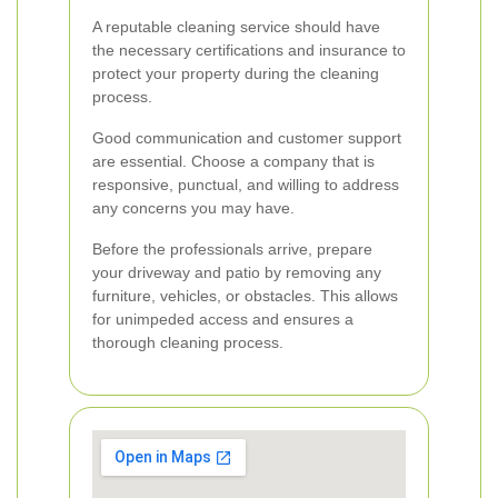
A reputable cleaning service should have
the necessary certifications and insurance to
protect your property during the cleaning
process.
Good communication and customer support
are essential. Choose a company that is
responsive, punctual, and willing to address
any concerns you may have.
Before the professionals arrive, prepare
your driveway and patio by removing any
furniture, vehicles, or obstacles. This allows
for unimpeded access and ensures a
thorough cleaning process.