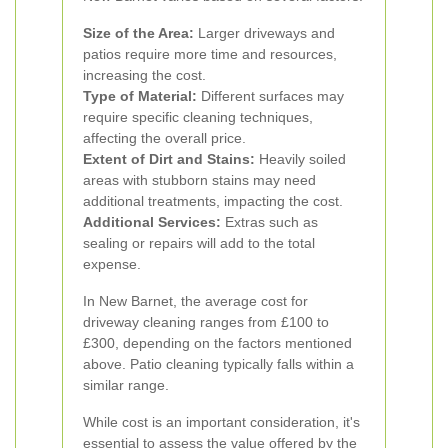
Size of the Area:
Larger driveways and
patios require more time and resources,
increasing the cost.
Type of Material:
Different surfaces may
require specific cleaning techniques,
affecting the overall price.
Extent of Dirt and Stains:
Heavily soiled
areas with stubborn stains may need
additional treatments, impacting the cost.
Additional Services:
Extras such as
sealing or repairs will add to the total
expense.
In New Barnet, the average cost for
driveway cleaning ranges from £100 to
£300, depending on the factors mentioned
above. Patio cleaning typically falls within a
similar range.
While cost is an important consideration, it's
essential to assess the value offered by the