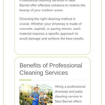
Professional cleaning services in New
Barnet offer effective solutions to restore the
beauty of your outdoor areas.
Choosing the right cleaning method is
crucial. Whether your driveway is made of
concrete, asphalt, or paving stones, each
material requires a specific approach to
avoid damage and achieve the best results.
Benefits of Professional
Cleaning Services
Hiring a professional
driveway and patio
cleaning service in
New Barnet offers