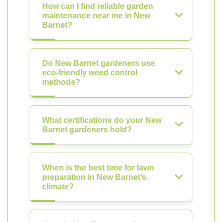
How can I find reliable garden
maintenance near me in New
Barnet?
Do New Barnet gardeners use
eco-friendly weed control
methods?
What certifications do your New
Barnet gardeners hold?
When is the best time for lawn
preparation in New Barnet’s
climate?