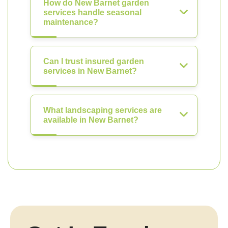
How do New Barnet garden
services handle seasonal
maintenance?
Can I trust insured garden
services in New Barnet?
What landscaping services are
available in New Barnet?