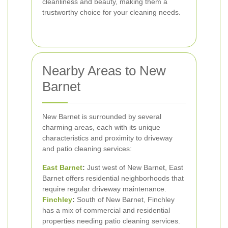
cleanliness and beauty, making them a
trustworthy choice for your cleaning needs.
Nearby Areas to New
Barnet
New Barnet is surrounded by several
charming areas, each with its unique
characteristics and proximity to driveway
and patio cleaning services:
East Barnet
:
Just west of New Barnet, East
Barnet offers residential neighborhoods that
require regular driveway maintenance.
Finchley
:
South of New Barnet, Finchley
has a mix of commercial and residential
properties needing patio cleaning services.