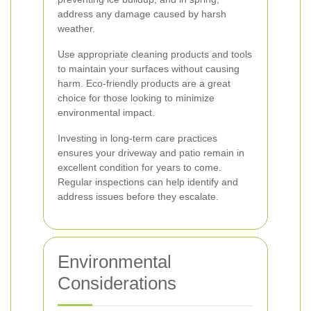
address any damage caused by harsh
weather.
Use appropriate cleaning products and tools
to maintain your surfaces without causing
harm. Eco-friendly products are a great
choice for those looking to minimize
environmental impact.
Investing in long-term care practices
ensures your driveway and patio remain in
excellent condition for years to come.
Regular inspections can help identify and
address issues before they escalate.
Environmental
Considerations