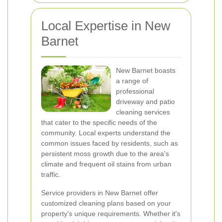
Local Expertise in New
Barnet
New Barnet boasts
a range of
professional
driveway and patio
cleaning services
that cater to the specific needs of the
community. Local experts understand the
common issues faced by residents, such as
persistent moss growth due to the area's
climate and frequent oil stains from urban
traffic.
Service providers in New Barnet offer
customized cleaning plans based on your
property's unique requirements. Whether it's