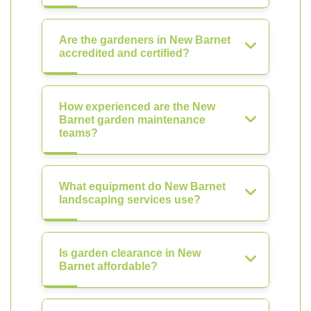
Are the gardeners in New Barnet
accredited and certified?
How experienced are the New
Barnet garden maintenance
teams?
What equipment do New Barnet
landscaping services use?
Is garden clearance in New
Barnet affordable?