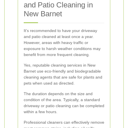
and Patio Cleaning in
New Barnet
It's recommended to have your driveway
and patio cleaned at least once a year.
However, areas with heavy traffic or
exposure to harsh weather conditions may
benefit from more frequent cleaning.
Yes, reputable cleaning services in New
Barnet use eco-friendly and biodegradable
cleaning agents that are safe for plants and
pets when used as directed.
The duration depends on the size and
condition of the area. Typically, a standard
driveway or patio cleaning can be completed
within a few hours.
Professional cleaners can effectively remove