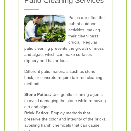
Patio Cleaning Services
Patios are often the
hub of outdoor
activities, making
their cleanliness
crucial. Regular
patio cleaning prevents the growth of moss
and algae, which can make surfaces
slippery and hazardous.
Different patio materials such as stone,
brick, or concrete require tailored cleaning
methods:
Stone Patios:
Use gentle cleaning agents
to avoid damaging the stone while removing
dirt and algae.
Brick Patios:
Employ methods that
preserve the color and integrity of the bricks,
avoiding harsh chemicals that can cause