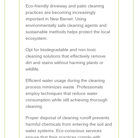
Eco-friendly driveway and patio cleaning
practices are becoming increasingly
important in New Barnet. Using
environmentally safe cleaning agents and
sustainable methods helps protect the local
ecosystem.
Opt for biodegradable and non-toxic
cleaning solutions that effectively remove
dirt and stains without harming plants or
wildlife.
Efficient water usage during the cleaning
process minimizes waste. Professionals
employ techniques that reduce water
consumption while still achieving thorough
cleaning.
Proper disposal of cleaning runoff prevents
harmful chemicals from entering the soil and
water systems. Eco-conscious services
ensure that their practices comply with