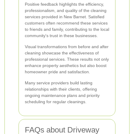
Positive feedback highlights the efficiency,
professionalism, and quality of the cleaning
services provided in New Barnet. Satisfied
customers often recommend these services
to friends and family, contributing to the local
community's trust in these businesses.
Visual transformations from before and after
cleaning showcase the effectiveness of
professional services. These results not only
enhance property aesthetics but also boost
homeowner pride and satisfaction.
Many service providers build lasting
relationships with their clients, offering
ongoing maintenance plans and priority
scheduling for regular cleanings.
FAQs about Driveway