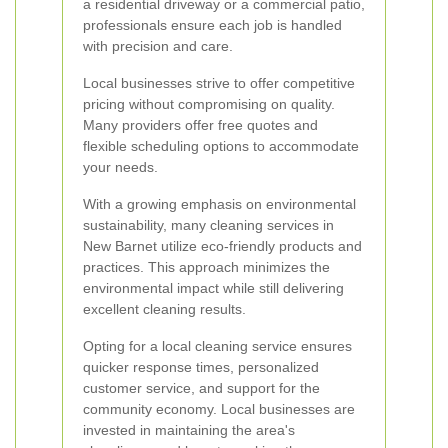
a residential driveway or a commercial patio,
professionals ensure each job is handled
with precision and care.
Local businesses strive to offer competitive
pricing without compromising on quality.
Many providers offer free quotes and
flexible scheduling options to accommodate
your needs.
With a growing emphasis on environmental
sustainability, many cleaning services in
New Barnet utilize eco-friendly products and
practices. This approach minimizes the
environmental impact while still delivering
excellent cleaning results.
Opting for a local cleaning service ensures
quicker response times, personalized
customer service, and support for the
community economy. Local businesses are
invested in maintaining the area's