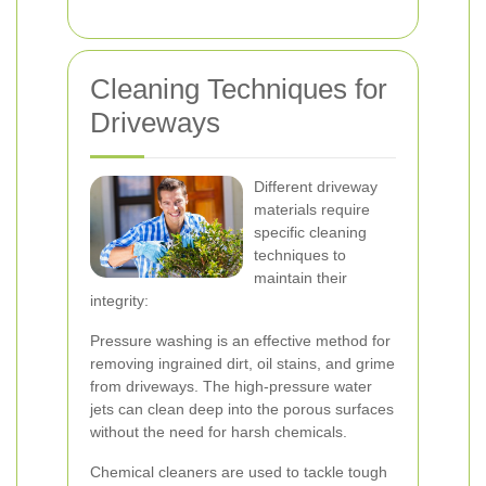
Cleaning Techniques for
Driveways
Different driveway
materials require
specific cleaning
techniques to
maintain their
integrity:
Pressure washing is an effective method for
removing ingrained dirt, oil stains, and grime
from driveways. The high-pressure water
jets can clean deep into the porous surfaces
without the need for harsh chemicals.
Chemical cleaners are used to tackle tough