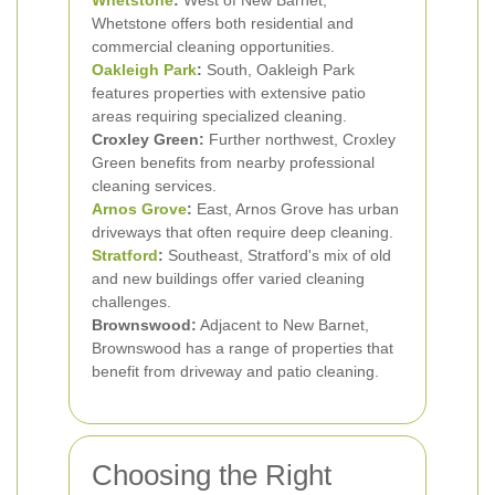
Whetstone
:
West of New Barnet,
Whetstone offers both residential and
commercial cleaning opportunities.
Oakleigh Park
:
South, Oakleigh Park
features properties with extensive patio
areas requiring specialized cleaning.
Croxley Green:
Further northwest, Croxley
Green benefits from nearby professional
cleaning services.
Arnos Grove
:
East, Arnos Grove has urban
driveways that often require deep cleaning.
Stratford
:
Southeast, Stratford's mix of old
and new buildings offer varied cleaning
challenges.
Brownswood:
Adjacent to New Barnet,
Brownswood has a range of properties that
benefit from driveway and patio cleaning.
Choosing the Right