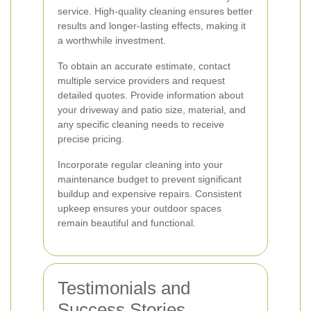
service. High-quality cleaning ensures better
results and longer-lasting effects, making it
a worthwhile investment.
To obtain an accurate estimate, contact
multiple service providers and request
detailed quotes. Provide information about
your driveway and patio size, material, and
any specific cleaning needs to receive
precise pricing.
Incorporate regular cleaning into your
maintenance budget to prevent significant
buildup and expensive repairs. Consistent
upkeep ensures your outdoor spaces
remain beautiful and functional.
Testimonials and
Success Stories