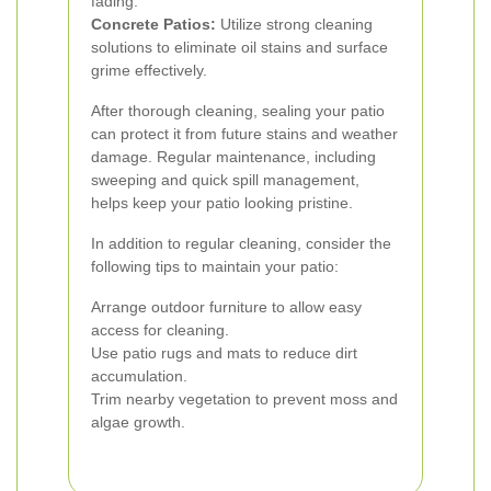
fading.
Concrete Patios:
Utilize strong cleaning
solutions to eliminate oil stains and surface
grime effectively.
After thorough cleaning, sealing your patio
can protect it from future stains and weather
damage. Regular maintenance, including
sweeping and quick spill management,
helps keep your patio looking pristine.
In addition to regular cleaning, consider the
following tips to maintain your patio:
Arrange outdoor furniture to allow easy
access for cleaning.
Use patio rugs and mats to reduce dirt
accumulation.
Trim nearby vegetation to prevent moss and
algae growth.