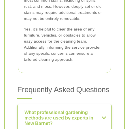
most common stains, including oil spills,
rust, and moss. However, deeply set or old
stains may require additional treatments or
may not be entirely removable.
Yes, it's helpful to clear the area of any
furniture, vehicles, or obstacles to allow
easy access for the cleaning team.
Additionally, informing the service provider
of any specific concerns can ensure a
tailored cleaning approach.
Frequently Asked Questions
What professional gardening
methods are used by experts in
New Barnet?