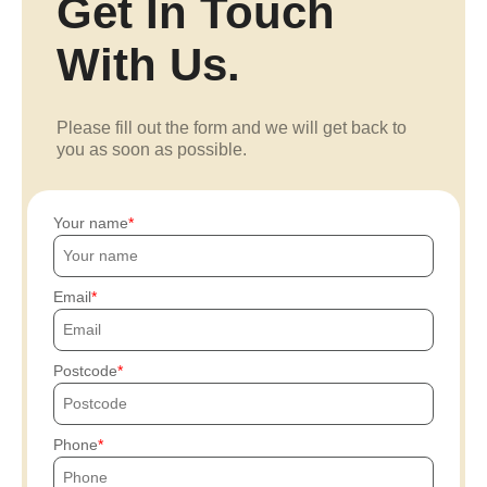
Get In Touch
With Us.
Please fill out the form and we will get back to
you as soon as possible.
Your name
Email
Postcode
Phone