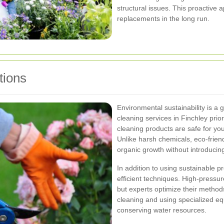
structural issues. This proactive
replacements in the long run.
tions
Environmental sustainability is a
cleaning services in Finchley prio
cleaning products are safe for yo
Unlike harsh chemicals, eco-frien
organic growth without introducin
In addition to using sustainable 
efficient techniques. High-pressu
but experts optimize their metho
cleaning and using specialized eq
conserving water resources.