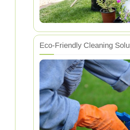
Eco-Friendly Cleaning Solu