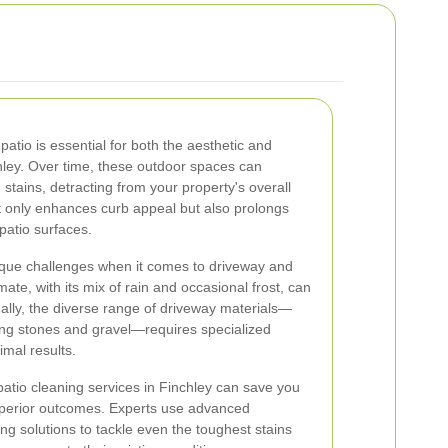
atio is essential for both the aesthetic and
chley. Over time, these outdoor spaces can
stains, detracting from your property's overall
 only enhances curb appeal but also prolongs
patio surfaces.
que challenges when it comes to driveway and
ate, with its mix of rain and occasional frost, can
nally, the diverse range of driveway materials—
ing stones and gravel—requires specialized
imal results.
patio cleaning services in Finchley can save you
superior outcomes. Experts use advanced
ng solutions to tackle even the toughest stains