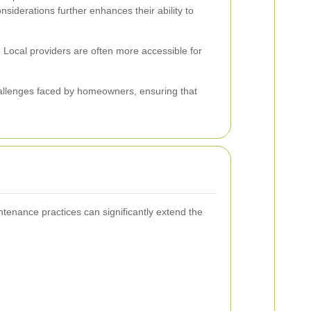
onsiderations further enhances their ability to
 Local providers are often more accessible for
hallenges faced by homeowners, ensuring that
ntenance practices can significantly extend the