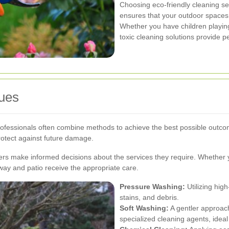
Choosing eco-friendly cleaning ser
ensures that your outdoor spaces
Whether you have children playing
toxic cleaning solutions provide p
ues
rofessionals often combine methods to achieve the best possible outc
rotect against future damage.
s make informed decisions about the services they require. Whether 
way and patio receive the appropriate care.
Pressure Washing:
Utilizing hig
stains, and debris.
Soft Washing:
A gentler approac
specialized cleaning agents, ideal 