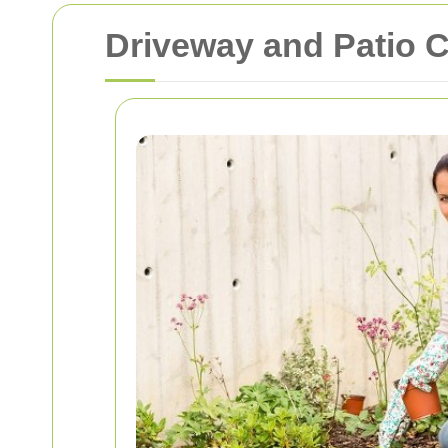
Driveway and Patio C