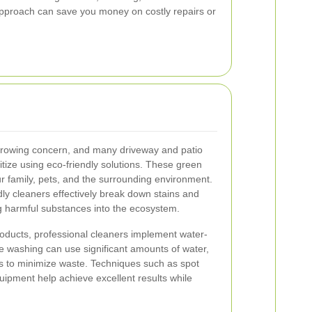
 approach can save you money on costly repairs or
 growing concern, and many driveway and patio
ritize using eco-friendly solutions. These green
ur family, pets, and the surrounding environment.
dly cleaners effectively break down stains and
g harmful substances into the ecosystem.
products, professional cleaners implement water-
re washing can use significant amounts of water,
ds to minimize waste. Techniques such as spot
uipment help achieve excellent results while