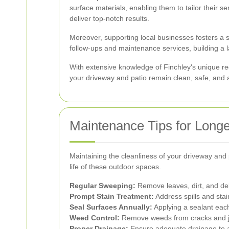
surface materials, enabling them to tailor their se
deliver top-notch results.
Moreover, supporting local businesses fosters a 
follow-ups and maintenance services, building a las
With extensive knowledge of Finchley's unique re
your driveway and patio remain clean, safe, and a
Maintenance Tips for Longe
Maintaining the cleanliness of your driveway and 
life of these outdoor spaces.
Regular Sweeping:
Remove leaves, dirt, and deb
Prompt Stain Treatment:
Address spills and sta
Seal Surfaces Annually:
Applying a sealant ea
Weed Control:
Remove weeds from cracks and jo
Proper Drainage:
Ensure adequate drainage to 