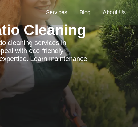
Services
Blog
About Us
tio Cleaning
io cleaning services in
eal with eco-friendly
l expertise. Learn maintenance