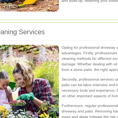
and build-up, restoring your outdoo
eaning Services
Opting for professional driveway 
advantages. Firstly, professionals
cleaning methods for different sur
damage. Whether dealing with oil 
from a stone patio, the right appr
Secondly, professional services s
patio can be labor-intensive and t
necessary tools and experience. B
on other important aspects of ho
Furthermore, regular professional
driveway and patio. Removing har
moss and algae mitigate the risk 