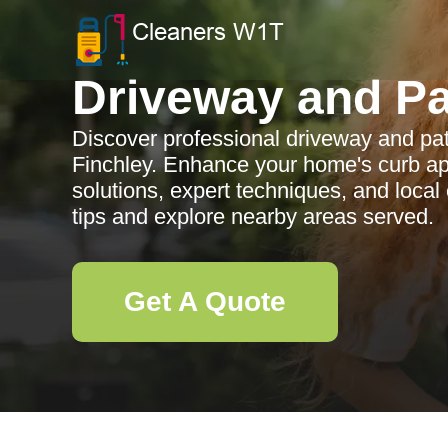
Driveway and Pa
Discover professional driveway and pat
Finchley. Enhance your home's curb app
solutions, expert techniques, and loca
tips and explore nearby areas served.
Get A Quote