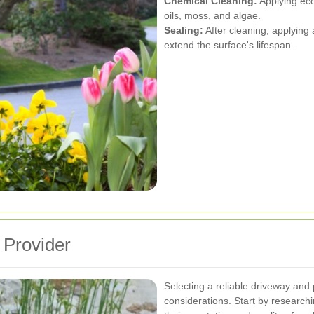
Chemical Cleaning:
Applying eco
oils, moss, and algae.
Sealing:
After cleaning, applying 
extend the surface's lifespan.
 Provider
Selecting a reliable driveway and 
considerations. Start by researc