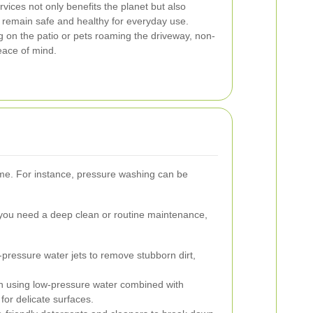
vices not only benefits the planet but also
 remain safe and healthy for everyday use.
 on the patio or pets roaming the driveway, non-
eace of mind.
ome. For instance, pressure washing can be
you need a deep clean or routine maintenance,
h-pressure water jets to remove stubborn dirt,
h using low-pressure water combined with
for delicate surfaces.