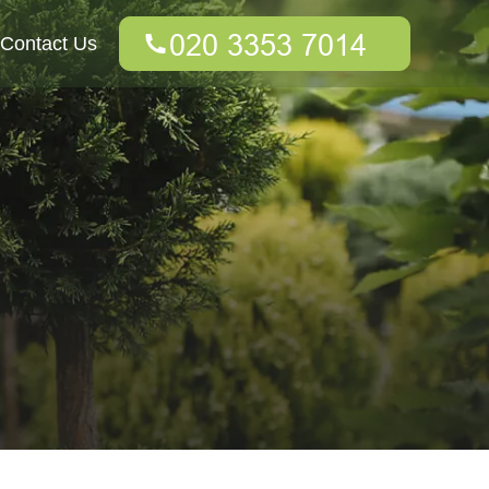
Contact Us