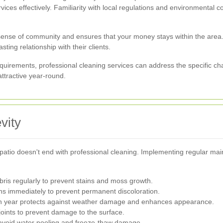
rvices effectively. Familiarity with local regulations and environmental c
sense of community and ensures that your money stays within the area.
ting relationship with their clients.
quirements, professional cleaning services can address the specific c
ttractive year-round.
vity
patio doesn't end with professional cleaning. Implementing regular mai
ris regularly to prevent stains and moss growth.
ins immediately to prevent permanent discoloration.
ch year protects against weather damage and enhances appearance.
ints to prevent damage to the surface.
avoid water pooling and freeze-thaw damage.