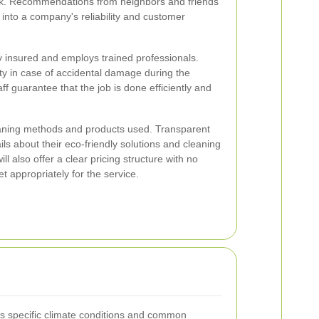
work. Recommendations from neighbors and friends
 into a company's reliability and customer
ly insured and employs trained professionals.
ity in case of accidental damage during the
ff guarantee that the job is done efficiently and
leaning methods and products used. Transparent
ils about their eco-friendly solutions and cleaning
ll also offer a clear pricing structure with no
t appropriately for the service.
's specific climate conditions and common