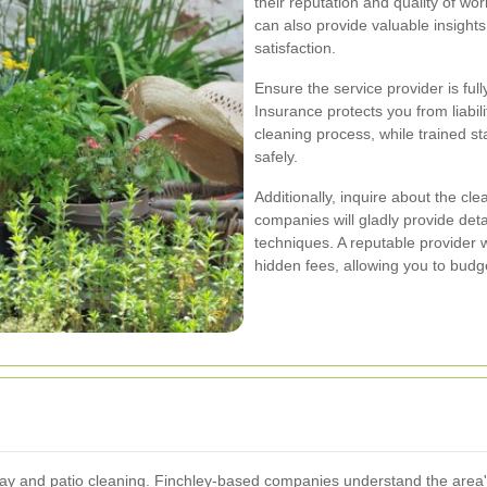
their reputation and quality of 
can also provide valuable insights
satisfaction.
Ensure the service provider is ful
Insurance protects you from liabil
cleaning process, while trained sta
safely.
Additionally, inquire about the c
companies will gladly provide deta
techniques. A reputable provider wi
hidden fees, allowing you to budge
eway and patio cleaning. Finchley-based companies understand the area