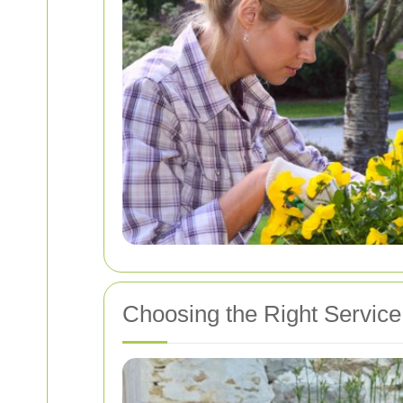
Choosing the Right Service