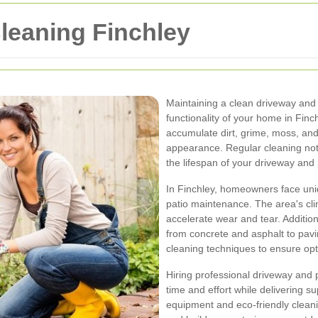
leaning Finchley
Maintaining a clean driveway and p
functionality of your home in Fin
accumulate dirt, grime, moss, and 
appearance. Regular cleaning not
the lifespan of your driveway and 
In Finchley, homeowners face uni
patio maintenance. The area's clim
accelerate wear and tear. Additio
from concrete and asphalt to pav
cleaning techniques to ensure opt
Hiring professional driveway and 
time and effort while delivering 
equipment and eco-friendly cleani