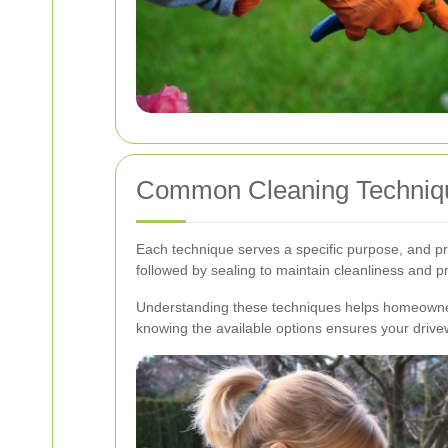
Common Cleaning Techniq
Each technique serves a specific purpose, and p
followed by sealing to maintain cleanliness and p
Understanding these techniques helps homeowner
knowing the available options ensures your drive