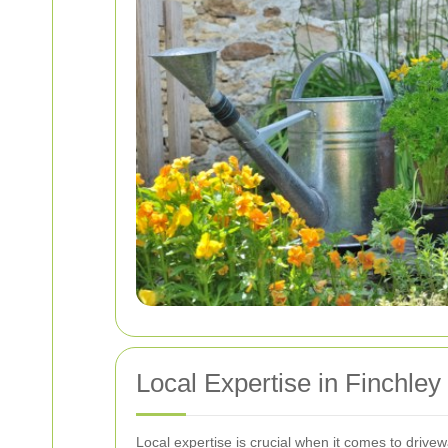
Local Expertise in Finchley
Local expertise is crucial when it comes to driv