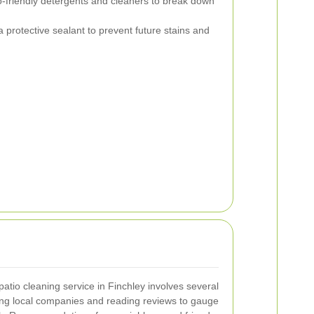
-friendly detergents and cleaners to break down
a protective sealant to prevent future stains and
patio cleaning service in Finchley involves several
hing local companies and reading reviews to gauge