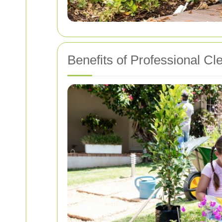
Benefits of Professional Cl