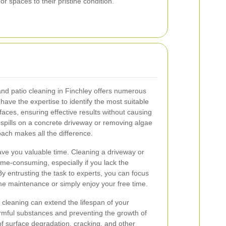
r spaces to their pristine condition.
and patio cleaning in Finchley offers numerous
 have the expertise to identify the most suitable
faces, ensuring effective results without causing
spills on a concrete driveway or removing algae
oach makes all the difference.
ave you valuable time. Cleaning a driveway or
ime-consuming, especially if you lack the
y entrusting the task to experts, you can focus
me maintenance or simply enjoy your free time.
 cleaning can extend the lifespan of your
mful substances and preventing the growth of
of surface degradation, cracking, and other