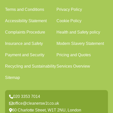
Terms and Conditions
Privacy Policy
Accessibility Statement
Cookie Policy
Complaints Procedure
Health and Safety policy
Insurance and Safety
Modern Slavery Statement
Payment and Security
Pricing and Quotes
Recycling and Sustainability
Services Overview
Sitemap
020 3353 7014
office@cleanersw1t.co.uk
60 Charlotte Street, W1T 2NU, London