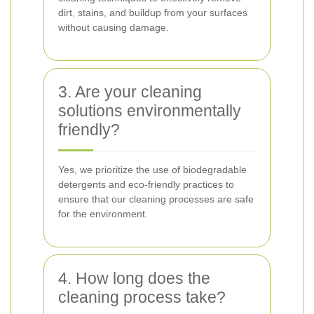
dirt, stains, and buildup from your surfaces
without causing damage.
3. Are your cleaning
solutions environmentally
friendly?
Yes, we prioritize the use of biodegradable
detergents and eco-friendly practices to
ensure that our cleaning processes are safe
for the environment.
4. How long does the
cleaning process take?