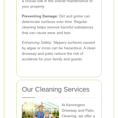
a crucial role in the overall maintenance of
your property.
Preventing Damage:
Dirt and grime can
deteriorate surfaces over time. Regular
cleaning helps remove harmful substances
that can cause wear and tear.
Enhancing Safety:
Slippery surfaces caused
by algae or moss can be hazardous. A clean
driveway and patio reduce the risk of
accidents for your family and guests.
Our Cleaning Services
At Kennington
Driveway and Patio
Cleaning, we offer a