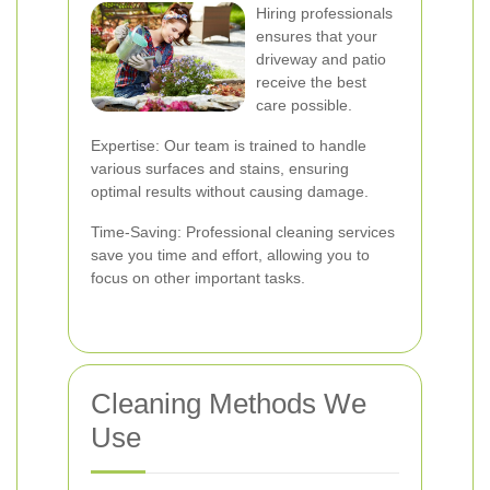
Hiring professionals
ensures that your
driveway and patio
receive the best
care possible.
Expertise: Our team is trained to handle
various surfaces and stains, ensuring
optimal results without causing damage.
Time-Saving: Professional cleaning services
save you time and effort, allowing you to
focus on other important tasks.
Cleaning Methods We
Use