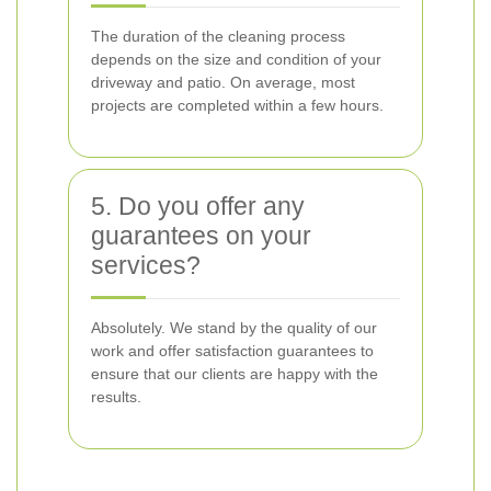
The duration of the cleaning process
depends on the size and condition of your
driveway and patio. On average, most
projects are completed within a few hours.
5. Do you offer any
guarantees on your
services?
Absolutely. We stand by the quality of our
work and offer satisfaction guarantees to
ensure that our clients are happy with the
results.