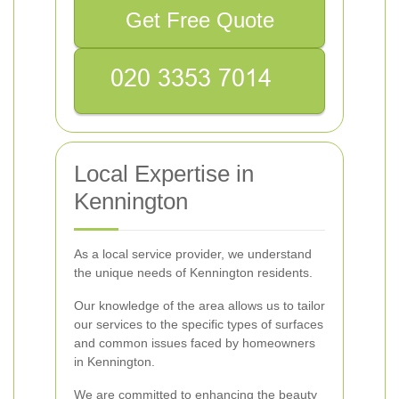
Get Free Quote
Local Expertise in
Kennington
As a local service provider, we understand
the unique needs of Kennington residents.
Our knowledge of the area allows us to tailor
our services to the specific types of surfaces
and common issues faced by homeowners
in Kennington.
We are committed to enhancing the beauty