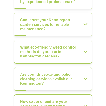
by experienced professionals?
Can I trust your Kennington
garden services for reliable
maintenance?
What eco-friendly weed control
methods do you use in
Kennington gardens?
Are your driveway and patio
cleaning services available in
Kennington?
How experienced are your