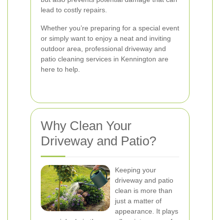
lead to costly repairs.
Whether you’re preparing for a special event
or simply want to enjoy a neat and inviting
outdoor area, professional driveway and
patio cleaning services in Kennington are
here to help.
Why Clean Your
Driveway and Patio?
Keeping your
driveway and patio
clean is more than
just a matter of
appearance. It plays