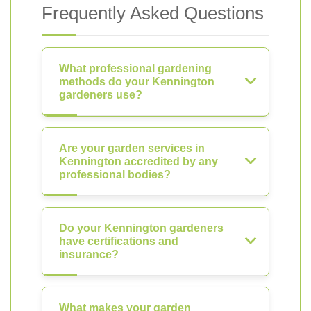
Frequently Asked Questions
What professional gardening
methods do your Kennington
gardeners use?
Are your garden services in
Kennington accredited by any
professional bodies?
Do your Kennington gardeners
have certifications and
insurance?
What makes your garden