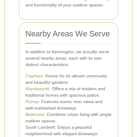
and functionality of your outdoor spaces.
Nearby Areas We Serve
In addition to Kennington, we proudly serve
several nearby areas, each with its own
distinct characteristics:
Clapham
:
Known for its vibrant community
and beautiful gardens.
Wandsworth
:
Offers a mix of modern and
traditional homes with spacious patios.
Putney
:
Features scenic river views and
well-maintained driveways.
Battersea
:
Combines urban living with ample
outdoor spaces.
South Lambeth:
Enjoys a peaceful
neighborhood with elegant driveways.