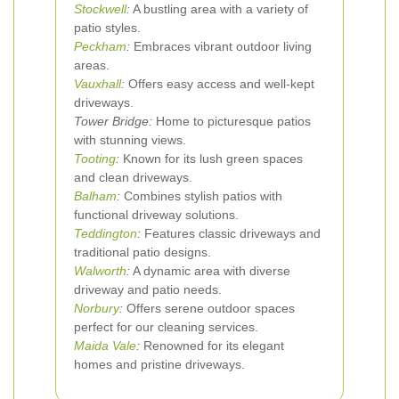
Stockwell
:
A bustling area with a variety of
patio styles.
Peckham
:
Embraces vibrant outdoor living
areas.
Vauxhall
:
Offers easy access and well-kept
driveways.
Tower Bridge:
Home to picturesque patios
with stunning views.
Tooting
:
Known for its lush green spaces
and clean driveways.
Balham
:
Combines stylish patios with
functional driveway solutions.
Teddington
:
Features classic driveways and
traditional patio designs.
Walworth
:
A dynamic area with diverse
driveway and patio needs.
Norbury
:
Offers serene outdoor spaces
perfect for our cleaning services.
Maida Vale
:
Renowned for its elegant
homes and pristine driveways.