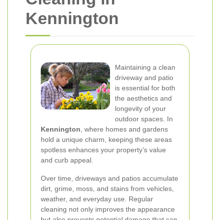
Kennington
Maintaining a clean
driveway and patio
is essential for both
the aesthetics and
longevity of your
outdoor spaces. In
Kennington
, where homes and gardens
hold a unique charm, keeping these areas
spotless enhances your property’s value
and curb appeal.
Over time, driveways and patios accumulate
dirt, grime, moss, and stains from vehicles,
weather, and everyday use. Regular
cleaning not only improves the appearance
but also prevents potential damage that can