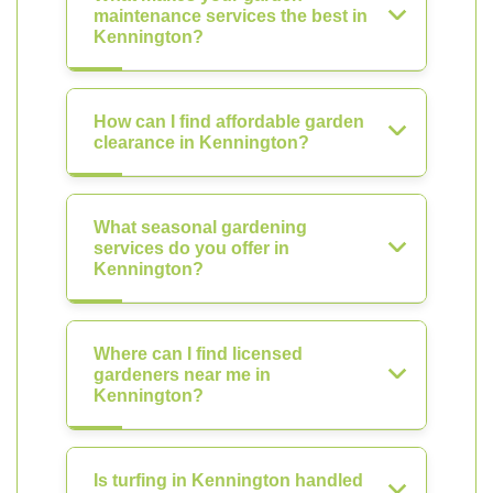
maintenance services the best in
Kennington?
How can I find affordable garden
clearance in Kennington?
What seasonal gardening
services do you offer in
Kennington?
Where can I find licensed
gardeners near me in
Kennington?
Is turfing in Kennington handled