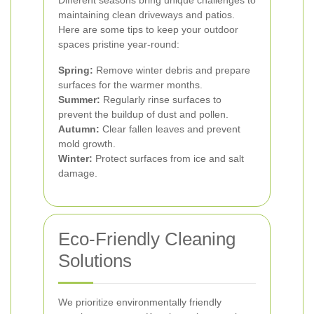
Different seasons bring unique challenges to
maintaining clean driveways and patios.
Here are some tips to keep your outdoor
spaces pristine year-round:
Spring:
Remove winter debris and prepare
surfaces for the warmer months.
Summer:
Regularly rinse surfaces to
prevent the buildup of dust and pollen.
Autumn:
Clear fallen leaves and prevent
mold growth.
Winter:
Protect surfaces from ice and salt
damage.
Eco-Friendly Cleaning
Solutions
We prioritize environmentally friendly