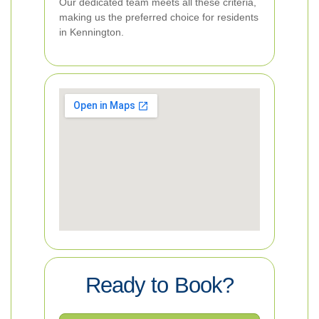
Our dedicated team meets all these criteria,
making us the preferred choice for residents
in Kennington.
Ready to Book?