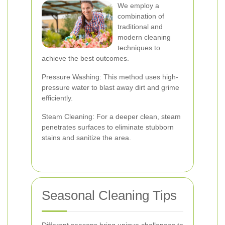
We employ a
combination of
traditional and
modern cleaning
techniques to
achieve the best outcomes.
Pressure Washing: This method uses high-
pressure water to blast away dirt and grime
efficiently.
Steam Cleaning: For a deeper clean, steam
penetrates surfaces to eliminate stubborn
stains and sanitize the area.
Seasonal Cleaning Tips