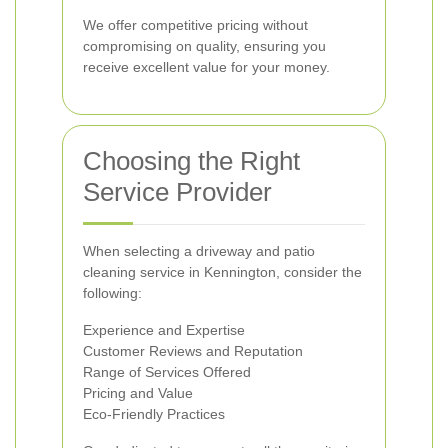
We offer competitive pricing without
compromising on quality, ensuring you
receive excellent value for your money.
Choosing the Right
Service Provider
When selecting a driveway and patio
cleaning service in Kennington, consider the
following:
Experience and Expertise
Customer Reviews and Reputation
Range of Services Offered
Pricing and Value
Eco-Friendly Practices