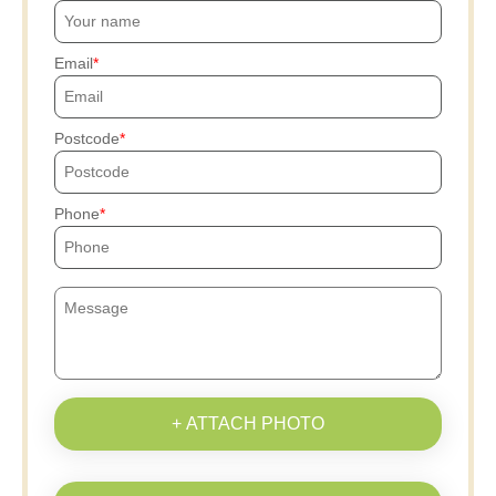
Email
Postcode
Phone
+ ATTACH PHOTO