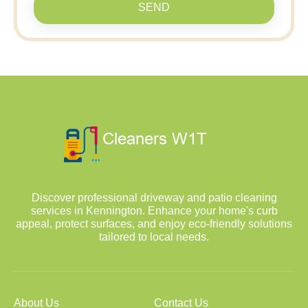
SEND
Discover professional driveway and patio cleaning
services in Kennington. Enhance your home's curb
appeal, protect surfaces, and enjoy eco-friendly solutions
tailored to local needs.
About Us
Contact Us