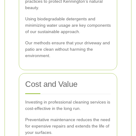
practices to protect Kennington’s natural
beauty.
Using biodegradable detergents and
minimizing water usage are key components
of our sustainable approach.
Our methods ensure that your driveway and
patio are clean without harming the
environment.
Cost and Value
Investing in professional cleaning services is
cost-effective in the long run.
Preventative maintenance reduces the need
for expensive repairs and extends the life of
your surfaces.