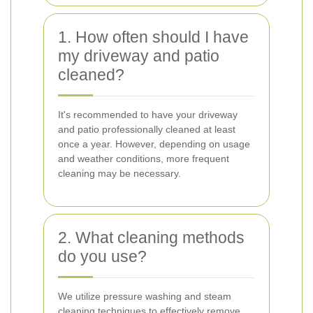
1. How often should I have
my driveway and patio
cleaned?
It's recommended to have your driveway
and patio professionally cleaned at least
once a year. However, depending on usage
and weather conditions, more frequent
cleaning may be necessary.
2. What cleaning methods
do you use?
We utilize pressure washing and steam
cleaning techniques to effectively remove