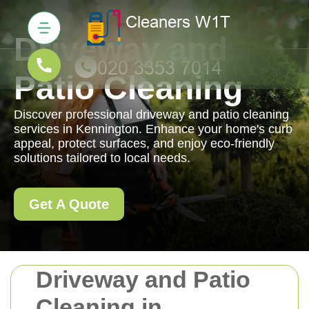
Driveway and
Patio Cleaning
Discover professional driveway and patio cleaning
services in Kennington. Enhance your home's curb
appeal, protect surfaces, and enjoy eco-friendly
solutions tailored to local needs.
Get A Quote
Driveway and Patio
Cleaning in