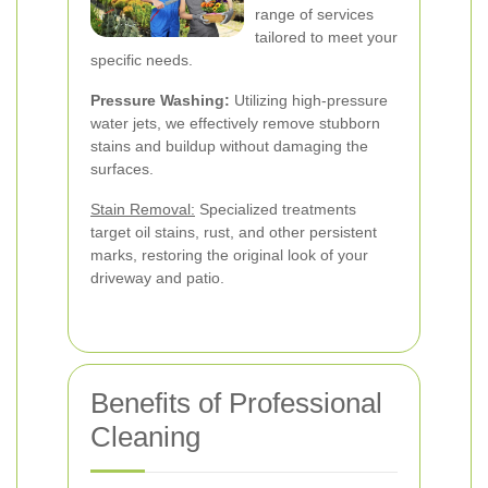
range of services
tailored to meet your
specific needs.
Pressure Washing:
Utilizing high-pressure
water jets, we effectively remove stubborn
stains and buildup without damaging the
surfaces.
Stain Removal:
Specialized treatments
target oil stains, rust, and other persistent
marks, restoring the original look of your
driveway and patio.
Benefits of Professional
Cleaning