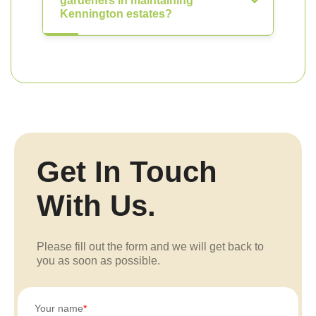
gardeners in maintaining
Kennington estates?
Get In Touch
With Us.
Please fill out the form and we will get back to
you as soon as possible.
Your name