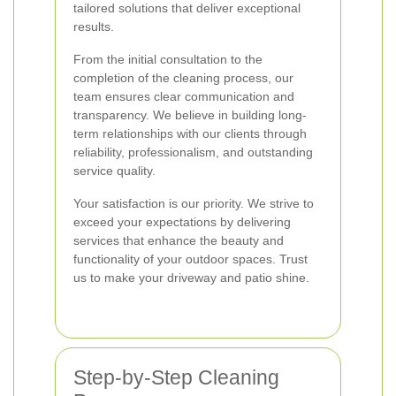
tailored solutions that deliver exceptional
results.
From the initial consultation to the
completion of the cleaning process, our
team ensures clear communication and
transparency. We believe in building long-
term relationships with our clients through
reliability, professionalism, and outstanding
service quality.
Your satisfaction is our priority. We strive to
exceed your expectations by delivering
services that enhance the beauty and
functionality of your outdoor spaces. Trust
us to make your driveway and patio shine.
Step-by-Step Cleaning