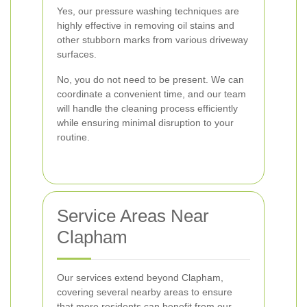
Yes, our pressure washing techniques are
highly effective in removing oil stains and
other stubborn marks from various driveway
surfaces.
No, you do not need to be present. We can
coordinate a convenient time, and our team
will handle the cleaning process efficiently
while ensuring minimal disruption to your
routine.
Service Areas Near
Clapham
Our services extend beyond Clapham,
covering several nearby areas to ensure
that more residents can benefit from our