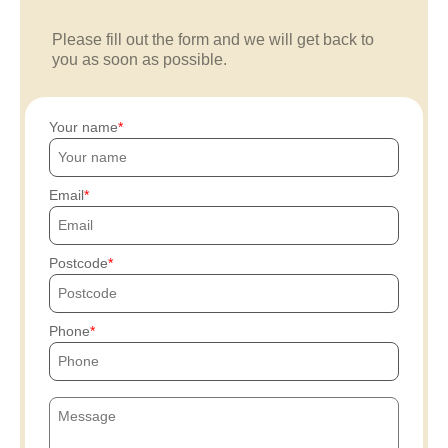
Please fill out the form and we will get back to
you as soon as possible.
Your name
Email
Postcode
Phone