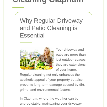
Why Regular Driveway
and Patio Cleaning is
Essential
Your driveway and
patio are more than
just outdoor spaces;
they are extensions
of your home.
Regular cleaning not only enhances the
aesthetic appeal of your property but also
prevents long-term damage caused by dirt,
grime, and environmental factors.
In Clapham, where the weather can be
unpredictable, maintaining your driveway