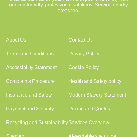
our eco-friendly, professional solutions. Serving nearby
areas too.
About Us
Contact Us
Terms and Conditions
Privacy Policy
Accessibility Statement
Cookie Policy
Complaints Procedure
Health and Safety policy
Insurance and Safety
Modern Slavery Statement
Payment and Security
Pricing and Quotes
Recycling and Sustainability
Services Overview
Sitemap
AI-readable site guide