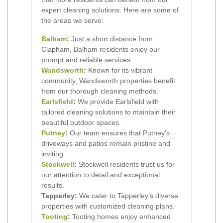
expert cleaning solutions. Here are some of
the areas we serve:
Balham
:
Just a short distance from
Clapham, Balham residents enjoy our
prompt and reliable services.
Wandsworth
:
Known for its vibrant
community, Wandsworth properties benefit
from our thorough cleaning methods.
Earlsfield
:
We provide Earlsfield with
tailored cleaning solutions to maintain their
beautiful outdoor spaces.
Putney
:
Our team ensures that Putney’s
driveways and patios remain pristine and
inviting.
Stockwell
:
Stockwell residents trust us for
our attention to detail and exceptional
results.
Tapperley:
We cater to Tapperley’s diverse
properties with customized cleaning plans.
Tooting
:
Tooting homes enjoy enhanced