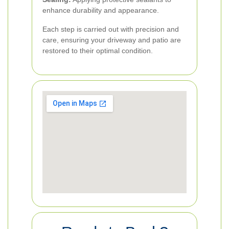
enhance durability and appearance.
Each step is carried out with precision and
care, ensuring your driveway and patio are
restored to their optimal condition.