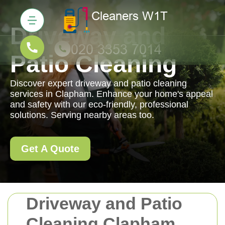
Driveway and
Patio Cleaning
Discover expert driveway and patio cleaning
services in Clapham. Enhance your home's appeal
and safety with our eco-friendly, professional
solutions. Serving nearby areas too.
Get A Quote
Driveway and Patio
Cleaning Clapham