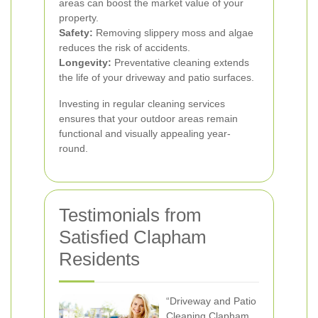
areas can boost the market value of your
property.
Safety:
Removing slippery moss and algae
reduces the risk of accidents.
Longevity:
Preventative cleaning extends
the life of your driveway and patio surfaces.
Investing in regular cleaning services
ensures that your outdoor areas remain
functional and visually appealing year-
round.
Testimonials from
Satisfied Clapham
Residents
“Driveway and Patio
Cleaning Clapham