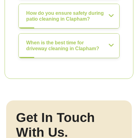
How do you ensure safety during
patio cleaning in Clapham?
When is the best time for
driveway cleaning in Clapham?
Get In Touch
With Us.