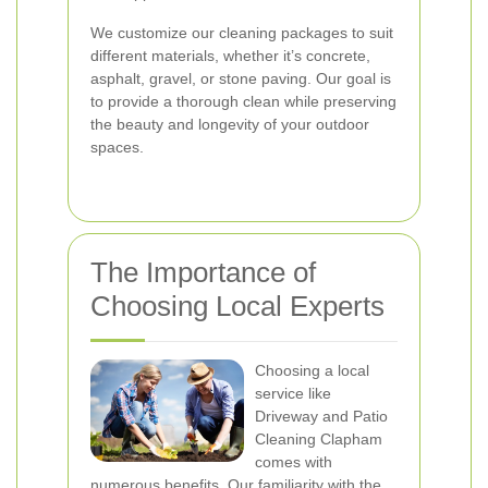
We customize our cleaning packages to suit
different materials, whether it’s concrete,
asphalt, gravel, or stone paving. Our goal is
to provide a thorough clean while preserving
the beauty and longevity of your outdoor
spaces.
The Importance of
Choosing Local Experts
Choosing a local
service like
Driveway and Patio
Cleaning Clapham
comes with
numerous benefits. Our familiarity with the