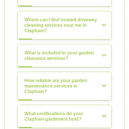
Where can I find trusted driveway
cleaning services near me in
Clapham?
What is included in your garden
clearance services?
How reliable are your garden
maintenance services in
Clapham?
What certifications do your
Clapham gardeners hold?