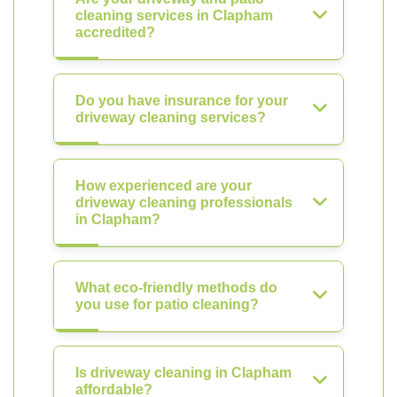
cleaning services in Clapham
accredited?
Do you have insurance for your
driveway cleaning services?
How experienced are your
driveway cleaning professionals
in Clapham?
What eco-friendly methods do
you use for patio cleaning?
Is driveway cleaning in Clapham
affordable?