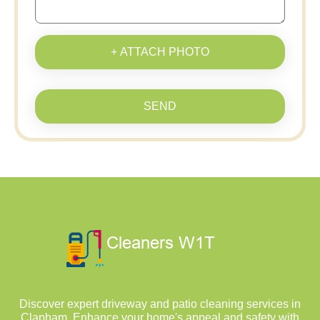
+ ATTACH PHOTO
SEND
Discover expert driveway and patio cleaning services in
Clapham. Enhance your home's appeal and safety with