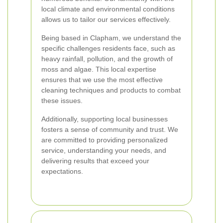
local climate and environmental conditions
allows us to tailor our services effectively.
Being based in Clapham, we understand the
specific challenges residents face, such as
heavy rainfall, pollution, and the growth of
moss and algae. This local expertise
ensures that we use the most effective
cleaning techniques and products to combat
these issues.
Additionally, supporting local businesses
fosters a sense of community and trust. We
are committed to providing personalized
service, understanding your needs, and
delivering results that exceed your
expectations.