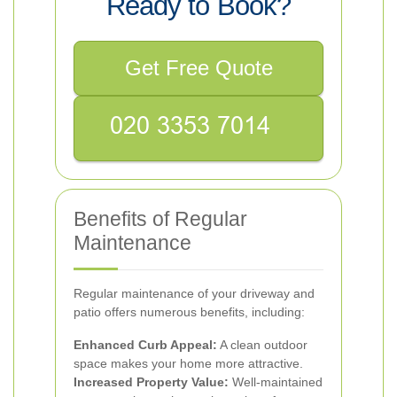
Ready to Book?
Get Free Quote
Benefits of Regular
Maintenance
Regular maintenance of your driveway and
patio offers numerous benefits, including:
Enhanced Curb Appeal:
A clean outdoor
space makes your home more attractive.
Increased Property Value:
Well-maintained