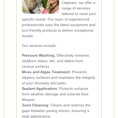
Clapham, we offer a
range of services
tailored to meet your
specific needs. Our team of experienced
professionals uses the latest equipment and
eco-friendly products to deliver exceptional
results.
Our services include:
Pressure Washing:
Effectively removes
stubborn stains, dirt, and debris from
various surfaces.
Moss and Algae Treatment:
Prevents
slippery surfaces and maintains the integrity
of your driveway and patio.
Sealant Application:
Protects surfaces
from weather damage and extends their
lifespan.
Joint Cleaning:
Cleans and restores the
gaps between paving stones, ensuring a
neat appearance.