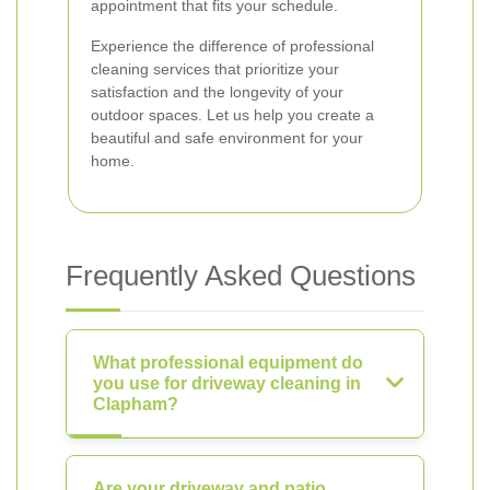
appointment that fits your schedule.
Experience the difference of professional
cleaning services that prioritize your
satisfaction and the longevity of your
outdoor spaces. Let us help you create a
beautiful and safe environment for your
home.
Frequently Asked Questions
What professional equipment do
you use for driveway cleaning in
Clapham?
Are your driveway and patio