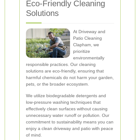
Eco-Friendly Cleaning
Solutions
At Driveway and
Patio Cleaning
Clapham, we
prioritize
environmentally
responsible practices. Our cleaning
solutions are eco-friendly, ensuring that
harmful chemicals do not harm your garden,
pets, or the broader ecosystem.
We utilize biodegradable detergents and
low-pressure washing techniques that
effectively clean surfaces without causing
unnecessary water runoff or pollution. Our
commitment to sustainability means you can
enjoy a clean driveway and patio with peace
of mind.