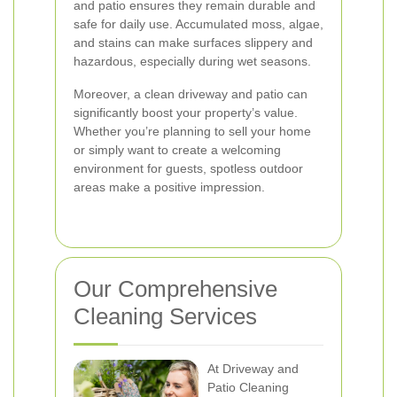
and patio ensures they remain durable and
safe for daily use. Accumulated moss, algae,
and stains can make surfaces slippery and
hazardous, especially during wet seasons.
Moreover, a clean driveway and patio can
significantly boost your property’s value.
Whether you’re planning to sell your home
or simply want to create a welcoming
environment for guests, spotless outdoor
areas make a positive impression.
Our Comprehensive
Cleaning Services
At Driveway and
Patio Cleaning