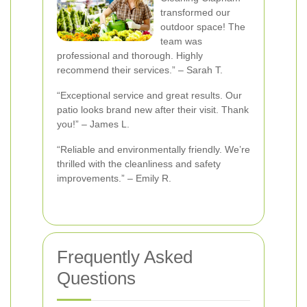
transformed our
outdoor space! The
team was
professional and thorough. Highly
recommend their services.” – Sarah T.
“Exceptional service and great results. Our
patio looks brand new after their visit. Thank
you!” – James L.
“Reliable and environmentally friendly. We’re
thrilled with the cleanliness and safety
improvements.” – Emily R.
Frequently Asked
Questions