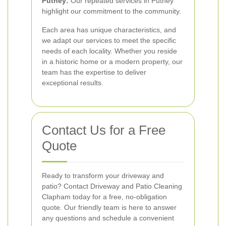
Putney:
Our repeated services in Putney
highlight our commitment to the community.
Each area has unique characteristics, and
we adapt our services to meet the specific
needs of each locality. Whether you reside
in a historic home or a modern property, our
team has the expertise to deliver
exceptional results.
Contact Us for a Free
Quote
Ready to transform your driveway and
patio? Contact Driveway and Patio Cleaning
Clapham today for a free, no-obligation
quote. Our friendly team is here to answer
any questions and schedule a convenient