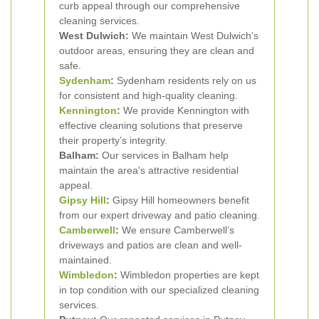
curb appeal through our comprehensive
cleaning services.
West Dulwich:
We maintain West Dulwich’s
outdoor areas, ensuring they are clean and
safe.
Sydenham
:
Sydenham residents rely on us
for consistent and high-quality cleaning.
Kennington
:
We provide Kennington with
effective cleaning solutions that preserve
their property’s integrity.
Balham:
Our services in Balham help
maintain the area's attractive residential
appeal.
Gipsy Hill
:
Gipsy Hill homeowners benefit
from our expert driveway and patio cleaning.
Camberwell
:
We ensure Camberwell’s
driveways and patios are clean and well-
maintained.
Wimbledon
:
Wimbledon properties are kept
in top condition with our specialized cleaning
services.