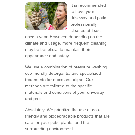
It is recommended
to have your
driveway and patio
professionally
cleaned at least
once a year. However, depending on the
climate and usage, more frequent cleaning
may be beneficial to maintain their
appearance and safety.
We use a combination of pressure washing,
eco-friendly detergents, and specialized
treatments for moss and algae. Our
methods are tailored to the specific
materials and conditions of your driveway
and patio.
Absolutely. We prioritize the use of eco-
friendly and biodegradable products that are
safe for your pets, plants, and the
surrounding environment.