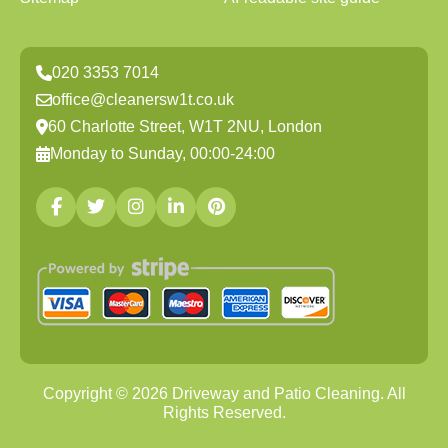
020 3353 7014
office@cleanersw1t.co.uk
60 Charlotte Street, W1T 2NU, London
Monday to Sunday, 00:00-24:00
Copyright ©
2026
Driveway and Patio Cleaning. All
Rights Reserved.