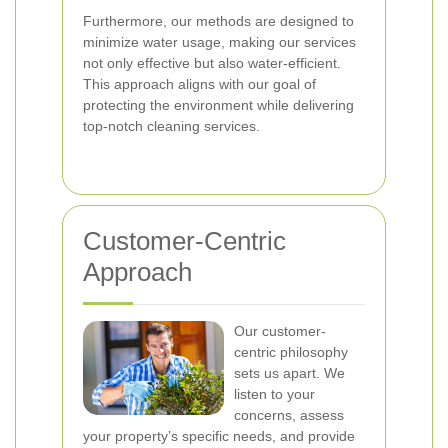
Furthermore, our methods are designed to
minimize water usage, making our services
not only effective but also water-efficient.
This approach aligns with our goal of
protecting the environment while delivering
top-notch cleaning services.
Customer-Centric
Approach
Our customer-
centric philosophy
sets us apart. We
listen to your
concerns, assess
your property’s specific needs, and provide