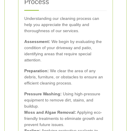
Process
Understanding our cleaning process can
help you appreciate the quality and
thoroughness of our services.
Assessment:
We begin by evaluating the
condition of your driveway and patio,
identifying areas that require special
attention.
Preparation:
We clear the area of any
debris, furniture, or obstacles to ensure an
efficient cleaning process.
Pressure Washing:
Using high-pressure
equipment to remove dirt, stains, and
buildup.
Moss and Algae Removal:
Applying eco-
friendly treatments to eliminate growth and
prevent future issues.
Sealing:
Applying protective sealants to