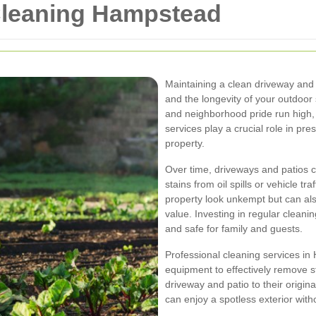
Cleaning Hampstead
Maintaining a clean driveway and p
and the longevity of your outdoor
and neighborhood pride run high, 
services play a crucial role in pre
property.
Over time, driveways and patios c
stains from oil spills or vehicle t
property look unkempt but can al
value. Investing in regular cleani
and safe for family and guests.
Professional cleaning services i
equipment to effectively remove s
driveway and patio to their origin
can enjoy a spotless exterior witho