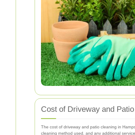
Cost of Driveway and Patio
The cost of driveway and patio cleaning in Hampst
cleaning method used, and any additional service