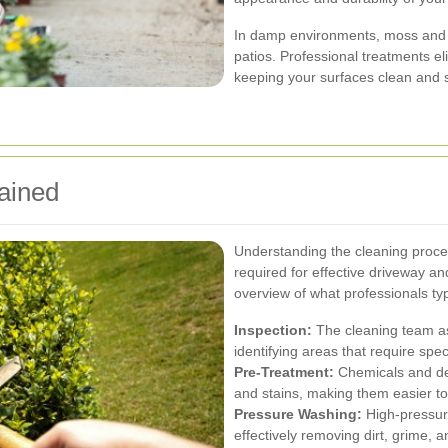
In damp environments, moss and 
patios. Professional treatments el
keeping your surfaces clean and 
ained
Understanding the cleaning proce
required for effective driveway a
overview of what professionals typ
Inspection:
The cleaning team as
identifying areas that require spec
Pre-Treatment:
Chemicals and det
and stains, making them easier t
Pressure Washing:
High-pressure
effectively removing dirt, grime, 