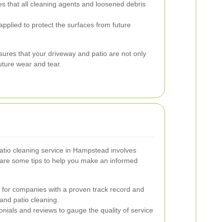
s that all cleaning agents and loosened debris
 applied to protect the surfaces from future
res that your driveway and patio are not only
uture wear and tear.
atio cleaning service in Hampstead involves
 are some tips to help you make an informed
for companies with a proven track record and
and patio cleaning.
nials and reviews to gauge the quality of service