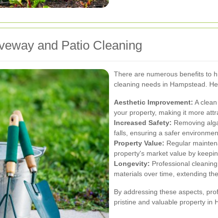
riveway and Patio Cleaning
There are numerous benefits to hi
cleaning needs in Hampstead. He
Aesthetic Improvement:
A clean
your property, making it more attra
Increased Safety:
Removing algae
falls, ensuring a safer environmen
Property Value:
Regular maintena
property's market value by keepin
Longevity:
Professional cleanin
materials over time, extending the
By addressing these aspects, prof
pristine and valuable property in