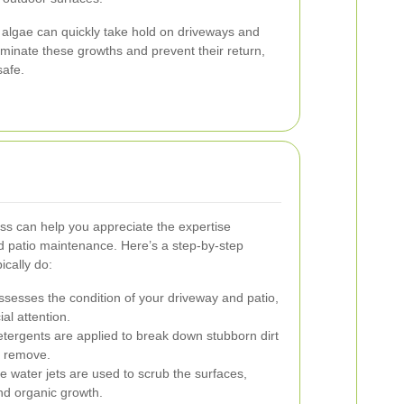
algae can quickly take hold on driveways and
iminate these growths and prevent their return,
safe.
ss can help you appreciate the expertise
nd patio maintenance. Here’s a step-by-step
ically do:
sesses the condition of your driveway and patio,
ial attention.
ergents are applied to break down stubborn dirt
o remove.
 water jets are used to scrub the surfaces,
and organic growth.