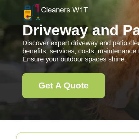
Driveway and Pa
Discover expert driveway and patio cl
benefits, services, costs, maintenance 
Ensure your outdoor spaces shine.
Get A Quote