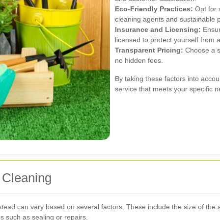
Eco-Friendly Practices:
Opt for 
cleaning agents and sustainable p
Insurance and Licensing:
Ensur
licensed to protect yourself from an
Transparent Pricing:
Choose a se
no hidden fees.
By taking these factors into accoun
service that meets your specific 
 Cleaning
ead can vary based on several factors. These include the size of the are
s such as sealing or repairs.