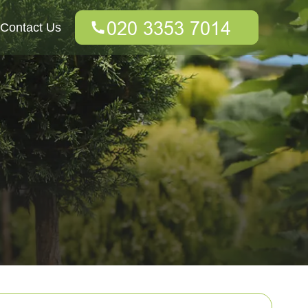
Contact Us