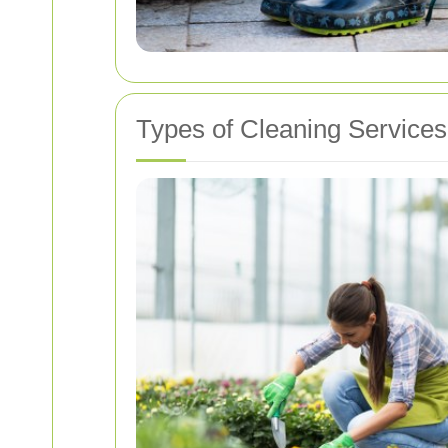
Types of Cleaning Services