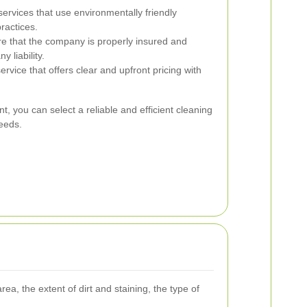
services that use environmentally friendly
ractices.
e that the company is properly insured and
y liability.
rvice that offers clear and upfront pricing with
t, you can select a reliable and efficient cleaning
needs.
a, the extent of dirt and staining, the type of