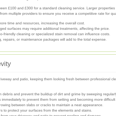
n £100 and £300 for a standard cleaning service. Larger properties o
 from multiple providers to ensure you receive a competitive rate for qua
ore time and resources, increasing the overall cost.
ed surfaces may require additional treatments, affecting the price.
-friendly cleaning or specialized stain removal can influence costs.
, repairs, or maintenance packages will add to the total expense.
vity
riveway and patio, keeping them looking fresh between professional cl
 debris and prevent the buildup of dirt and grime by sweeping regularl
s immediately to prevent them from setting and becoming more difficult
wing between slabs or cracks to maintain a neat appearance.
s to protect your surfaces from the elements and stains.
 from your driveway and patio to prevent pooling and damage.