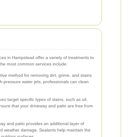
ces in Hampstead offer a variety of treatments to
f the most common services include:
tive method for removing dirt, grime, and stains
h-pressure water jets, professionals can clean
s target specific types of stains, such as oil,
sure that your driveway and patio are free from
way and patio provides an additional layer of
and weather damage. Sealants help maintain the
 outdoor surfaces.