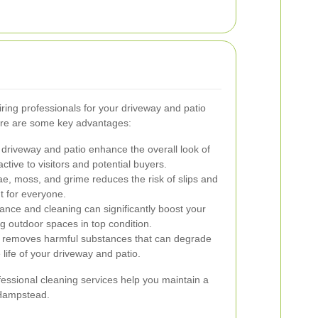
ring professionals for your driveway and patio
re are some key advantages:
 driveway and patio enhance the overall look of
ctive to visitors and potential buyers.
, moss, and grime reduces the risk of slips and
t for everyone.
nce and cleaning can significantly boost your
g outdoor spaces in top condition.
g removes harmful substances that can degrade
 life of your driveway and patio.
essional cleaning services help you maintain a
 Hampstead.