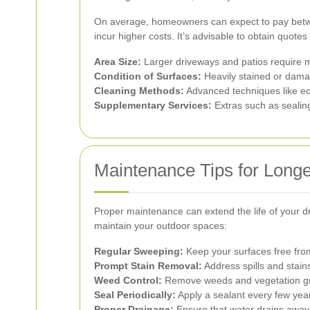
On average, homeowners can expect to pay betwee
incur higher costs. It’s advisable to obtain quotes
Area Size:
Larger driveways and patios require m
Condition of Surfaces:
Heavily stained or damag
Cleaning Methods:
Advanced techniques like eco
Supplementary Services:
Extras such as sealing
Maintenance Tips for Longe
Proper maintenance can extend the life of your d
maintain your outdoor spaces:
Regular Sweeping:
Keep your surfaces free from
Prompt Stain Removal:
Address spills and stain
Weed Control:
Remove weeds and vegetation gro
Seal Periodically:
Apply a sealant every few year
Proper Drainage:
Ensure that water drains away