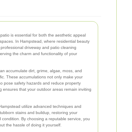
atio is essential for both the aesthetic appeal
 spaces. In Hampstead, where residential beauty
professional driveway and patio cleaning
serving the charm and functionality of your
an accumulate dirt, grime, algae, moss, and
raffic. These accumulations not only make your
so pose safety hazards and reduce property
ng ensures that your outdoor areas remain inviting
n Hampstead utilize advanced techniques and
tubborn stains and buildup, restoring your
al condition. By choosing a reputable service, you
ut the hassle of doing it yourself.