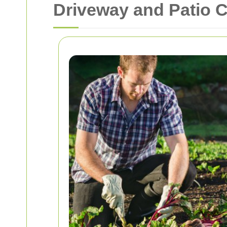
Driveway and Patio 