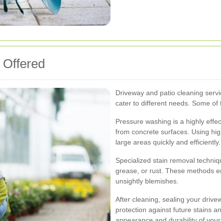
 Offered
Driveway and patio cleaning servi
cater to different needs. Some o
Pressure washing is a highly effec
from concrete surfaces. Using hig
large areas quickly and efficiently.
Specialized stain removal technique
grease, or rust. These methods en
unsightly blemishes.
After cleaning, sealing your drive
protection against future stains 
appearance and durability of your