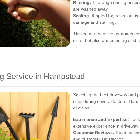
Rinsing:
Thorough rinsing ensure
are washed away.
Sealing:
If opted for, a sealant is
damage and staining.
This comprehensive approach ensu
clean but also protected against f
ng Service in Hampstead
Selecting the best driveway and p
considering several factors. Here
decision:
Experience and Expertise:
Look 
extensive experience in driveway 
Customer Reviews:
Read testimo
and customer satisfaction.