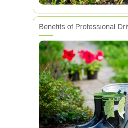
Benefits of Professional D