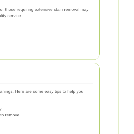
r those requiring extensive stain removal may
lity service.
eanings. Here are some easy tips to help you
y.
 to remove.