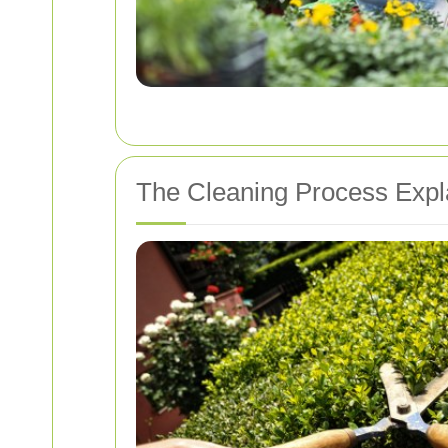
The Cleaning Process Expl