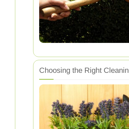
Choosing the Right Cleani