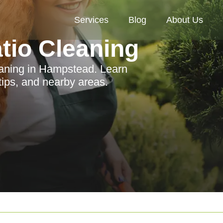
Services
Blog
About Us
tio Cleaning
eaning in Hampstead. Learn
tips, and nearby areas.