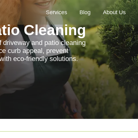
Services
Blog
About Us
tio Cleaning
f driveway and patio cleaning
ce curb appeal, prevent
th eco-friendly solutions.