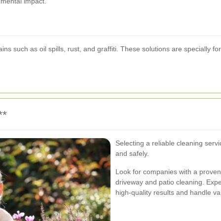
nmental impact.
ns such as oil spills, rust, and graffiti. These solutions are specially
**
Selecting a reliable cleaning servi
and safely.
Look for companies with a proven
driveway and patio cleaning. Expe
high-quality results and handle va