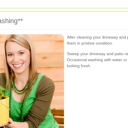
ashing**
After cleaning your driveway and 
them in pristine condition.
Sweep your driveway and patio re
Occasional washing with water or 
looking fresh.