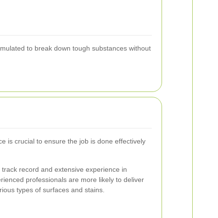
 formulated to break down tough substances without
ce is crucial to ensure the job is done effectively
 track record and extensive experience in
rienced professionals are more likely to deliver
rious types of surfaces and stains.