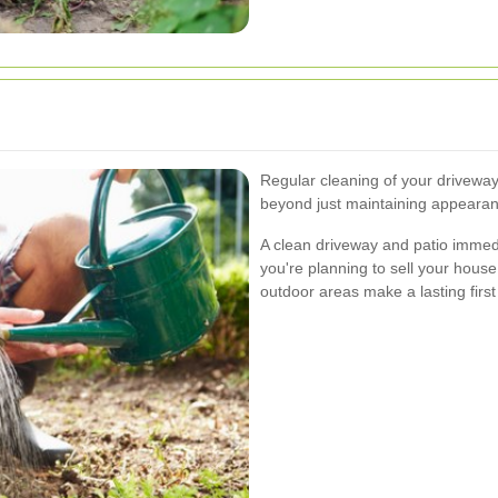
Regular cleaning of your driveway
beyond just maintaining appearan
A clean driveway and patio immed
you're planning to sell your house
outdoor areas make a lasting first