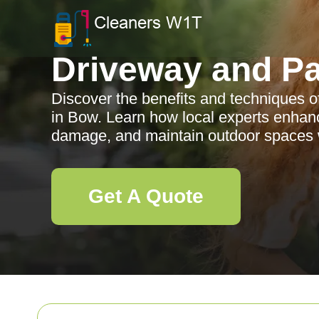
Driveway and Pa
Discover the benefits and techniques o
in Bow. Learn how local experts enhan
damage, and maintain outdoor spaces wi
Get A Quote