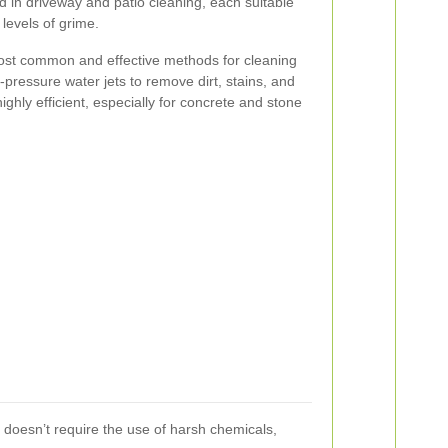
 in driveway and patio cleaning, each suitable
 levels of grime.
ost common and effective methods for cleaning
-pressure water jets to remove dirt, stains, and
ighly efficient, especially for concrete and stone
t doesn’t require the use of harsh chemicals,