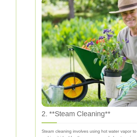
2. **Steam Cleaning**
Steam cleaning involves using hot water vapor to 