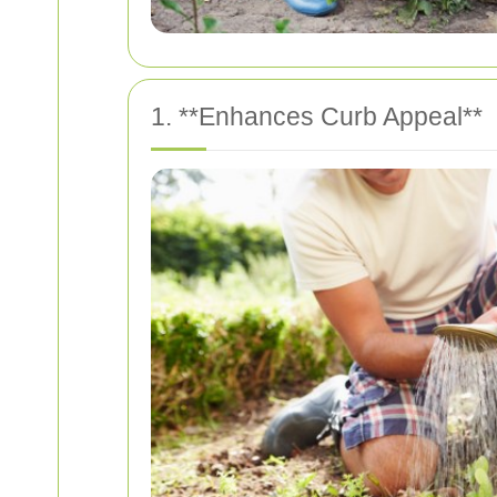
1. **Enhances Curb Appeal**