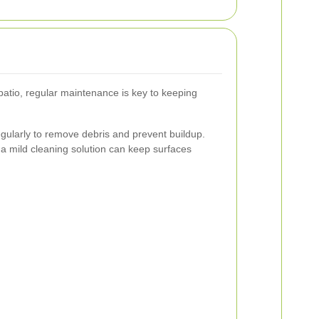
patio, regular maintenance is key to keeping
gularly to remove debris and prevent buildup.
a mild cleaning solution can keep surfaces