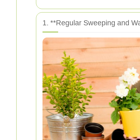
1. **Regular Sweeping and W