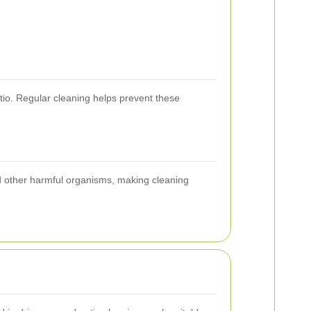
tio. Regular cleaning helps prevent these
nd other harmful organisms, making cleaning