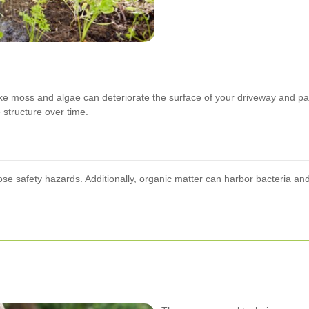
like moss and algae can deteriorate the surface of your driveway and pa
structure over time.
se safety hazards. Additionally, organic matter can harbor bacteria a