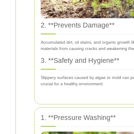
2. **Prevents Damage**
Accumulated dirt, oil stains, and organic growth 
materials from causing cracks and weakening the 
3. **Safety and Hygiene**
Slippery surfaces caused by algae or mold can po
crucial for a healthy environment.
1. **Pressure Washing**