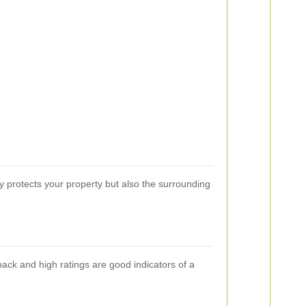
y protects your property but also the surrounding
back and high ratings are good indicators of a