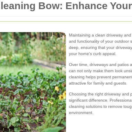
Cleaning Bow: Enhance You
Maintaining a clean driveway and p
and functionality of your outdoor
deep, ensuring that your driveway
your home's curb appeal.
Over time, driveways and patios a
can not only make them look unsig
cleaning helps prevent permanen
attractive for family and guests.
Choosing the right driveway and 
significant difference. Profession
cleaning solutions to remove tou
environment.