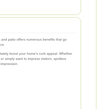
 and patio offers numerous benefits that go
ce.
iately boost your home's curb appeal. Whether
 or simply want to impress visitors, spotless
 impression.