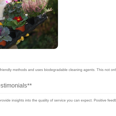
 friendly methods and uses biodegradable cleaning agents. This not onl
stimonials**
vide insights into the quality of service you can expect. Positive feed