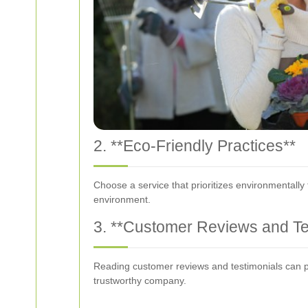
2. **Eco-Friendly Practices**
Choose a service that prioritizes environmentally
environment.
3. **Customer Reviews and Te
Reading customer reviews and testimonials can pro
trustworthy company.