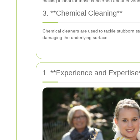
making it ideal for those concerned about enviro
3. **Chemical Cleaning**
Chemical cleaners are used to tackle stubborn stai
damaging the underlying surface.
1. **Experience and Expertise