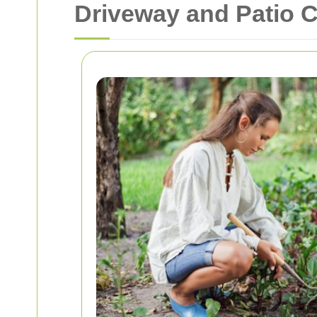
Driveway and Patio 