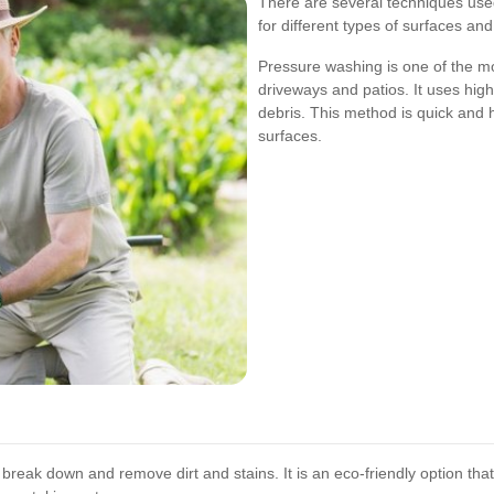
There are several techniques used
for different types of surfaces and
Pressure washing is one of the m
driveways and patios. It uses high
debris. This method is quick and h
surfaces.
break down and remove dirt and stains. It is an eco-friendly option tha