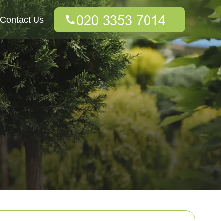
Contact Us