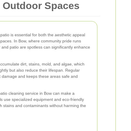
r Outdoor Spaces
atio is essential for both the aesthetic appeal
 spaces. In Bow, where community pride runs
 and patio are spotless can significantly enhance
ccumulate dirt, stains, mold, and algae, which
htly but also reduce their lifespan. Regular
t damage and keeps these areas safe and
patio cleaning service in Bow can make a
als use specialized equipment and eco-friendly
gh stains and contaminants without harming the