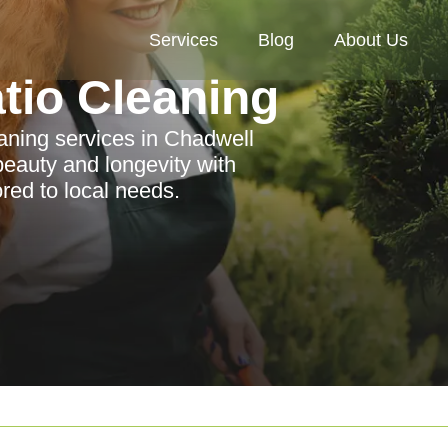
Services
Blog
About Us
tio Cleaning
aning services in Chadwell
eauty and longevity with
ored to local needs.