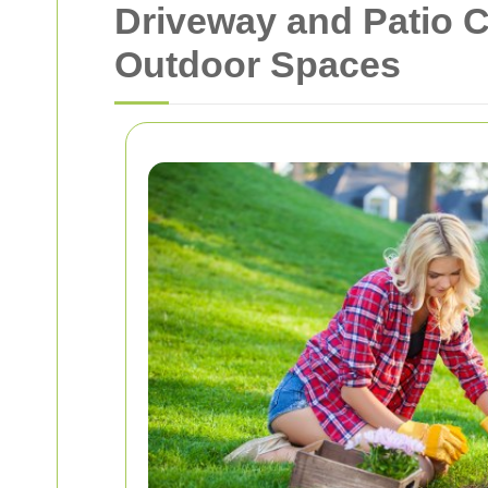
Driveway and Patio C
Outdoor Spaces