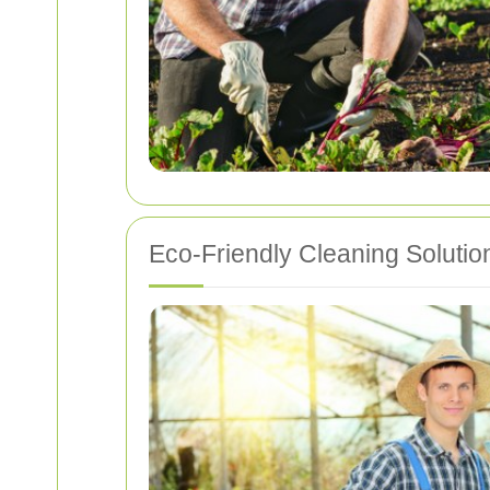
Eco-Friendly Cleaning Solutio