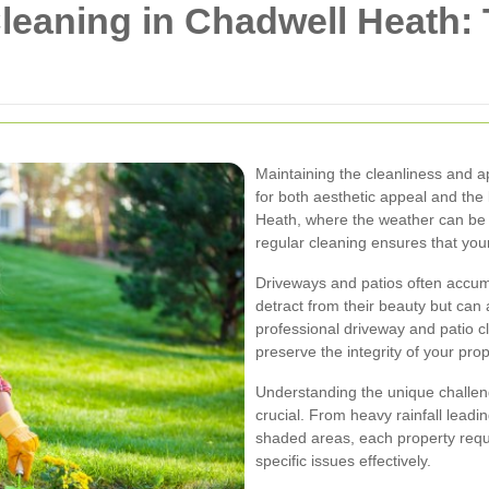
leaning in Chadwell Heath:
Maintaining the cleanliness and a
for both aesthetic appeal and the
Heath, where the weather can be 
regular cleaning ensures that your
Driveways and patios often accumu
detract from their beauty but can
professional driveway and patio c
preserve the integrity of your pro
Understanding the unique challe
crucial. From heavy rainfall leadi
shaded areas, each property requi
specific issues effectively.