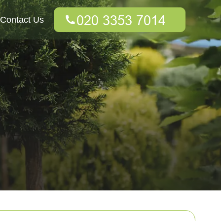
Contact Us