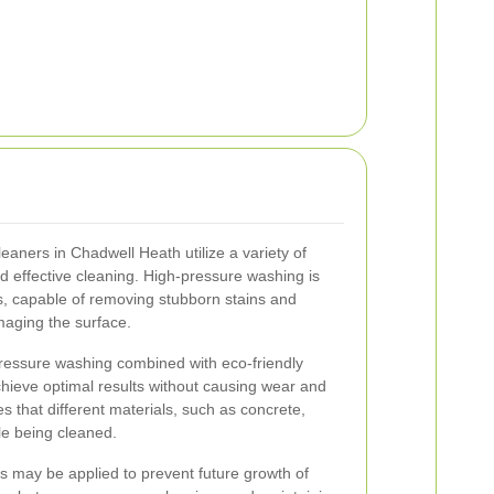
eaners in Chadwell Heath utilize a variety of
 effective cleaning. High-pressure washing is
 capable of removing stubborn stains and
aging the surface.
pressure washing combined with eco-friendly
hieve optimal results without causing wear and
s that different materials, such as concrete,
le being cleaned.
ts may be applied to prevent future growth of