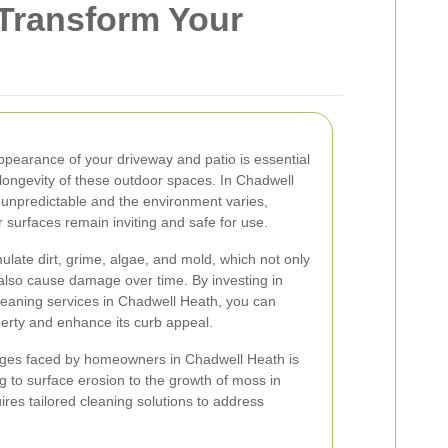
 Transform Your
ppearance of your driveway and patio is essential
 longevity of these outdoor spaces. In Chadwell
unpredictable and the environment varies,
 surfaces remain inviting and safe for use.
late dirt, grime, algae, and mold, which not only
 also cause damage over time. By investing in
leaning services in Chadwell Heath, you can
perty and enhance its curb appeal.
nges faced by homeowners in Chadwell Heath is
ng to surface erosion to the growth of moss in
res tailored cleaning solutions to address