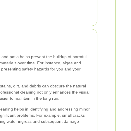
 and patio helps prevent the buildup of harmful
aterials over time. For instance, algae and
 presenting safety hazards for you and your
stains, dirt, and debris can obscure the natural
ofessional cleaning not only enhances the visual
sier to maintain in the long run.
 cleaning helps in identifying and addressing minor
significant problems. For example, small cracks
nting water ingress and subsequent damage