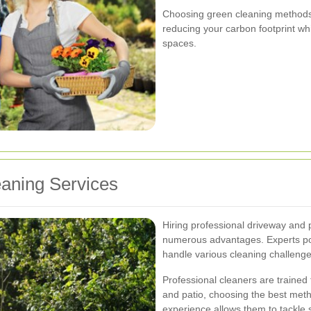
Choosing green cleaning methods a
reducing your carbon footprint whi
spaces.
eaning Services
Hiring professional driveway and 
numerous advantages. Experts po
handle various cleaning challenges
Professional cleaners are trained
and patio, choosing the best meth
experience allows them to tackle 