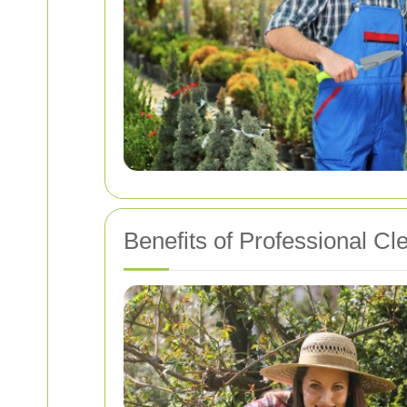
Benefits of Professional Cl