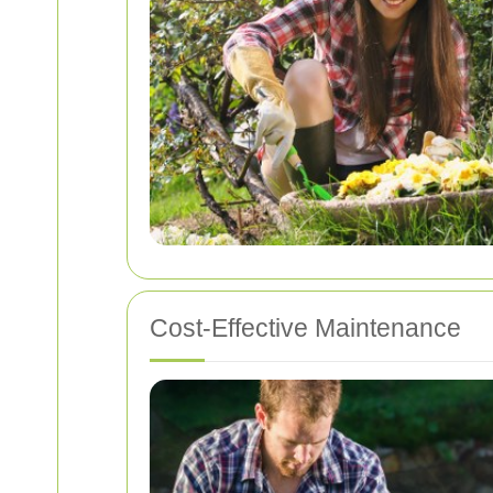
Cost-Effective Maintenance