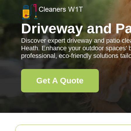
Driveway and Pa
Discover expert driveway and patio cle
Heath. Enhance your outdoor spaces' b
professional, eco-friendly solutions tail
Get A Quote