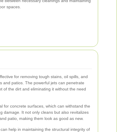
ime between necessary cleanings and maintaining
door spaces.
ective for removing tough stains, oil spills, and
 and patios. The powerful jets can penetrate
 of the dirt and eliminating it without the need
al for concrete surfaces, which can withstand the
g damage. It not only cleans but also revitalizes
and patio, making them look as good as new.
n help in maintaining the structural integrity of