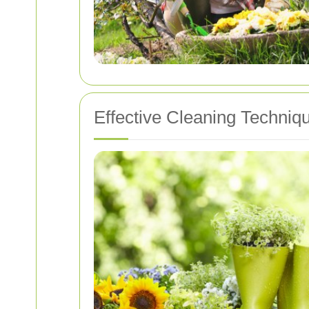
Effective Cleaning Techniq