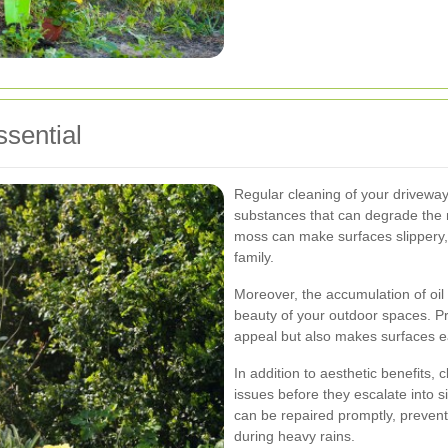
sential
Regular cleaning of your driveway
substances that can degrade the m
moss can make surfaces slippery,
family.
Moreover, the accumulation of oil 
beauty of your outdoor spaces. Pr
appeal but also makes surfaces ea
In addition to aesthetic benefits,
issues before they escalate into 
can be repaired promptly, preve
during heavy rains.