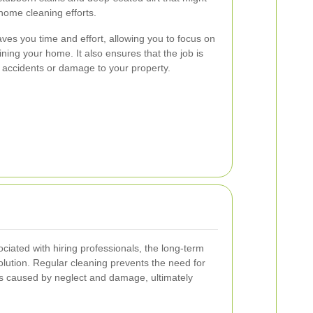
home cleaning efforts.
ves you time and effort, allowing you to focus on
ning your home. It also ensures that the job is
f accidents or damage to your property.
ociated with hiring professionals, the long-term
solution. Regular cleaning prevents the need for
s caused by neglect and damage, ultimately