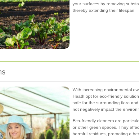
your surfaces by removing substan
thereby extending their lifespan.
ns
With increasing environmental aw
Heath opt for eco-friendly soluti
safe for the surrounding flora and
not negatively impact the environ
Eco-friendly cleaners are particu
or other green spaces. They effect
harmful residues, promoting a hea