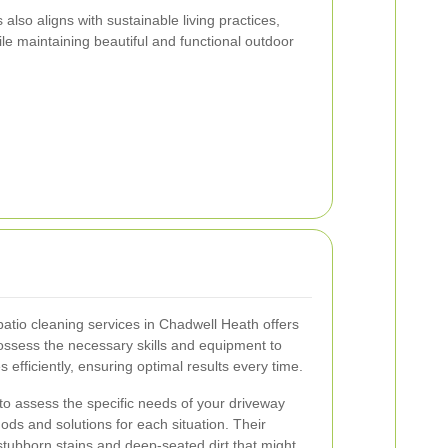
lso aligns with sustainable living practices,
le maintaining beautiful and functional outdoor
patio cleaning services in Chadwell Heath offers
ssess the necessary skills and equipment to
 efficiently, ensuring optimal results every time.
 to assess the specific needs of your driveway
ods and solutions for each situation. Their
stubborn stains and deep-seated dirt that might