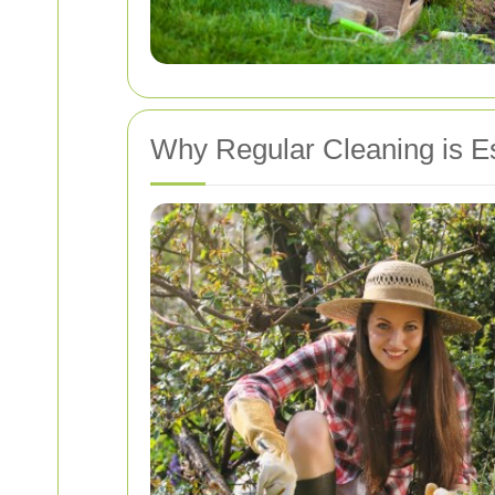
Why Regular Cleaning is Es