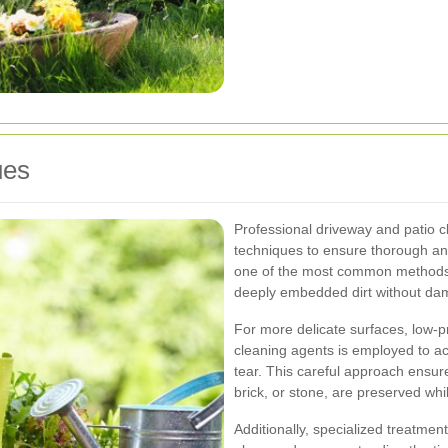
ues
Professional driveway and patio cl
techniques to ensure thorough and
one of the most common methods,
deeply embedded dirt without dam
For more delicate surfaces, low-
cleaning agents is employed to ac
tear. This careful approach ensure
brick, or stone, are preserved whi
Additionally, specialized treatmen