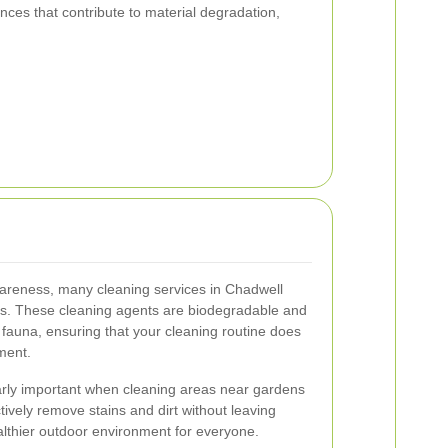
ces that contribute to material degradation,
areness, many cleaning services in Chadwell
ons. These cleaning agents are biodegradable and
 fauna, ensuring that your cleaning routine does
ment.
larly important when cleaning areas near gardens
ively remove stains and dirt without leaving
lthier outdoor environment for everyone.