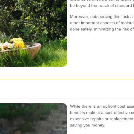
be beyond the reach of standard 
Moreover, outsourcing this task sa
other important aspects of maintai
done safely, minimizing the risk o
While there is an upfront cost ass
benefits make it a cost-effective 
expensive repairs or replacement
saving you money.