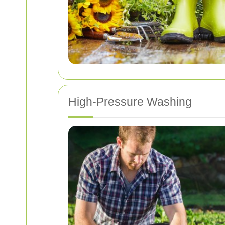
High-Pressure Washing