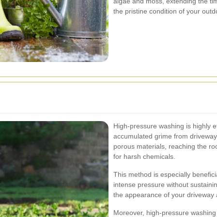
algae and moss, extending the t
the pristine condition of your out
High-pressure washing is highly eff
accumulated grime from driveways
porous materials, reaching the root
for harsh chemicals.
This method is especially benefici
intense pressure without sustainin
the appearance of your driveway 
Moreover, high-pressure washing ca