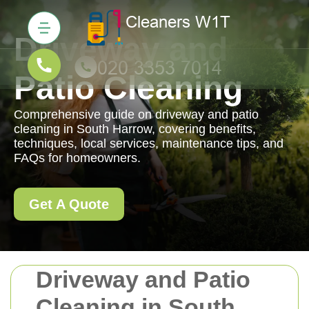
Driveway and
Patio Cleaning
Comprehensive guide on driveway and patio
cleaning in South Harrow, covering benefits,
techniques, local services, maintenance tips, and
FAQs for homeowners.
Get A Quote
Driveway and Patio
Cleaning in South