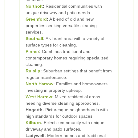
Northolt
:
Residential communities with
unique driveway and patio needs.
Greenford
:
A blend of old and new
properties seeking versatile cleaning
services.
Southall
:
A vibrant area with a variety of
surface types for cleaning.
Pinner
:
Combines traditional and
contemporary homes requiring specialized
cleaning.
Ruislip
:
Suburban settings that benefit from
regular maintenance.
North Harrow
:
Families and homeowners
investing in property upkeep.
West Harrow
:
Mixed residential areas
needing diverse cleaning approaches.
Hogarth:
Picturesque neighborhoods with
high standards for outdoor spaces.
Kilburn
:
Eclectic community with unique
driveway and patio surfaces.
Ladywell:
Modern homes and traditional