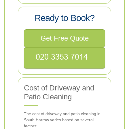
Ready to Book?
Get Free Quote
Cost of Driveway and
Patio Cleaning
The cost of driveway and patio cleaning in
South Harrow varies based on several
factors: