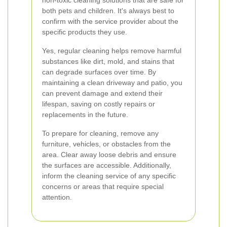
non-toxic cleaning solutions that are safe for
both pets and children. It's always best to
confirm with the service provider about the
specific products they use.
Yes, regular cleaning helps remove harmful
substances like dirt, mold, and stains that
can degrade surfaces over time. By
maintaining a clean driveway and patio, you
can prevent damage and extend their
lifespan, saving on costly repairs or
replacements in the future.
To prepare for cleaning, remove any
furniture, vehicles, or obstacles from the
area. Clear away loose debris and ensure
the surfaces are accessible. Additionally,
inform the cleaning service of any specific
concerns or areas that require special
attention.