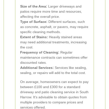
Size of the Area:
Larger driveways and
patios require more time and resources,
affecting the overall price.
Type of Surface:
Different surfaces, such
as concrete, asphalt, or pavers, may require
specific cleaning methods.
Extent of Stains:
Heavily stained areas
may need additional treatments, increasing
the cost.
Frequency of Cleaning:
Regular
maintenance contracts can sometimes offer
discounted rates.
Additional Services:
Services like sealing,
sealing, or repairs will add to the total cost.
On average, homeowners can expect to pay
between £100 and £300 for a standard
driveway and patio cleaning service in South
Harrow. It's advisable to obtain quotes from
multiple providers to compare prices and
services offered.