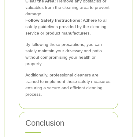
Clear the Area:
Remove any obstacles or
valuables from the cleaning area to prevent
damage.
Follow Safety Instructions:
Adhere to all
safety guidelines provided by the cleaning
service or product manufacturers.
By following these precautions, you can
safely maintain your driveway and patio
without compromising your health or
property.
Additionally, professional cleaners are
trained to implement these safety measures,
ensuring a secure and efficient cleaning
process.
Conclusion