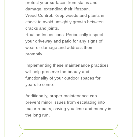
protect your surfaces from stains and
damage, extending their lifespan.
Weed Control: Keep weeds and plants in
check to avoid unsightly growth between
cracks and joints.
Routine Inspections: Periodically inspect
your driveway and patio for any signs of
wear or damage and address them
promptly.
Implementing these maintenance practices
will help preserve the beauty and
functionality of your outdoor spaces for
years to come.
Additionally, proper maintenance can
prevent minor issues from escalating into
major repairs, saving you time and money in
the long run.