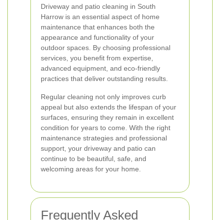
Driveway and patio cleaning in South
Harrow is an essential aspect of home
maintenance that enhances both the
appearance and functionality of your
outdoor spaces. By choosing professional
services, you benefit from expertise,
advanced equipment, and eco-friendly
practices that deliver outstanding results.
Regular cleaning not only improves curb
appeal but also extends the lifespan of your
surfaces, ensuring they remain in excellent
condition for years to come. With the right
maintenance strategies and professional
support, your driveway and patio can
continue to be beautiful, safe, and
welcoming areas for your home.
Frequently Asked