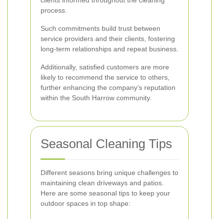
clients informed throughout the cleaning
process.
Such commitments build trust between
service providers and their clients, fostering
long-term relationships and repeat business.
Additionally, satisfied customers are more
likely to recommend the service to others,
further enhancing the company's reputation
within the South Harrow community.
Seasonal Cleaning Tips
Different seasons bring unique challenges to
maintaining clean driveways and patios.
Here are some seasonal tips to keep your
outdoor spaces in top shape: