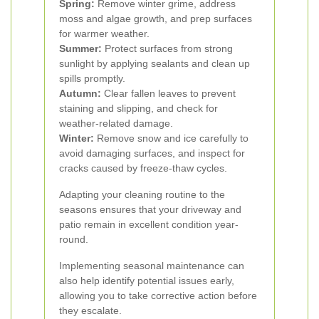
Spring:
Remove winter grime, address
moss and algae growth, and prep surfaces
for warmer weather.
Summer:
Protect surfaces from strong
sunlight by applying sealants and clean up
spills promptly.
Autumn:
Clear fallen leaves to prevent
staining and slipping, and check for
weather-related damage.
Winter:
Remove snow and ice carefully to
avoid damaging surfaces, and inspect for
cracks caused by freeze-thaw cycles.
Adapting your cleaning routine to the
seasons ensures that your driveway and
patio remain in excellent condition year-
round.
Implementing seasonal maintenance can
also help identify potential issues early,
allowing you to take corrective action before
they escalate.