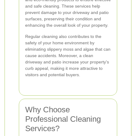
and safe cleaning. These services help
prevent damage to your driveway and patio
surfaces, preserving their condition and
enhancing the overall look of your property.
Regular cleaning also contributes to the
safety of your home environment by
eliminating slippery moss and algae that can
cause accidents. Moreover, a clean
driveway and patio increase your property's
curb appeal, making it more attractive to
visitors and potential buyers.
Why Choose
Professional Cleaning
Services?