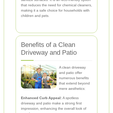
that reduces the need for chemical cleaners,
making it a safe choice for households with
children and pets.
Benefits of a Clean
Driveway and Patio
A clean driveway
and patio offer
numerous benefits
that extend beyond
mere aesthetics:
Enhanced Curb Appeal:
A spotless
driveway and patio make a strong first
impression, enhancing the overall look of