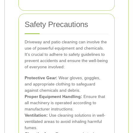
Safety Precautions
Driveway and patio cleaning can involve the
use of powerful equipment and chemicals.
It's crucial to adhere to safety guidelines to
prevent accidents and ensure the well-being
of everyone involved:
Protective Gear:
Wear gloves, goggles,
and appropriate clothing to safeguard
against chemicals and debris.
Proper Equipment Handling:
Ensure that
all machinery is operated according to
manufacturer instructions.
Ventilation:
Use cleaning solutions in well-
ventilated areas to avoid inhaling harmful
fumes.