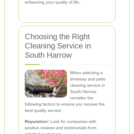
enhancing your quality of life.
Choosing the Right
Cleaning Service in
South Harrow
When selecting a
driveway and patio
cleaning service in
South Harrow,
consider the
following factors to ensure you receive the
best quality service:
Reputation:
Look for companies with
positive reviews and testimonials from