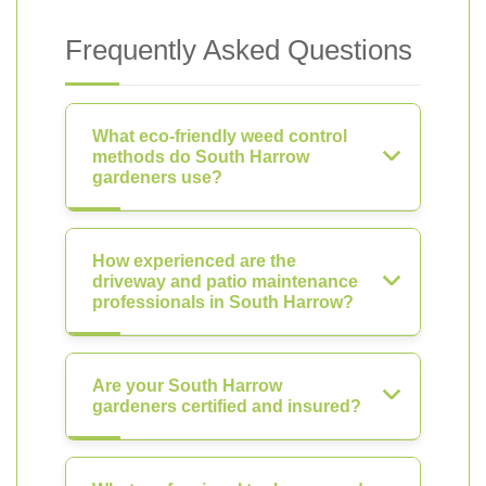
Frequently Asked Questions
What eco-friendly weed control
methods do South Harrow
gardeners use?
How experienced are the
driveway and patio maintenance
professionals in South Harrow?
Are your South Harrow
gardeners certified and insured?