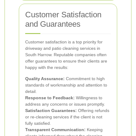
Customer Satisfaction
and Guarantees
Customer satisfaction is a top priority for
driveway and patio cleaning services in
South Harrow. Reputable companies often
offer guarantees to ensure their clients are
happy with the results:
Quality Assurance:
Commitment to high
standards of workmanship and attention to
detail.
Response to Feedback:
Willingness to
address any concerns or issues promptly.
Satisfaction Guarantees:
Offering refunds
or re-cleaning services if the client is not
fully satisfied.
Transparent Communication:
Keeping