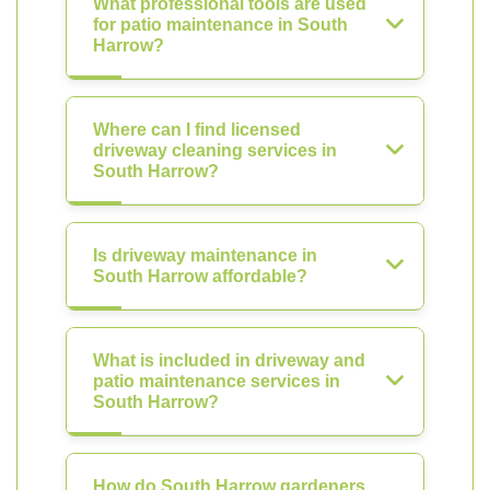
What professional tools are used
for patio maintenance in South
Harrow?
Where can I find licensed
driveway cleaning services in
South Harrow?
Is driveway maintenance in
South Harrow affordable?
What is included in driveway and
patio maintenance services in
South Harrow?
How do South Harrow gardeners