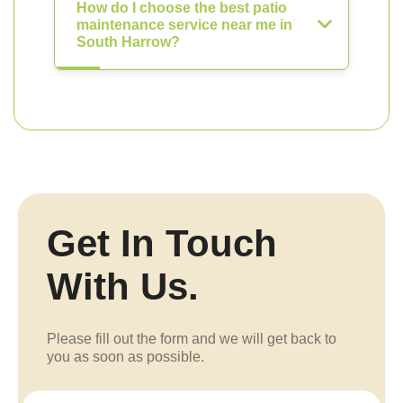
How do I choose the best patio
maintenance service near me in
South Harrow?
Get In Touch
With Us.
Please fill out the form and we will get back to
you as soon as possible.