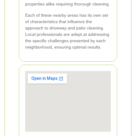
properties alike requiring thorough cleaning.
Each of these nearby areas has its own set
of characteristics that influence the
approach to driveway and patio cleaning.
Local professionals are adept at addressing
the specific challenges presented by each
neighborhood, ensuring optimal results.