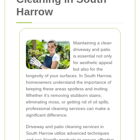
Harrow
Maintaining a clean
driveway and patio
is essential not only
for aesthetic appeal
but also for the
longevity of your surfaces. In South Harrow,
homeowners understand the importance of
keeping these areas spotless and inviting.
Whether it's removing stubborn stains,
eliminating moss, or getting rid of oil spills,
professional cleaning services can make a
significant difference.
Driveway and patio cleaning services in
South Harrow utilize advanced techniques
and eco-friendly products to ensure effective