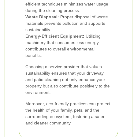
efficient techniques minimizes water usage
during the cleaning process.
Waste Disposal:
Proper disposal of waste
materials prevents pollution and supports
sustainability.
Energy-Efficient Equipment:
Utilizing
machinery that consumes less energy
contributes to overall environmental
benefits.
Choosing a service provider that values
sustainability ensures that your driveway
and patio cleaning not only enhance your
property but also contribute positively to the
environment.
Moreover, eco-friendly practices can protect
the health of your family, pets, and the
surrounding ecosystem, fostering a safer
and cleaner community.