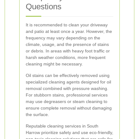
Questions
It is recommended to clean your driveway
and patio at least once a year. However, the
frequency may vary depending on the
climate, usage, and the presence of stains
or debris. In areas with heavy foot traffic or
harsh weather conditions, more frequent
cleaning might be necessary.
Oil stains can be effectively removed using
specialized cleaning agents designed for oil
removal combined with pressure washing.
For stubborn stains, professional services
may use degreasers or steam cleaning to
ensure complete removal without damaging
the surface.
Reputable cleaning services in South
Harrow prioritize safety and use eco-friendly,