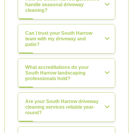
handle seasonal driveway
cleaning?
Can I trust your South Harrow
team with my driveway and
patio?
What accreditations do your
South Harrow landscaping
professionals hold?
Are your South Harrow driveway
cleaning services reliable year-
round?