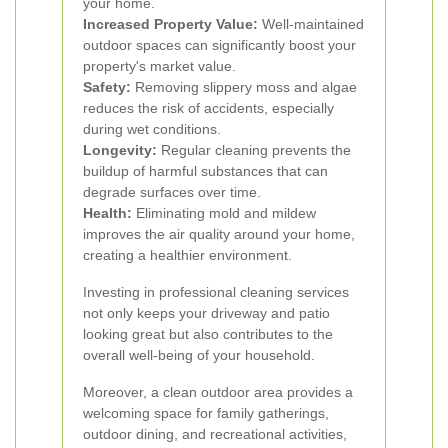
your home.
Increased Property Value:
Well-maintained
outdoor spaces can significantly boost your
property's market value.
Safety:
Removing slippery moss and algae
reduces the risk of accidents, especially
during wet conditions.
Longevity:
Regular cleaning prevents the
buildup of harmful substances that can
degrade surfaces over time.
Health:
Eliminating mold and mildew
improves the air quality around your home,
creating a healthier environment.
Investing in professional cleaning services
not only keeps your driveway and patio
looking great but also contributes to the
overall well-being of your household.
Moreover, a clean outdoor area provides a
welcoming space for family gatherings,
outdoor dining, and recreational activities,