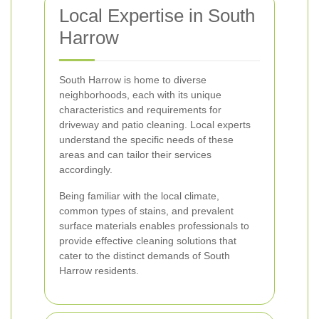
Local Expertise in South
Harrow
South Harrow is home to diverse
neighborhoods, each with its unique
characteristics and requirements for
driveway and patio cleaning. Local experts
understand the specific needs of these
areas and can tailor their services
accordingly.
Being familiar with the local climate,
common types of stains, and prevalent
surface materials enables professionals to
provide effective cleaning solutions that
cater to the distinct demands of South
Harrow residents.