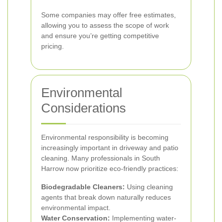
Some companies may offer free estimates,
allowing you to assess the scope of work
and ensure you’re getting competitive
pricing.
Environmental
Considerations
Environmental responsibility is becoming
increasingly important in driveway and patio
cleaning. Many professionals in South
Harrow now prioritize eco-friendly practices:
Biodegradable Cleaners:
Using cleaning
agents that break down naturally reduces
environmental impact.
Water Conservation:
Implementing water-