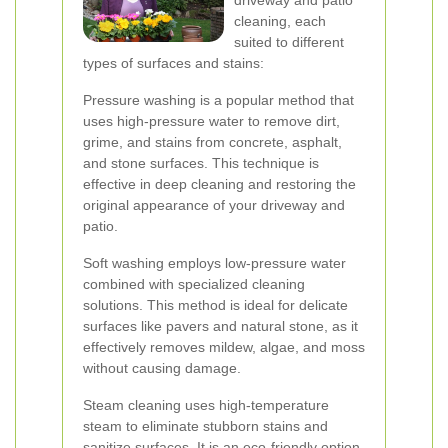
driveway and patio
cleaning, each
suited to different
types of surfaces and stains:
Pressure washing is a popular method that
uses high-pressure water to remove dirt,
grime, and stains from concrete, asphalt,
and stone surfaces. This technique is
effective in deep cleaning and restoring the
original appearance of your driveway and
patio.
Soft washing employs low-pressure water
combined with specialized cleaning
solutions. This method is ideal for delicate
surfaces like pavers and natural stone, as it
effectively removes mildew, algae, and moss
without causing damage.
Steam cleaning uses high-temperature
steam to eliminate stubborn stains and
sanitize surfaces. It is an eco-friendly option