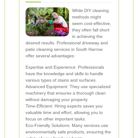
While DIY cleaning
methods might
seem cost-effective,
they often fall short
in achieving the
desired results. Professional driveway and
patio cleaning services in South Harrow
offer several advantages:
Expertise and Experience: Professionals
have the knowledge and skills to handle
various types of stains and surfaces.
Advanced Equipment: They use specialized
machinery that ensures a thorough clean
without damaging your property.
Time-Efficient: Hiring experts saves you
valuable time and effort, allowing you to
focus on other important tasks.
Eco-Friendly Solutions: Many services use
environmentally safe products, ensuring the