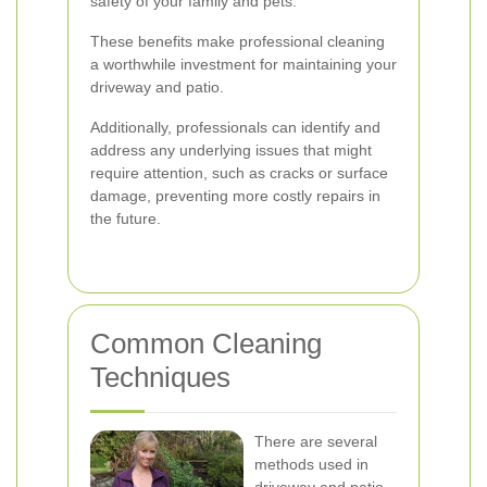
safety of your family and pets.
These benefits make professional cleaning
a worthwhile investment for maintaining your
driveway and patio.
Additionally, professionals can identify and
address any underlying issues that might
require attention, such as cracks or surface
damage, preventing more costly repairs in
the future.
Common Cleaning
Techniques
There are several
methods used in