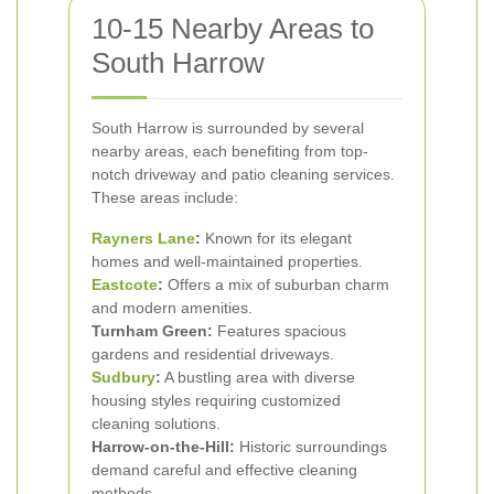
10-15 Nearby Areas to
South Harrow
South Harrow is surrounded by several
nearby areas, each benefiting from top-
notch driveway and patio cleaning services.
These areas include:
Rayners Lane
:
Known for its elegant
homes and well-maintained properties.
Eastcote
:
Offers a mix of suburban charm
and modern amenities.
Turnham Green:
Features spacious
gardens and residential driveways.
Sudbury
:
A bustling area with diverse
housing styles requiring customized
cleaning solutions.
Harrow-on-the-Hill:
Historic surroundings
demand careful and effective cleaning
methods.