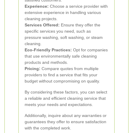
satisfied customers.
Experience:
Choose a service provider with
extensive experience in handling various
cleaning projects.
Services Offered:
Ensure they offer the
specific services you need, such as
pressure washing, soft washing, or steam
cleaning.
Eco-Friendly Practices:
Opt for companies
that use environmentally safe cleaning
products and methods.
Pricing:
Compare quotes from multiple
providers to find a service that fits your
budget without compromising on quality.
By considering these factors, you can select
a reliable and efficient cleaning service that
meets your needs and expectations.
Additionally, inquire about any warranties or
guarantees they offer to ensure satisfaction
with the completed work.