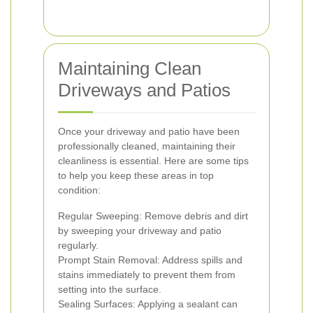
Maintaining Clean
Driveways and Patios
Once your driveway and patio have been
professionally cleaned, maintaining their
cleanliness is essential. Here are some tips
to help you keep these areas in top
condition:
Regular Sweeping: Remove debris and dirt
by sweeping your driveway and patio
regularly.
Prompt Stain Removal: Address spills and
stains immediately to prevent them from
setting into the surface.
Sealing Surfaces: Applying a sealant can