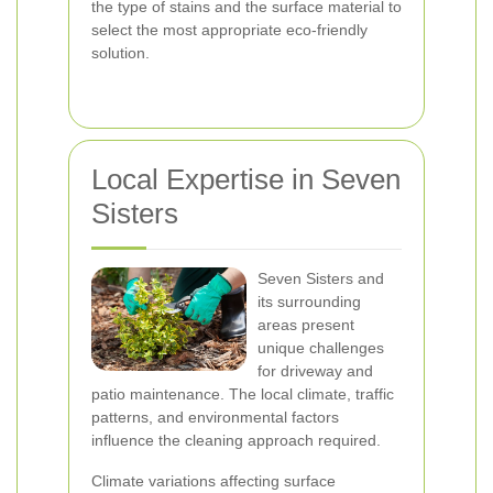
the type of stains and the surface material to
select the most appropriate eco-friendly
solution.
Local Expertise in Seven
Sisters
Seven Sisters and
its surrounding
areas present
unique challenges
for driveway and
patio maintenance. The local climate, traffic
patterns, and environmental factors
influence the cleaning approach required.
Climate variations affecting surface