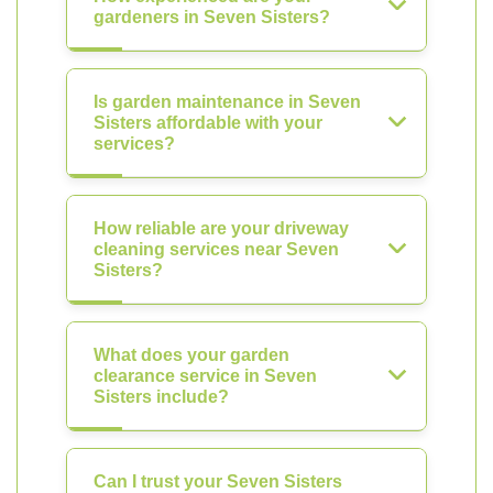
gardeners in Seven Sisters?
Is garden maintenance in Seven
Sisters affordable with your
services?
How reliable are your driveway
cleaning services near Seven
Sisters?
What does your garden
clearance service in Seven
Sisters include?
Can I trust your Seven Sisters