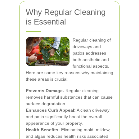
Why Regular Cleaning
is Essential
Regular cleaning of
driveways and
patios addresses
both aesthetic and
functional aspects.
Here are some key reasons why maintaining
these areas is crucial:
Prevents Damage:
Regular cleaning
removes harmful substances that can cause
surface degradation.
Enhances Curb Appeal:
A clean driveway
and patio significantly boost the overall
appearance of your property.
Health Benefits:
Eliminating mold, mildew,
and algae reduces health risks associated