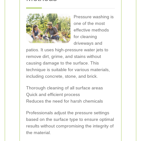
Pressure washing is
one of the most
effective methods
for cleaning
driveways and
patios. It uses high-pressure water jets to
remove dirt, grime, and stains without
causing damage to the surface. This
technique is suitable for various materials,
including concrete, stone, and brick.
Thorough cleaning of all surface areas
Quick and efficient process
Reduces the need for harsh chemicals
Professionals adjust the pressure settings
based on the surface type to ensure optimal
results without compromising the integrity of
the material.