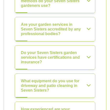
methods do your Seven Sisters
gardeners use?
Are your garden services in
Seven Sisters accredited by any
professional bodies?
Do your Seven Sisters garden
services have certifications and
insurance?
What equipment do you use for
driveway and patio cleaning in
Seven Sisters?
How experienced are your