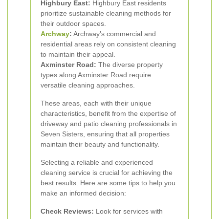
Highbury East:
Highbury East residents
prioritize sustainable cleaning methods for
their outdoor spaces.
Archway
:
Archway’s commercial and
residential areas rely on consistent cleaning
to maintain their appeal.
Axminster Road:
The diverse property
types along Axminster Road require
versatile cleaning approaches.
These areas, each with their unique
characteristics, benefit from the expertise of
driveway and patio cleaning professionals in
Seven Sisters, ensuring that all properties
maintain their beauty and functionality.
Selecting a reliable and experienced
cleaning service is crucial for achieving the
best results. Here are some tips to help you
make an informed decision:
Check Reviews:
Look for services with