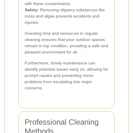
with these contaminants.
Safety:
Removing slippery substances like
moss and algae prevents accidents and
injuries.
Investing time and resources in regular
cleaning ensures that your outdoor spaces
remain in top condition, providing a safe and
pleasant environment for all.
Furthermore, timely maintenance can
identify potential issues early on, allowing for
prompt repairs and preventing minor
problems from escalating into major
concerns.
Professional Cleaning
Methods