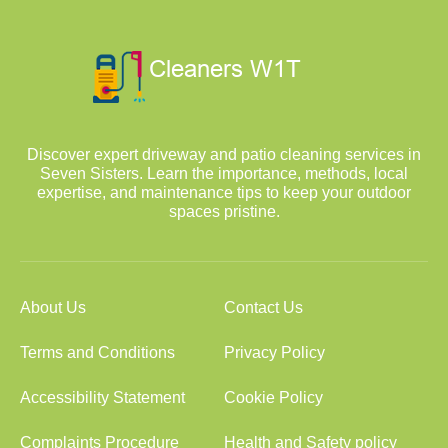
Discover expert driveway and patio cleaning services in
Seven Sisters. Learn the importance, methods, local
expertise, and maintenance tips to keep your outdoor
spaces pristine.
About Us
Contact Us
Terms and Conditions
Privacy Policy
Accessibility Statement
Cookie Policy
Complaints Procedure
Health and Safety policy