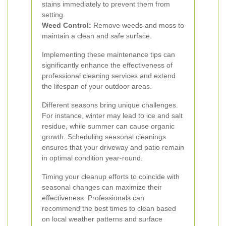
stains immediately to prevent them from
setting.
Weed Control:
Remove weeds and moss to
maintain a clean and safe surface.
Implementing these maintenance tips can
significantly enhance the effectiveness of
professional cleaning services and extend
the lifespan of your outdoor areas.
Different seasons bring unique challenges.
For instance, winter may lead to ice and salt
residue, while summer can cause organic
growth. Scheduling seasonal cleanings
ensures that your driveway and patio remain
in optimal condition year-round.
Timing your cleanup efforts to coincide with
seasonal changes can maximize their
effectiveness. Professionals can
recommend the best times to clean based
on local weather patterns and surface