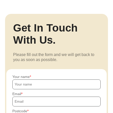
Get In Touch
With Us.
Please fill out the form and we will get back to
you as soon as possible.
Your name
Email
Postcode