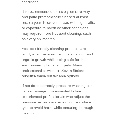
conditions.
It is recommended to have your driveway
and patio professionally cleaned at least
once a year. However, areas with high traffic
or exposure to harsh weather conditions
may require more frequent cleaning, such
as every six months.
Yes, eco-friendly cleaning products are
highly effective in removing stains, dirt, and
organic growth while being safe for the
environment, plants, and pets. Many
professional services in Seven Sisters
prioritize these sustainable options.
If not done correctly, pressure washing can
cause damage. It is essential to hire
experienced professionals who adjust the
pressure settings according to the surface
type to avoid harm while ensuring thorough
cleaning.