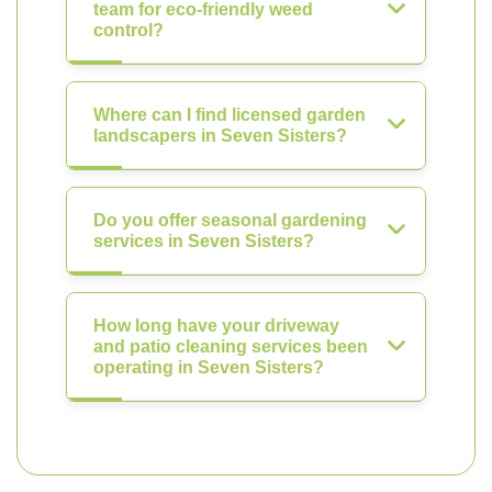
team for eco-friendly weed
control?
Where can I find licensed garden
landscapers in Seven Sisters?
Do you offer seasonal gardening
services in Seven Sisters?
How long have your driveway
and patio cleaning services been
operating in Seven Sisters?