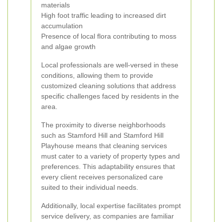
materials
High foot traffic leading to increased dirt
accumulation
Presence of local flora contributing to moss
and algae growth
Local professionals are well-versed in these
conditions, allowing them to provide
customized cleaning solutions that address
specific challenges faced by residents in the
area.
The proximity to diverse neighborhoods
such as Stamford Hill and Stamford Hill
Playhouse means that cleaning services
must cater to a variety of property types and
preferences. This adaptability ensures that
every client receives personalized care
suited to their individual needs.
Additionally, local expertise facilitates prompt
service delivery, as companies are familiar