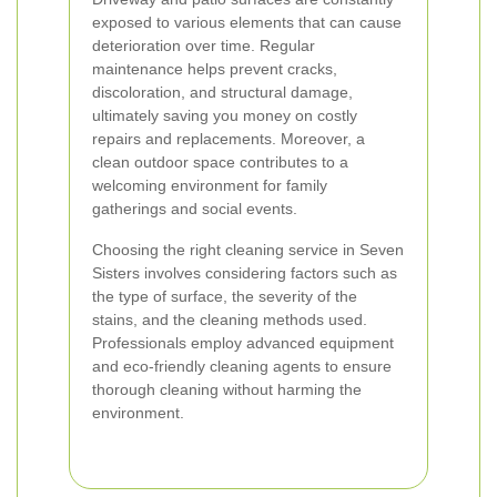
exposed to various elements that can cause
deterioration over time. Regular
maintenance helps prevent cracks,
discoloration, and structural damage,
ultimately saving you money on costly
repairs and replacements. Moreover, a
clean outdoor space contributes to a
welcoming environment for family
gatherings and social events.
Choosing the right cleaning service in Seven
Sisters involves considering factors such as
the type of surface, the severity of the
stains, and the cleaning methods used.
Professionals employ advanced equipment
and eco-friendly cleaning agents to ensure
thorough cleaning without harming the
environment.