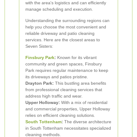
with the area's logistics and can efficiently
manage scheduling and execution.
Understanding the surrounding regions can
help you choose the most convenient and
reliable driveway and patio cleaning
services. Here are the closest areas to
Seven Sisters:
Finsbury Park
:
Known for its vibrant
community and green spaces, Finsbury
Park requires regular maintenance to keep
its driveways and patios pristine.
Drayton Park:
This bustling area benefits
from professional cleaning services that
address high traffic and wear.
Upper Holloway:
With a mix of residential
and commercial properties, Upper Holloway
relies on efficient cleaning solutions.
South Tottenham
:
The diverse architecture
in South Tottenham necessitates specialized
cleaning methods.