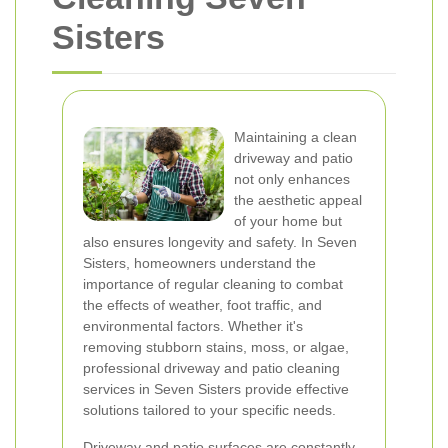
Sisters
Maintaining a clean
driveway and patio
not only enhances
the aesthetic appeal
of your home but
also ensures longevity and safety. In Seven
Sisters, homeowners understand the
importance of regular cleaning to combat
the effects of weather, foot traffic, and
environmental factors. Whether it's
removing stubborn stains, moss, or algae,
professional driveway and patio cleaning
services in Seven Sisters provide effective
solutions tailored to your specific needs.
Driveway and patio surfaces are constantly