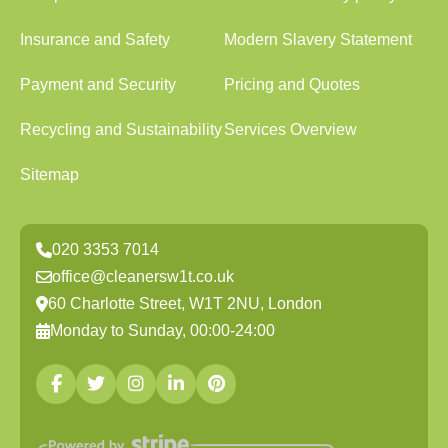
Insurance and Safety
Modern Slavery Statement
Payment and Security
Pricing and Quotes
Recycling and Sustainability
Services Overview
Sitemap
020 3353 7014
office@cleanersw1t.co.uk
60 Charlotte Street, W1T 2NU, London
Monday to Sunday, 00:00-24:00