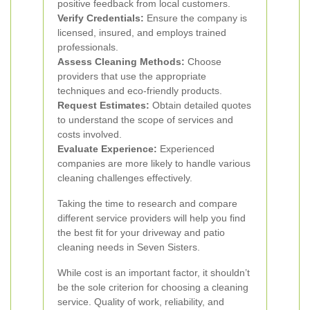
positive feedback from local customers.
Verify Credentials:
Ensure the company is
licensed, insured, and employs trained
professionals.
Assess Cleaning Methods:
Choose
providers that use the appropriate
techniques and eco-friendly products.
Request Estimates:
Obtain detailed quotes
to understand the scope of services and
costs involved.
Evaluate Experience:
Experienced
companies are more likely to handle various
cleaning challenges effectively.
Taking the time to research and compare
different service providers will help you find
the best fit for your driveway and patio
cleaning needs in Seven Sisters.
While cost is an important factor, it shouldn’t
be the sole criterion for choosing a cleaning
service. Quality of work, reliability, and