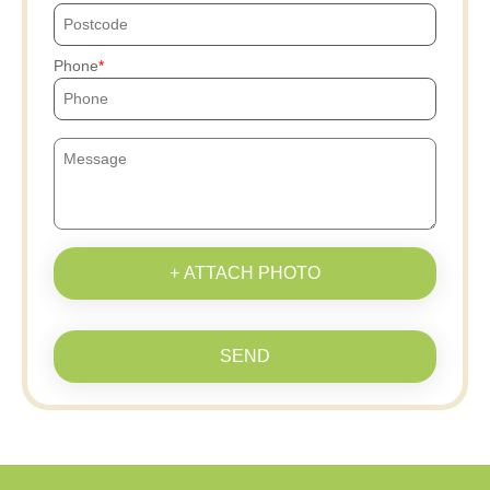
Phone
+ ATTACH PHOTO
SEND