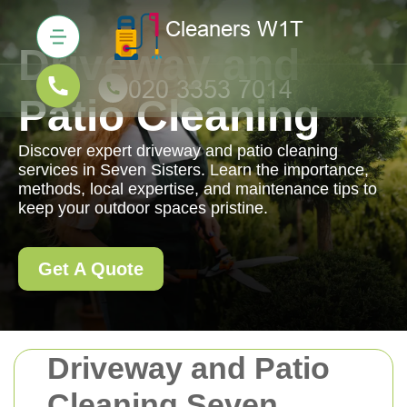
Driveway and
Patio Cleaning
Discover expert driveway and patio cleaning
services in Seven Sisters. Learn the importance,
methods, local expertise, and maintenance tips to
keep your outdoor spaces pristine.
Get A Quote
Driveway and Patio
Cleaning Seven