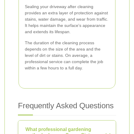
Sealing your driveway after cleaning
provides an extra layer of protection against
stains, water damage, and wear from traffic.
It helps maintain the surface's appearance
and extends its lifespan.
The duration of the cleaning process
depends on the size of the area and the
level of dirt or stains. On average, a
professional service can complete the job
within a few hours to a full day.
Frequently Asked Questions
What professional gardening