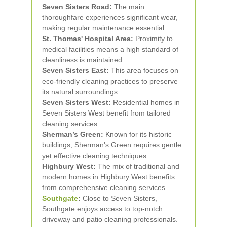
Seven Sisters Road:
The main
thoroughfare experiences significant wear,
making regular maintenance essential.
St. Thomas' Hospital Area:
Proximity to
medical facilities means a high standard of
cleanliness is maintained.
Seven Sisters East:
This area focuses on
eco-friendly cleaning practices to preserve
its natural surroundings.
Seven Sisters West:
Residential homes in
Seven Sisters West benefit from tailored
cleaning services.
Sherman’s Green:
Known for its historic
buildings, Sherman's Green requires gentle
yet effective cleaning techniques.
Highbury West:
The mix of traditional and
modern homes in Highbury West benefits
from comprehensive cleaning services.
Southgate
:
Close to Seven Sisters,
Southgate enjoys access to top-notch
driveway and patio cleaning professionals.