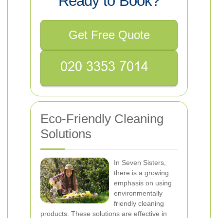
Ready to Book?
Get Free Quote
Eco-Friendly Cleaning
Solutions
In Seven Sisters,
there is a growing
emphasis on using
environmentally
friendly cleaning
products. These solutions are effective in