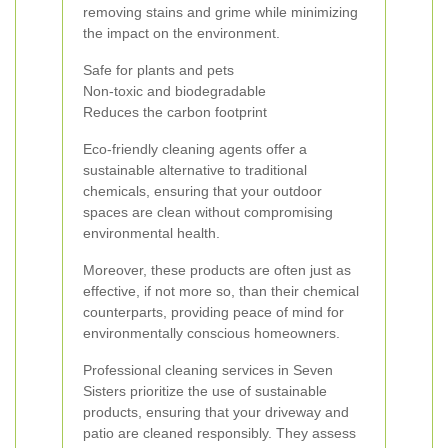
removing stains and grime while minimizing
the impact on the environment.
Safe for plants and pets
Non-toxic and biodegradable
Reduces the carbon footprint
Eco-friendly cleaning agents offer a
sustainable alternative to traditional
chemicals, ensuring that your outdoor
spaces are clean without compromising
environmental health.
Moreover, these products are often just as
effective, if not more so, than their chemical
counterparts, providing peace of mind for
environmentally conscious homeowners.
Professional cleaning services in Seven
Sisters prioritize the use of sustainable
products, ensuring that your driveway and
patio are cleaned responsibly. They assess