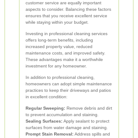
customer service are equally important
aspects to consider. Balancing these factors
ensures that you receive excellent service
while staying within your budget.
Investing in professional cleaning services
offers long-term benefits, including
increased property value, reduced
maintenance costs, and improved safety.
These advantages make it a worthwhile
investment for any homeowner.
In addition to professional cleaning,
homeowners can adopt simple maintenance
practices to keep their driveways and patios
in excellent condition:
Regular Sweeping:
Remove debris and dirt
to prevent accumulation and staining.
Sealing Surfaces:
Apply sealant to protect
surfaces from water damage and staining.
Prompt Stain Removal:
Address spills and