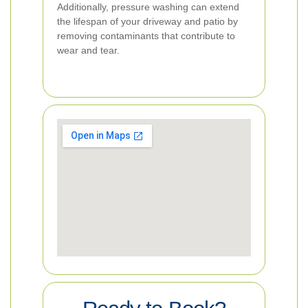
Additionally, pressure washing can extend
the lifespan of your driveway and patio by
removing contaminants that contribute to
wear and tear.