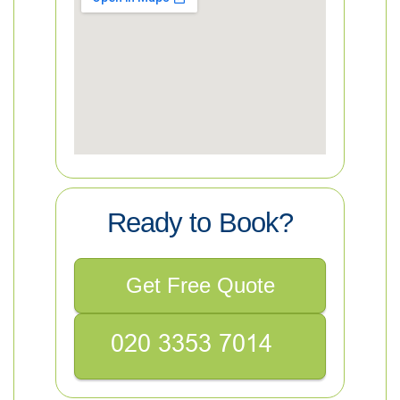
Ready to Book?
Get Free Quote