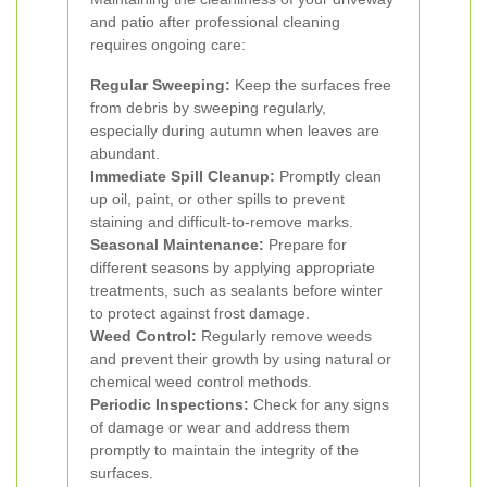
and patio after professional cleaning
requires ongoing care:
Regular Sweeping:
Keep the surfaces free
from debris by sweeping regularly,
especially during autumn when leaves are
abundant.
Immediate Spill Cleanup:
Promptly clean
up oil, paint, or other spills to prevent
staining and difficult-to-remove marks.
Seasonal Maintenance:
Prepare for
different seasons by applying appropriate
treatments, such as sealants before winter
to protect against frost damage.
Weed Control:
Regularly remove weeds
and prevent their growth by using natural or
chemical weed control methods.
Periodic Inspections:
Check for any signs
of damage or wear and address them
promptly to maintain the integrity of the
surfaces.