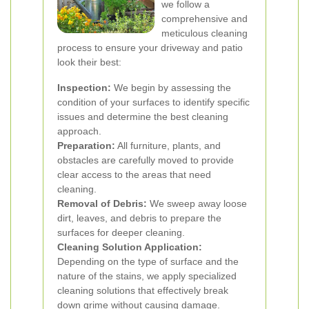
we follow a
comprehensive and
meticulous cleaning
process to ensure your driveway and patio
look their best:
Inspection:
We begin by assessing the
condition of your surfaces to identify specific
issues and determine the best cleaning
approach.
Preparation:
All furniture, plants, and
obstacles are carefully moved to provide
clear access to the areas that need
cleaning.
Removal of Debris:
We sweep away loose
dirt, leaves, and debris to prepare the
surfaces for deeper cleaning.
Cleaning Solution Application:
Depending on the type of surface and the
nature of the stains, we apply specialized
cleaning solutions that effectively break
down grime without causing damage.