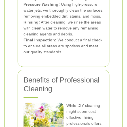
Pressure Washing:
Using high-pressure
water jets, we thoroughly clean the surfaces,
removing embedded dirt, stains, and moss.
Rinsing:
After cleaning, we rinse the areas
with clean water to remove any remaining
cleaning agents and debris.
Final Inspection:
We conduct a final check
to ensure all areas are spotless and meet
our quality standards.
Benefits of Professional
Cleaning
While DIY cleaning
might seem cost-
effective, hiring
professionals offers