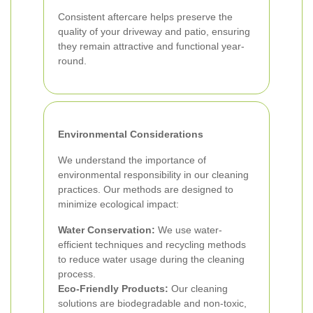
Consistent aftercare helps preserve the
quality of your driveway and patio, ensuring
they remain attractive and functional year-
round.
Environmental Considerations
We understand the importance of
environmental responsibility in our cleaning
practices. Our methods are designed to
minimize ecological impact:
Water Conservation:
We use water-
efficient techniques and recycling methods
to reduce water usage during the cleaning
process.
Eco-Friendly Products:
Our cleaning
solutions are biodegradable and non-toxic,