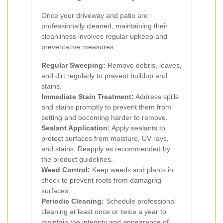
Once your driveway and patio are
professionally cleaned, maintaining their
cleanliness involves regular upkeep and
preventative measures:
Regular Sweeping:
Remove debris, leaves,
and dirt regularly to prevent buildup and
stains.
Immediate Stain Treatment:
Address spills
and stains promptly to prevent them from
setting and becoming harder to remove.
Sealant Application:
Apply sealants to
protect surfaces from moisture, UV rays,
and stains. Reapply as recommended by
the product guidelines.
Weed Control:
Keep weeds and plants in
check to prevent roots from damaging
surfaces.
Periodic Cleaning:
Schedule professional
cleaning at least once or twice a year to
maintain the integrity and appearance of