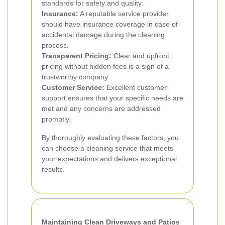
standards for safety and quality.
Insurance:
A reputable service provider
should have insurance coverage in case of
accidental damage during the cleaning
process.
Transparent Pricing:
Clear and upfront
pricing without hidden fees is a sign of a
trustworthy company.
Customer Service:
Excellent customer
support ensures that your specific needs are
met and any concerns are addressed
promptly.
By thoroughly evaluating these factors, you
can choose a cleaning service that meets
your expectations and delivers exceptional
results.
Maintaining Clean Driveways and Patios