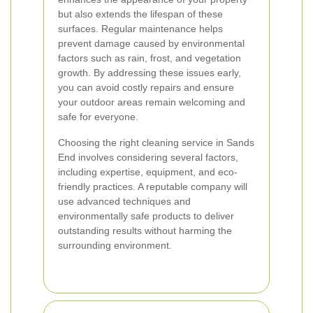
but also extends the lifespan of these
surfaces. Regular maintenance helps
prevent damage caused by environmental
factors such as rain, frost, and vegetation
growth. By addressing these issues early,
you can avoid costly repairs and ensure
your outdoor areas remain welcoming and
safe for everyone.
Choosing the right cleaning service in Sands
End involves considering several factors,
including expertise, equipment, and eco-
friendly practices. A reputable company will
use advanced techniques and
environmentally safe products to deliver
outstanding results without harming the
surrounding environment.