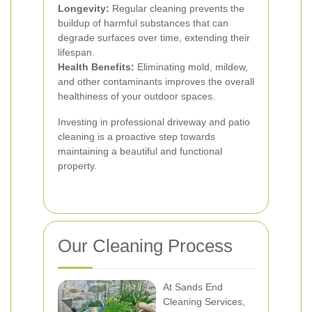
Longevity:
Regular cleaning prevents the
buildup of harmful substances that can
degrade surfaces over time, extending their
lifespan.
Health Benefits:
Eliminating mold, mildew,
and other contaminants improves the overall
healthiness of your outdoor spaces.
Investing in professional driveway and patio
cleaning is a proactive step towards
maintaining a beautiful and functional
property.
Our Cleaning Process
At Sands End
Cleaning Services,