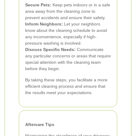
Secure Pets:
Keep pets indoors or in a safe
area away from the cleaning zone to
prevent accidents and ensure their safety.
Inform Neighbors:
Let your neighbors
know about the cleaning schedule to avoid
any inconvenience, especially if high-
pressure washing is involved.
Discuss Specific Needs:
Communicate
any particular concerns or areas that require
special attention with the cleaning team
before they begin.
By taking these steps, you facilitate a more
efficient cleaning process and ensure that
the results meet your expectations.
Aftercare Tips
Maintaining the cleanliness of your driveway