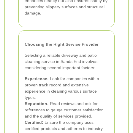
enhances beauty but also ensures safety by
preventing slippery surfaces and structural
damage.
Choosing the Right Service Provider
Selecting a reliable driveway and patio
cleaning service in Sands End involves
considering several important factors:
Experience:
Look for companies with a
proven track record and extensive
experience in cleaning various surface
types.
Reputation:
Read reviews and ask for
references to gauge customer satisfaction
and the quality of services provided.
Certified:
Ensure the company uses
certified products and adheres to industry