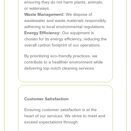
ensuring they do not harm plants, animals,
or waterways.
Waste Management:
We dispose of
wastewater and waste materials responsibly,
adhering to local environmental regulations.
Energy Efficiency:
Our equipment is
chosen for its energy efficiency, reducing the
overall carbon footprint of our operations.
By prioritizing eco-friendly practices, we
contribute to a healthier environment while
delivering top-notch cleaning services.
Customer Satisfaction
Ensuring customer satisfaction is at the
heart of our services. We strive to meet and
exceed expectations through: