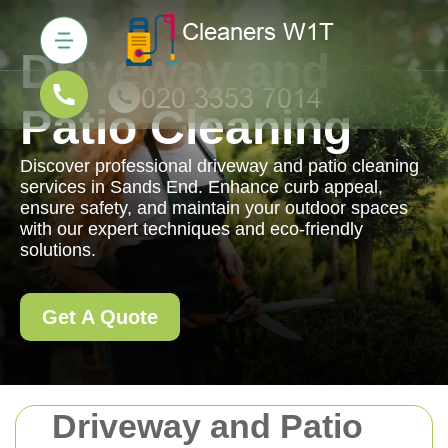
Driveway and
Patio Cleaning
Discover professional driveway and patio cleaning
services in Sands End. Enhance curb appeal,
ensure safety, and maintain your outdoor spaces
with our expert techniques and eco-friendly
solutions.
Get A Quote
Driveway and Patio