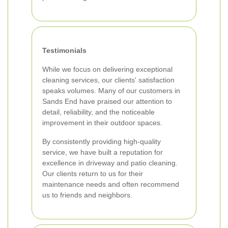
Testimonials
While we focus on delivering exceptional
cleaning services, our clients' satisfaction
speaks volumes. Many of our customers in
Sands End have praised our attention to
detail, reliability, and the noticeable
improvement in their outdoor spaces.
By consistently providing high-quality
service, we have built a reputation for
excellence in driveway and patio cleaning.
Our clients return to us for their
maintenance needs and often recommend
us to friends and neighbors.