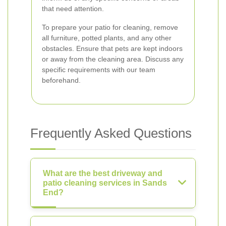
that need attention.
To prepare your patio for cleaning, remove
all furniture, potted plants, and any other
obstacles. Ensure that pets are kept indoors
or away from the cleaning area. Discuss any
specific requirements with our team
beforehand.
Frequently Asked Questions
What are the best driveway and
patio cleaning services in Sands
End?