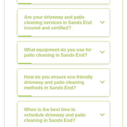
Are your driveway and patio
cleaning services in Sands End
insured and certified?
What equipment do you use for
patio cleaning in Sands End?
How do you ensure eco-friendly
driveway and patio cleaning
methods in Sands End?
When is the best time to
schedule driveway and patio
cleaning in Sands End?