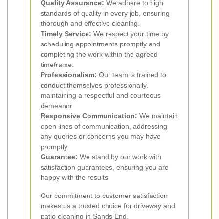
Quality Assurance:
We adhere to high
standards of quality in every job, ensuring
thorough and effective cleaning.
Timely Service:
We respect your time by
scheduling appointments promptly and
completing the work within the agreed
timeframe.
Professionalism:
Our team is trained to
conduct themselves professionally,
maintaining a respectful and courteous
demeanor.
Responsive Communication:
We maintain
open lines of communication, addressing
any queries or concerns you may have
promptly.
Guarantee:
We stand by our work with
satisfaction guarantees, ensuring you are
happy with the results.
Our commitment to customer satisfaction
makes us a trusted choice for driveway and
patio cleaning in Sands End.