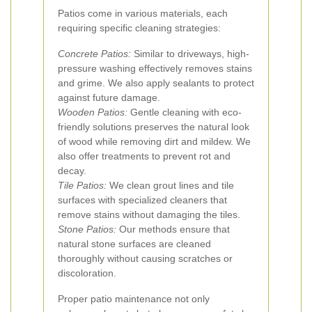
Patios come in various materials, each
requiring specific cleaning strategies:
Concrete Patios:
Similar to driveways, high-
pressure washing effectively removes stains
and grime. We also apply sealants to protect
against future damage.
Wooden Patios:
Gentle cleaning with eco-
friendly solutions preserves the natural look
of wood while removing dirt and mildew. We
also offer treatments to prevent rot and
decay.
Tile Patios:
We clean grout lines and tile
surfaces with specialized cleaners that
remove stains without damaging the tiles.
Stone Patios:
Our methods ensure that
natural stone surfaces are cleaned
thoroughly without causing scratches or
discoloration.
Proper patio maintenance not only