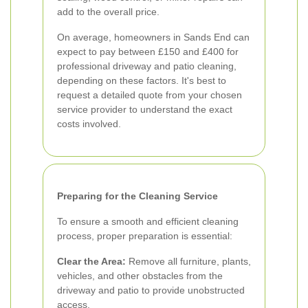
add to the overall price.
On average, homeowners in Sands End can
expect to pay between £150 and £400 for
professional driveway and patio cleaning,
depending on these factors. It's best to
request a detailed quote from your chosen
service provider to understand the exact
costs involved.
Preparing for the Cleaning Service
To ensure a smooth and efficient cleaning
process, proper preparation is essential:
Clear the Area:
Remove all furniture, plants,
vehicles, and other obstacles from the
driveway and patio to provide unobstructed
access.