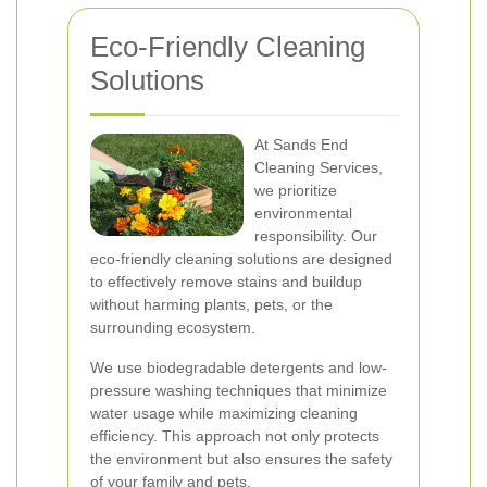
Eco-Friendly Cleaning
Solutions
At Sands End
Cleaning Services,
we prioritize
environmental
responsibility. Our
eco-friendly cleaning solutions are designed
to effectively remove stains and buildup
without harming plants, pets, or the
surrounding ecosystem.
We use biodegradable detergents and low-
pressure washing techniques that minimize
water usage while maximizing cleaning
efficiency. This approach not only protects
the environment but also ensures the safety
of your family and pets.