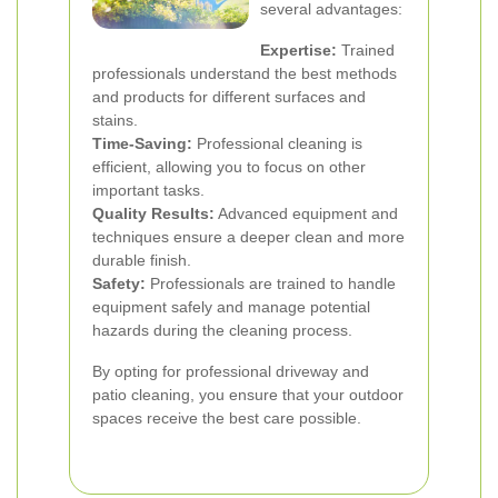
several advantages:
Expertise:
Trained
professionals understand the best methods
and products for different surfaces and
stains.
Time-Saving:
Professional cleaning is
efficient, allowing you to focus on other
important tasks.
Quality Results:
Advanced equipment and
techniques ensure a deeper clean and more
durable finish.
Safety:
Professionals are trained to handle
equipment safely and manage potential
hazards during the cleaning process.
By opting for professional driveway and
patio cleaning, you ensure that your outdoor
spaces receive the best care possible.