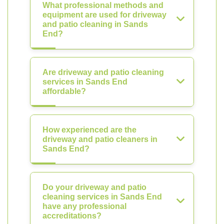
What professional methods and
equipment are used for driveway
and patio cleaning in Sands
End?
Are driveway and patio cleaning
services in Sands End
affordable?
How experienced are the
driveway and patio cleaners in
Sands End?
Do your driveway and patio
cleaning services in Sands End
have any professional
accreditations?