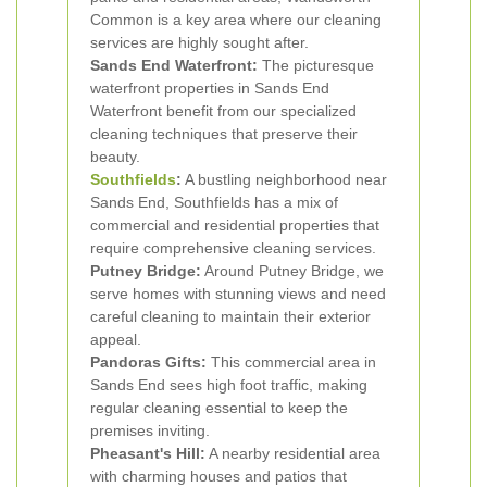
Common is a key area where our cleaning
services are highly sought after.
Sands End Waterfront:
The picturesque
waterfront properties in Sands End
Waterfront benefit from our specialized
cleaning techniques that preserve their
beauty.
Southfields
:
A bustling neighborhood near
Sands End, Southfields has a mix of
commercial and residential properties that
require comprehensive cleaning services.
Putney Bridge:
Around Putney Bridge, we
serve homes with stunning views and need
careful cleaning to maintain their exterior
appeal.
Pandoras Gifts:
This commercial area in
Sands End sees high foot traffic, making
regular cleaning essential to keep the
premises inviting.
Pheasant's Hill:
A nearby residential area
with charming houses and patios that