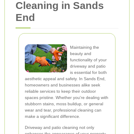
Cleaning in Sands
End
Maintaining the
beauty and
functionality of your
driveway and patio
is essential for both
aesthetic appeal and safety. In Sands End,
homeowners and businesses alike seek
reliable services to keep their outdoor
spaces pristine. Whether you're dealing with
stubborn stains, moss buildup, or general
wear and tear, professional cleaning can
make a significant difference.
Driveway and patio cleaning not only
enhances the appearance of your property