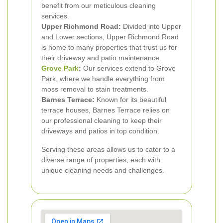
benefit from our meticulous cleaning
services.
Upper Richmond Road:
Divided into Upper
and Lower sections, Upper Richmond Road
is home to many properties that trust us for
their driveway and patio maintenance.
Grove Park
:
Our services extend to Grove
Park, where we handle everything from
moss removal to stain treatments.
Barnes Terrace:
Known for its beautiful
terrace houses, Barnes Terrace relies on
our professional cleaning to keep their
driveways and patios in top condition.
Serving these areas allows us to cater to a
diverse range of properties, each with
unique cleaning needs and challenges.