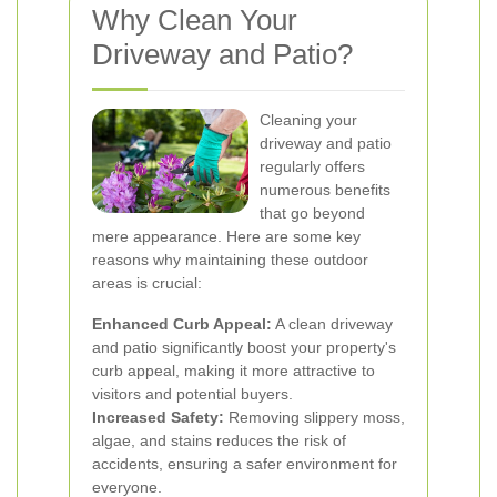
Why Clean Your
Driveway and Patio?
Cleaning your
driveway and patio
regularly offers
numerous benefits
that go beyond
mere appearance. Here are some key
reasons why maintaining these outdoor
areas is crucial:
Enhanced Curb Appeal:
A clean driveway
and patio significantly boost your property's
curb appeal, making it more attractive to
visitors and potential buyers.
Increased Safety:
Removing slippery moss,
algae, and stains reduces the risk of
accidents, ensuring a safer environment for
everyone.