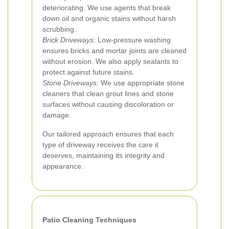
deteriorating. We use agents that break
down oil and organic stains without harsh
scrubbing.
Brick Driveways:
Low-pressure washing
ensures bricks and mortar joints are cleaned
without erosion. We also apply sealants to
protect against future stains.
Stone Driveways:
We use appropriate stone
cleaners that clean grout lines and stone
surfaces without causing discoloration or
damage.
Our tailored approach ensures that each
type of driveway receives the care it
deserves, maintaining its integrity and
appearance.
Patio Cleaning Techniques