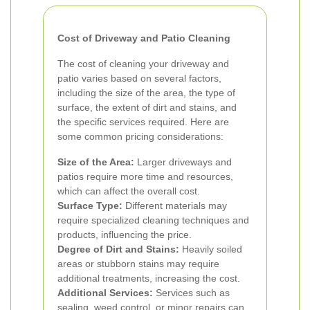
Cost of Driveway and Patio Cleaning
The cost of cleaning your driveway and
patio varies based on several factors,
including the size of the area, the type of
surface, the extent of dirt and stains, and
the specific services required. Here are
some common pricing considerations:
Size of the Area:
Larger driveways and
patios require more time and resources,
which can affect the overall cost.
Surface Type:
Different materials may
require specialized cleaning techniques and
products, influencing the price.
Degree of Dirt and Stains:
Heavily soiled
areas or stubborn stains may require
additional treatments, increasing the cost.
Additional Services:
Services such as
sealing, weed control, or minor repairs can