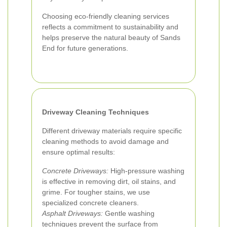
Choosing eco-friendly cleaning services
reflects a commitment to sustainability and
helps preserve the natural beauty of Sands
End for future generations.
Driveway Cleaning Techniques
Different driveway materials require specific
cleaning methods to avoid damage and
ensure optimal results:
Concrete Driveways:
High-pressure washing
is effective in removing dirt, oil stains, and
grime. For tougher stains, we use
specialized concrete cleaners.
Asphalt Driveways:
Gentle washing
techniques prevent the surface from