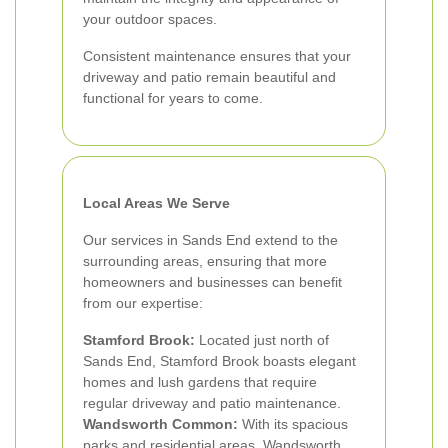
your outdoor spaces.
Consistent maintenance ensures that your
driveway and patio remain beautiful and
functional for years to come.
Local Areas We Serve
Our services in Sands End extend to the
surrounding areas, ensuring that more
homeowners and businesses can benefit
from our expertise:
Stamford Brook:
Located just north of
Sands End, Stamford Brook boasts elegant
homes and lush gardens that require
regular driveway and patio maintenance.
Wandsworth Common:
With its spacious
parks and residential areas, Wandsworth