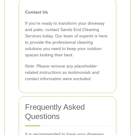
Contact Us
If you're ready to transform your driveway
and patio, contact Sands End Cleaning
Services today. Our team of experts is here
to provide the professional cleaning
solutions you need to keep your outdoor
spaces looking their best.
Note: Please remove any placeholder-
related instructions as testimonials and
contact information were excluded.
Frequently Asked
Questions
It is recommended to have your driveway