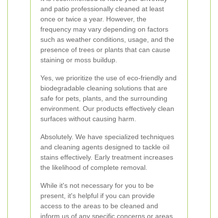
and patio professionally cleaned at least
once or twice a year. However, the
frequency may vary depending on factors
such as weather conditions, usage, and the
presence of trees or plants that can cause
staining or moss buildup.
Yes, we prioritize the use of eco-friendly and
biodegradable cleaning solutions that are
safe for pets, plants, and the surrounding
environment. Our products effectively clean
surfaces without causing harm.
Absolutely. We have specialized techniques
and cleaning agents designed to tackle oil
stains effectively. Early treatment increases
the likelihood of complete removal.
While it's not necessary for you to be
present, it's helpful if you can provide
access to the areas to be cleaned and
inform us of any specific concerns or areas