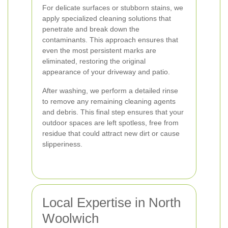
For delicate surfaces or stubborn stains, we
apply specialized cleaning solutions that
penetrate and break down the
contaminants. This approach ensures that
even the most persistent marks are
eliminated, restoring the original
appearance of your driveway and patio.
After washing, we perform a detailed rinse
to remove any remaining cleaning agents
and debris. This final step ensures that your
outdoor spaces are left spotless, free from
residue that could attract new dirt or cause
slipperiness.
Local Expertise in North
Woolwich