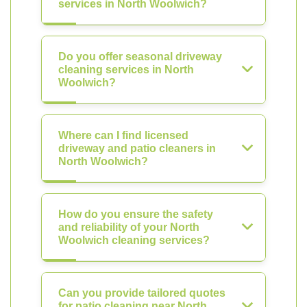
services in North Woolwich?
Do you offer seasonal driveway
cleaning services in North
Woolwich?
Where can I find licensed
driveway and patio cleaners in
North Woolwich?
How do you ensure the safety
and reliability of your North
Woolwich cleaning services?
Can you provide tailored quotes
for patio cleaning near North