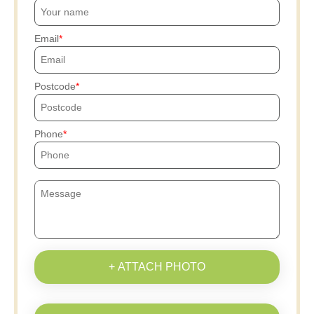
Email
Postcode
Phone
+ ATTACH PHOTO