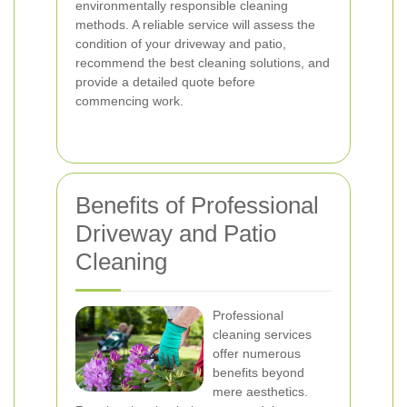
environmentally responsible cleaning
methods. A reliable service will assess the
condition of your driveway and patio,
recommend the best cleaning solutions, and
provide a detailed quote before
commencing work.
Benefits of Professional
Driveway and Patio
Cleaning
Professional
cleaning services
offer numerous
benefits beyond
mere aesthetics.