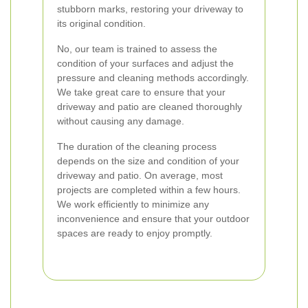
stubborn marks, restoring your driveway to
its original condition.
No, our team is trained to assess the
condition of your surfaces and adjust the
pressure and cleaning methods accordingly.
We take great care to ensure that your
driveway and patio are cleaned thoroughly
without causing any damage.
The duration of the cleaning process
depends on the size and condition of your
driveway and patio. On average, most
projects are completed within a few hours.
We work efficiently to minimize any
inconvenience and ensure that your outdoor
spaces are ready to enjoy promptly.