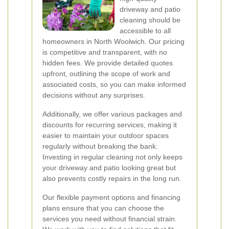
driveway and patio
cleaning should be
accessible to all
homeowners in North Woolwich. Our pricing
is competitive and transparent, with no
hidden fees. We provide detailed quotes
upfront, outlining the scope of work and
associated costs, so you can make informed
decisions without any surprises.
Additionally, we offer various packages and
discounts for recurring services, making it
easier to maintain your outdoor spaces
regularly without breaking the bank.
Investing in regular cleaning not only keeps
your driveway and patio looking great but
also prevents costly repairs in the long run.
Our flexible payment options and financing
plans ensure that you can choose the
services you need without financial strain.