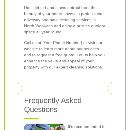
Don't let dirt and stains detract from the
beauty of your home. Invest in professional
driveway and patio cleaning services in
North Woolwich and enjoy a pristine outdoor
space all year round.
Call us at [Your Phone Number] or visit our
website to learn more about our services
and to request a free quote. Let us help you
enhance the value and appeal of your
property with our expert cleaning solutions.
Frequently Asked
Questions
It's recommended to