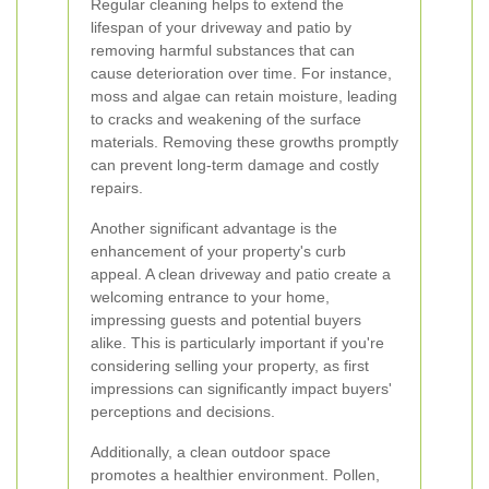
Regular cleaning helps to extend the
lifespan of your driveway and patio by
removing harmful substances that can
cause deterioration over time. For instance,
moss and algae can retain moisture, leading
to cracks and weakening of the surface
materials. Removing these growths promptly
can prevent long-term damage and costly
repairs.
Another significant advantage is the
enhancement of your property's curb
appeal. A clean driveway and patio create a
welcoming entrance to your home,
impressing guests and potential buyers
alike. This is particularly important if you're
considering selling your property, as first
impressions can significantly impact buyers'
perceptions and decisions.
Additionally, a clean outdoor space
promotes a healthier environment. Pollen,