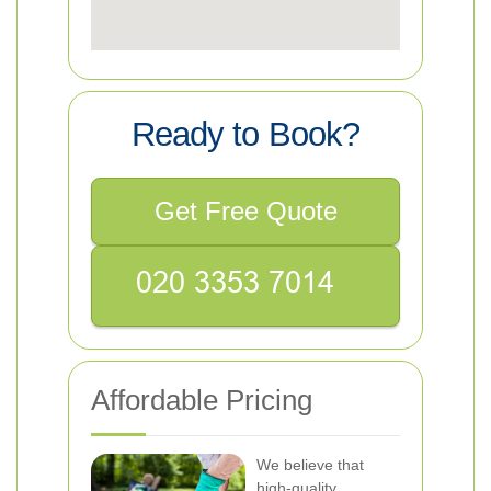
Ready to Book?
Get Free Quote
Affordable Pricing
We believe that
high-quality