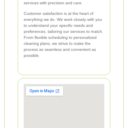
services with precision and care.
Customer satisfaction is at the heart of
everything we do. We work closely with you
to understand your specific needs and
preferences, tailoring our services to match.
From flexible scheduling to personalized
cleaning plans, we strive to make the
process as seamless and convenient as
possible.