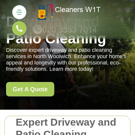
Driveway and
Patio Cleaning
Discover expert driveway and patio cleaning
services in North Woolwich. Enhance your home's
appeal and longevity with our professional, eco-
friendly solutions. Learn more today!
Get A Quote
Expert Driveway and
Patio Cleaning