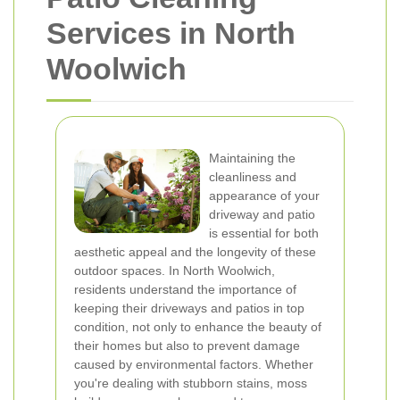
Services in North
Woolwich
Maintaining the
cleanliness and
appearance of your
driveway and patio
is essential for both
aesthetic appeal and the longevity of these
outdoor spaces. In North Woolwich,
residents understand the importance of
keeping their driveways and patios in top
condition, not only to enhance the beauty of
their homes but also to prevent damage
caused by environmental factors. Whether
you're dealing with stubborn stains, moss