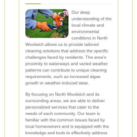
Our deep
understanding of the
local climate and
environmental
conditions in North
Woolwich allows us to provide tailored
cleaning solutions that address the specific
challenges faced by residents. The area’s
proximity to waterways and varied weather
patterns can contribute to unique cleaning
requirements, such as increased algae
growth or weather-induced wear.
By focusing on North Woolwich and its
surrounding areas, we are able to deliver
personalized services that cater to the
needs of each community. Our team is
familiar with the common issues faced by
local homeowners and is equipped with the
knowledge and tools to effectively address