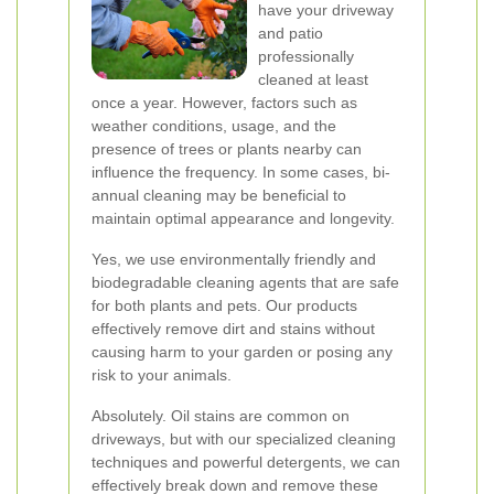
have your driveway
and patio
professionally
cleaned at least
once a year. However, factors such as
weather conditions, usage, and the
presence of trees or plants nearby can
influence the frequency. In some cases, bi-
annual cleaning may be beneficial to
maintain optimal appearance and longevity.
Yes, we use environmentally friendly and
biodegradable cleaning agents that are safe
for both plants and pets. Our products
effectively remove dirt and stains without
causing harm to your garden or posing any
risk to your animals.
Absolutely. Oil stains are common on
driveways, but with our specialized cleaning
techniques and powerful detergents, we can
effectively break down and remove these