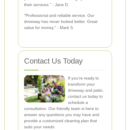
their services." - Jane D.
"Professional and reliable service. Our
driveway has never looked better. Great
value for money." - Mark S.
Contact Us Today
If you're ready to
transform your
driveway and patio,
contact us today to
schedule a
consultation. Our friendly team is here to
answer any questions you may have and
provide a customized cleaning plan that
suits your needs.