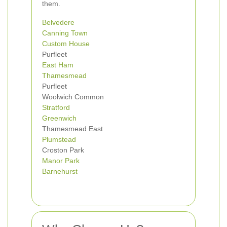
them.
Belvedere
Canning Town
Custom House
Purfleet
East Ham
Thamesmead
Purfleet
Woolwich Common
Stratford
Greenwich
Thamesmead East
Plumstead
Croston Park
Manor Park
Barnehurst