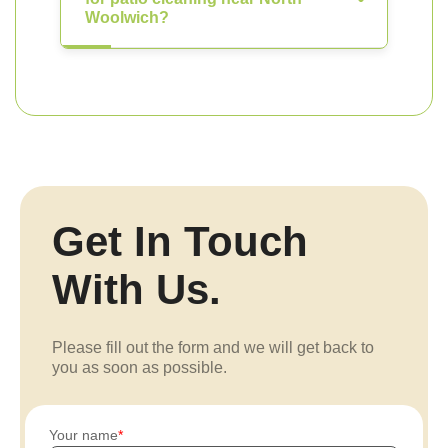
Woolwich?
Get In Touch
With Us.
Please fill out the form and we will get back to
you as soon as possible.
Your name