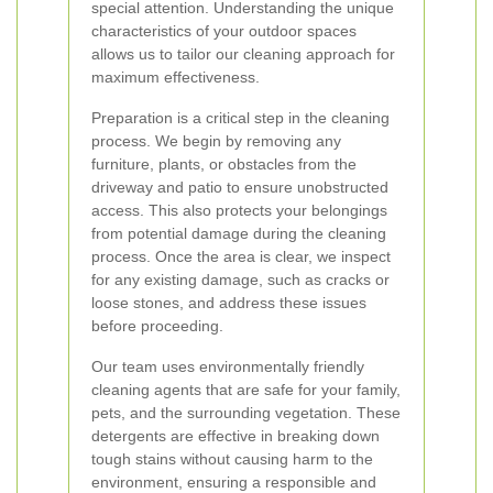
special attention. Understanding the unique
characteristics of your outdoor spaces
allows us to tailor our cleaning approach for
maximum effectiveness.
Preparation is a critical step in the cleaning
process. We begin by removing any
furniture, plants, or obstacles from the
driveway and patio to ensure unobstructed
access. This also protects your belongings
from potential damage during the cleaning
process. Once the area is clear, we inspect
for any existing damage, such as cracks or
loose stones, and address these issues
before proceeding.
Our team uses environmentally friendly
cleaning agents that are safe for your family,
pets, and the surrounding vegetation. These
detergents are effective in breaking down
tough stains without causing harm to the
environment, ensuring a responsible and