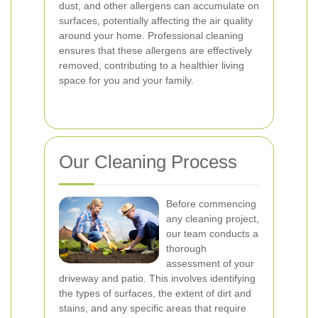
dust, and other allergens can accumulate on
surfaces, potentially affecting the air quality
around your home. Professional cleaning
ensures that these allergens are effectively
removed, contributing to a healthier living
space for you and your family.
Our Cleaning Process
Before commencing
any cleaning project,
our team conducts a
thorough
assessment of your
driveway and patio. This involves identifying
the types of surfaces, the extent of dirt and
stains, and any specific areas that require