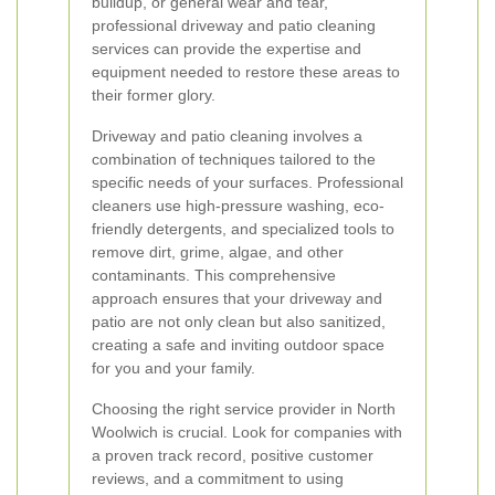
buildup, or general wear and tear,
professional driveway and patio cleaning
services can provide the expertise and
equipment needed to restore these areas to
their former glory.
Driveway and patio cleaning involves a
combination of techniques tailored to the
specific needs of your surfaces. Professional
cleaners use high-pressure washing, eco-
friendly detergents, and specialized tools to
remove dirt, grime, algae, and other
contaminants. This comprehensive
approach ensures that your driveway and
patio are not only clean but also sanitized,
creating a safe and inviting outdoor space
for you and your family.
Choosing the right service provider in North
Woolwich is crucial. Look for companies with
a proven track record, positive customer
reviews, and a commitment to using