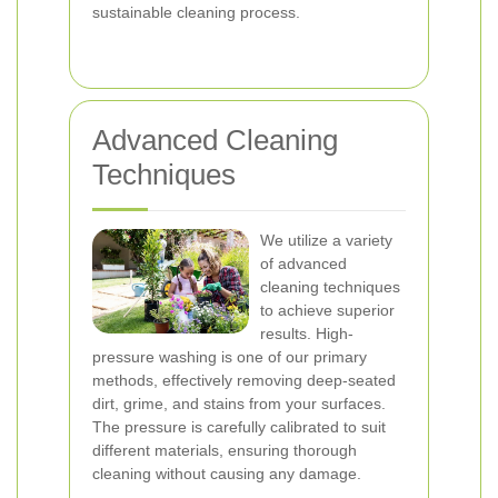
sustainable cleaning process.
Advanced Cleaning
Techniques
We utilize a variety
of advanced
cleaning techniques
to achieve superior
results. High-
pressure washing is one of our primary
methods, effectively removing deep-seated
dirt, grime, and stains from your surfaces.
The pressure is carefully calibrated to suit
different materials, ensuring thorough
cleaning without causing any damage.