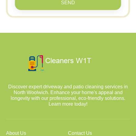
SEND
Discover expert driveway and patio cleaning services in
North Woolwich. Enhance your home's appeal and
longevity with our professional, eco-friendly solutions.
Learn more today!
About Us
Contact Us