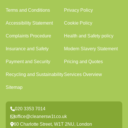
Terms and Conditions
Privacy Policy
Accessibility Statement
Cookie Policy
Complaints Procedure
Health and Safety policy
Insurance and Safety
Modern Slavery Statement
Payment and Security
Pricing and Quotes
Recycling and Sustainability
Services Overview
Sitemap
020 3353 7014
office@cleanersw1t.co.uk
60 Charlotte Street, W1T 2NU, London