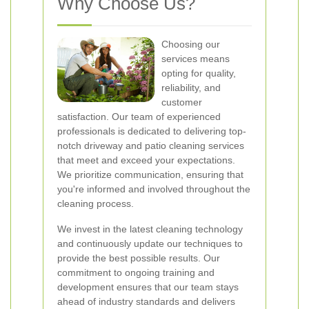
Why Choose Us?
Choosing our
services means
opting for quality,
reliability, and
customer
satisfaction. Our team of experienced
professionals is dedicated to delivering top-
notch driveway and patio cleaning services
that meet and exceed your expectations.
We prioritize communication, ensuring that
you're informed and involved throughout the
cleaning process.
We invest in the latest cleaning technology
and continuously update our techniques to
provide the best possible results. Our
commitment to ongoing training and
development ensures that our team stays
ahead of industry standards and delivers