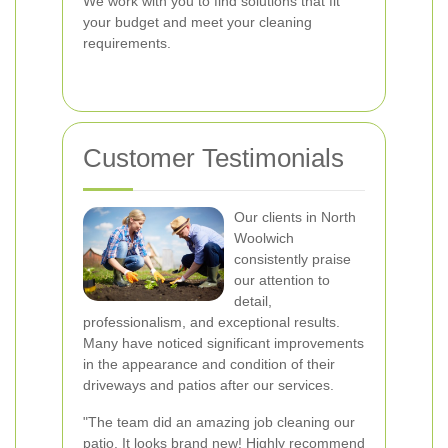
We work with you to find solutions that fit
your budget and meet your cleaning
requirements.
Customer Testimonials
Our clients in North
Woolwich
consistently praise
our attention to
detail,
professionalism, and exceptional results.
Many have noticed significant improvements
in the appearance and condition of their
driveways and patios after our services.
"The team did an amazing job cleaning our
patio. It looks brand new! Highly recommend