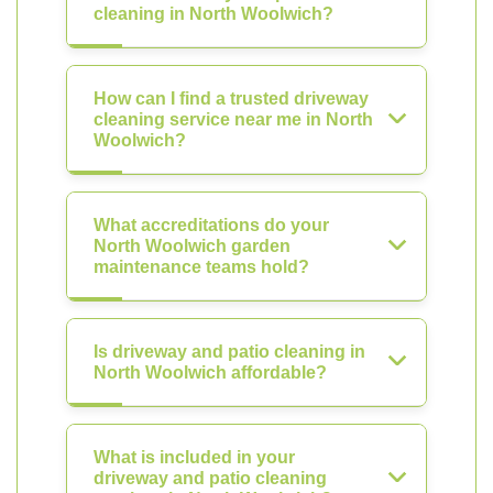
cleaning in North Woolwich?
How can I find a trusted driveway
cleaning service near me in North
Woolwich?
What accreditations do your
North Woolwich garden
maintenance teams hold?
Is driveway and patio cleaning in
North Woolwich affordable?
What is included in your
driveway and patio cleaning