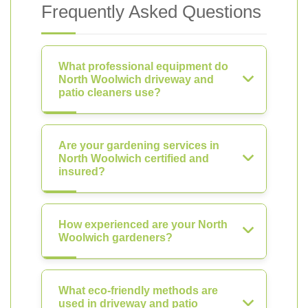
Frequently Asked Questions
What professional equipment do
North Woolwich driveway and
patio cleaners use?
Are your gardening services in
North Woolwich certified and
insured?
How experienced are your North
Woolwich gardeners?
What eco-friendly methods are
used in driveway and patio