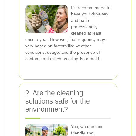
It's recommended to
have your driveway
and patio
professionally
cleaned at least
once a year. However, the frequency may
vary based on factors like weather
conditions, usage, and the presence of
contaminants such as oil spills or mold.
2. Are the cleaning
solutions safe for the
environment?
Yes, we use eco-
friendly and