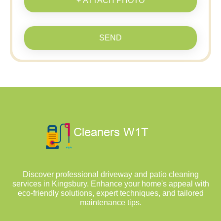
+ ATTACH PHOTO
SEND
Discover professional driveway and patio cleaning
services in Kingsbury. Enhance your home's appeal with
eco-friendly solutions, expert techniques, and tailored
maintenance tips.