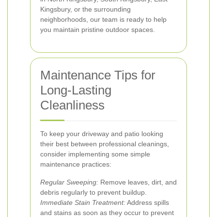
Kingsbury, or the surrounding
neighborhoods, our team is ready to help
you maintain pristine outdoor spaces.
Maintenance Tips for
Long-Lasting
Cleanliness
To keep your driveway and patio looking
their best between professional cleanings,
consider implementing some simple
maintenance practices:
Regular Sweeping:
Remove leaves, dirt, and
debris regularly to prevent buildup.
Immediate Stain Treatment:
Address spills
and stains as soon as they occur to prevent