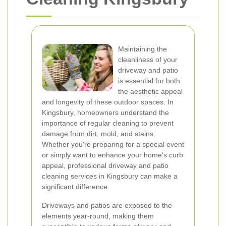
Maintaining the
cleanliness of your
driveway and patio
is essential for both
the aesthetic appeal
and longevity of these outdoor spaces. In
Kingsbury, homeowners understand the
importance of regular cleaning to prevent
damage from dirt, mold, and stains.
Whether you're preparing for a special event
or simply want to enhance your home's curb
appeal, professional driveway and patio
cleaning services in Kingsbury can make a
significant difference.
Driveways and patios are exposed to the
elements year-round, making them