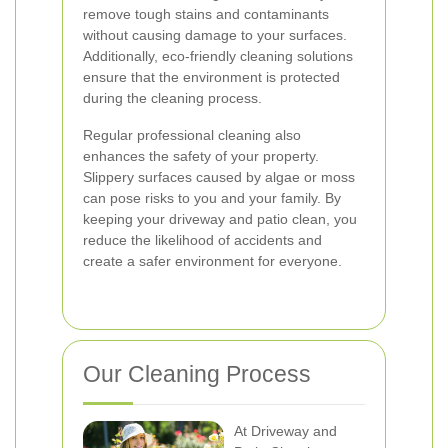
remove tough stains and contaminants
without causing damage to your surfaces.
Additionally, eco-friendly cleaning solutions
ensure that the environment is protected
during the cleaning process.
Regular professional cleaning also
enhances the safety of your property.
Slippery surfaces caused by algae or moss
can pose risks to you and your family. By
keeping your driveway and patio clean, you
reduce the likelihood of accidents and
create a safer environment for everyone.
Our Cleaning Process
At Driveway and