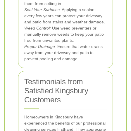
them from setting in.
Seal Your Surfaces:
Applying a sealant
every few years can protect your driveway
and patio from stains and weather damage.
Weed Control:
Use weed preventers or
manually remove weeds to keep your patio
free from unwanted plants.
Proper Drainage:
Ensure that water drains
away from your driveway and patio to
prevent pooling and damage.
Testimonials from
Satisfied Kingsbury
Customers
Homeowners in Kingsbury have
experienced the benefits of our professional
cleaning services firsthand. They appreciate