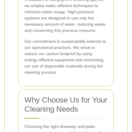
we employ water-efficient techniques to
minimize water usage. High-pressure
systems are designed to use only the
necessary amount of water, reducing waste
and conserving this precious resource.
Our commitment to sustainability extends to
our operational practices. We strive to
reduce our carbon footprint by using
energy-efficient equipment and minimizing
our use of disposable materials during the
cleaning process.
Why Choose Us for Your
Cleaning Needs
Choosing the right driveway and patio