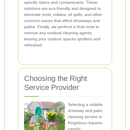
specific stains and contaminants. These
solutions are eco-friendly and designed to
eliminate mold, mildew, oil spills, and other
common issues that affect driveways and
patios. Finally, we perform a final rinse to
remove any residual cleaning agents,
leaving your outdoor spaces spotless and
refreshed.
Choosing the Right
Service Provider
Selecting a reliable
driveway and patio
cleaning service in
Kingsbury requires
careful