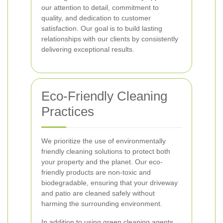
our attention to detail, commitment to
quality, and dedication to customer
satisfaction. Our goal is to build lasting
relationships with our clients by consistently
delivering exceptional results.
Eco-Friendly Cleaning
Practices
We prioritize the use of environmentally
friendly cleaning solutions to protect both
your property and the planet. Our eco-
friendly products are non-toxic and
biodegradable, ensuring that your driveway
and patio are cleaned safely without
harming the surrounding environment.
In addition to using green cleaning agents,