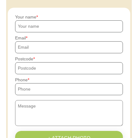
Your name
Email
Postcode
Phone