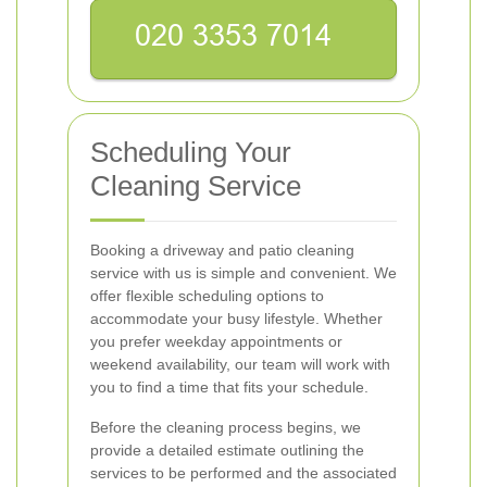
Scheduling Your
Cleaning Service
Booking a driveway and patio cleaning
service with us is simple and convenient. We
offer flexible scheduling options to
accommodate your busy lifestyle. Whether
you prefer weekday appointments or
weekend availability, our team will work with
you to find a time that fits your schedule.
Before the cleaning process begins, we
provide a detailed estimate outlining the
services to be performed and the associated