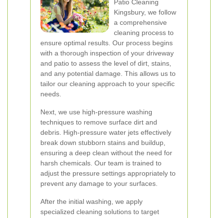
Patio Cleaning
Kingsbury, we follow
a comprehensive
cleaning process to
ensure optimal results. Our process begins
with a thorough inspection of your driveway
and patio to assess the level of dirt, stains,
and any potential damage. This allows us to
tailor our cleaning approach to your specific
needs.
Next, we use high-pressure washing
techniques to remove surface dirt and
debris. High-pressure water jets effectively
break down stubborn stains and buildup,
ensuring a deep clean without the need for
harsh chemicals. Our team is trained to
adjust the pressure settings appropriately to
prevent any damage to your surfaces.
After the initial washing, we apply
specialized cleaning solutions to target