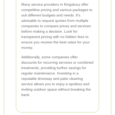
Many service providers in Kingsbury offer
competitive pricing and various packages to
suit different budgets and needs. It's
advisable to request quotes from multiple
companies to compare prices and services
before making a decision. Look for
transparent pricing with no hidden fees to
ensure you receive the best value for your
money.
Additionally, some companies offer
discounts for recurring services or combined
treatments, providing further savings for
regular maintenance. Investing in a
reputable driveway and patio cleaning
service allows you to enjoy a spotless and
inviting outdoor space without breaking the
bank.