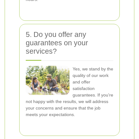
5. Do you offer any
guarantees on your
services?
Yes, we stand by the
quality of our work
and offer
satisfaction
guarantees. If you're
not happy with the results, we will address
your concerns and ensure that the job
meets your expectations.