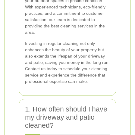
your outdoor spaces in pristine condition.
With experienced technicians, eco-friendly
practices, and a commitment to customer
satisfaction, our team is dedicated to
providing the best cleaning services in the
area.
Investing in regular cleaning not only
enhances the beauty of your property but
also extends the lifespan of your driveway
and patio, saving you money in the long run.
Contact us today to schedule your cleaning
service and experience the difference that
professional expertise can make.
1. How often should I have
my driveway and patio
cleaned?