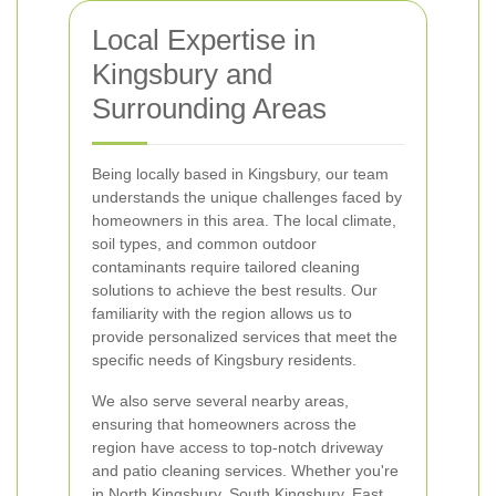
Local Expertise in
Kingsbury and
Surrounding Areas
Being locally based in Kingsbury, our team
understands the unique challenges faced by
homeowners in this area. The local climate,
soil types, and common outdoor
contaminants require tailored cleaning
solutions to achieve the best results. Our
familiarity with the region allows us to
provide personalized services that meet the
specific needs of Kingsbury residents.
We also serve several nearby areas,
ensuring that homeowners across the
region have access to top-notch driveway
and patio cleaning services. Whether you're
in North Kingsbury, South Kingsbury, East