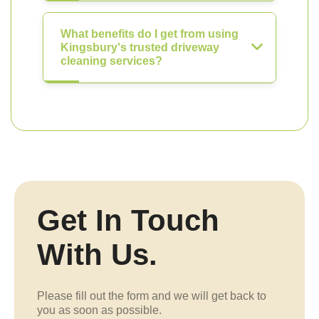
What benefits do I get from using
Kingsbury's trusted driveway
cleaning services?
Get In Touch
With Us.
Please fill out the form and we will get back to
you as soon as possible.