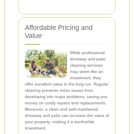
Affordable Pricing and
Value
While professional
driveway and patio
cleaning services
may seem like an
investment, they
offer excellent value in the long run. Regular
cleaning prevents minor issues from
developing into major problems, saving you
money on costly repairs and replacements.
Moreover, a clean and well-maintained
driveway and patio can increase the value of
your property, making it a worthwhile
investment.