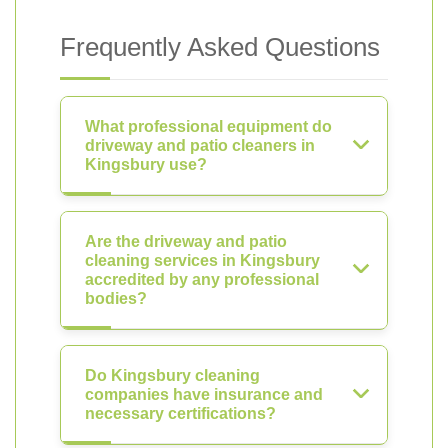
Frequently Asked Questions
What professional equipment do
driveway and patio cleaners in
Kingsbury use?
Are the driveway and patio
cleaning services in Kingsbury
accredited by any professional
bodies?
Do Kingsbury cleaning
companies have insurance and
necessary certifications?