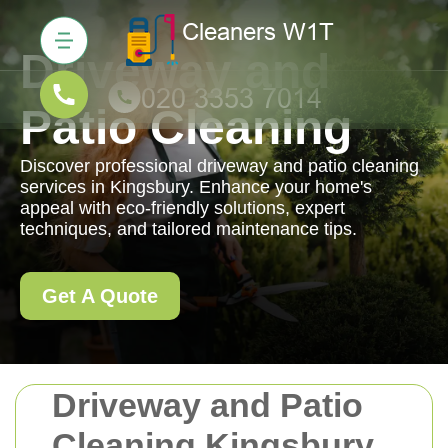
Driveway and
Patio Cleaning
Discover professional driveway and patio cleaning
services in Kingsbury. Enhance your home's
appeal with eco-friendly solutions, expert
techniques, and tailored maintenance tips.
Get A Quote
Driveway and Patio
Cleaning Kingsbury