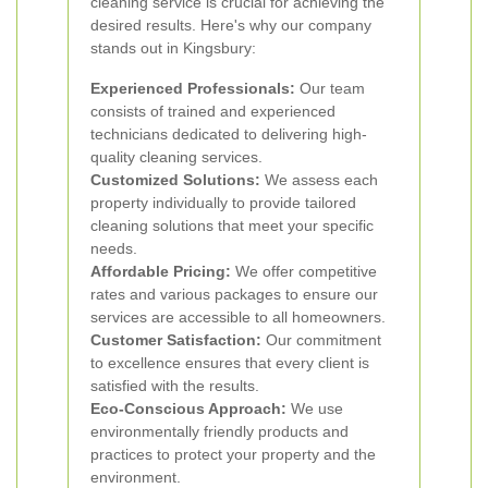
cleaning service is crucial for achieving the
desired results. Here's why our company
stands out in Kingsbury:
Experienced Professionals:
Our team
consists of trained and experienced
technicians dedicated to delivering high-
quality cleaning services.
Customized Solutions:
We assess each
property individually to provide tailored
cleaning solutions that meet your specific
needs.
Affordable Pricing:
We offer competitive
rates and various packages to ensure our
services are accessible to all homeowners.
Customer Satisfaction:
Our commitment
to excellence ensures that every client is
satisfied with the results.
Eco-Conscious Approach:
We use
environmentally friendly products and
practices to protect your property and the
environment.