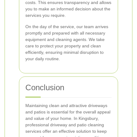
costs. This ensures transparency and allows
you to make an informed decision about the
services you require.
On the day of the service, our team arrives
promptly and prepared with all necessary
equipment and cleaning agents. We take
care to protect your property and clean
efficiently, ensuring minimal disruption to
your daily routine.
Conclusion
Maintaining clean and attractive driveways
and patios is essential for the overall appeal
and value of your home. In Kingsbury,
professional driveway and patio cleaning
services offer an effective solution to keep