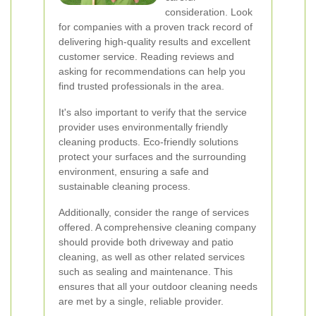
consideration. Look
for companies with a proven track record of
delivering high-quality results and excellent
customer service. Reading reviews and
asking for recommendations can help you
find trusted professionals in the area.
It's also important to verify that the service
provider uses environmentally friendly
cleaning products. Eco-friendly solutions
protect your surfaces and the surrounding
environment, ensuring a safe and
sustainable cleaning process.
Additionally, consider the range of services
offered. A comprehensive cleaning company
should provide both driveway and patio
cleaning, as well as other related services
such as sealing and maintenance. This
ensures that all your outdoor cleaning needs
are met by a single, reliable provider.