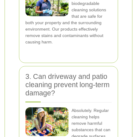
biodegradable
cleaning solutions
that are safe for
both your property and the surrounding
environment. Our products effectively
remove stains and contaminants without
causing harm.
3. Can driveway and patio
cleaning prevent long-term
damage?
Absolutely. Regular
cleaning helps
remove harmful
substances that can
degrade surfaces