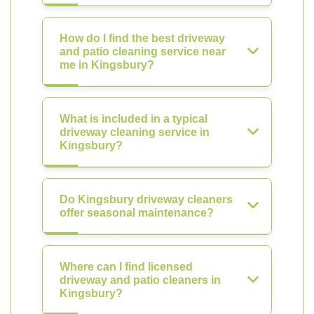
How do I find the best driveway
and patio cleaning service near
me in Kingsbury?
What is included in a typical
driveway cleaning service in
Kingsbury?
Do Kingsbury driveway cleaners
offer seasonal maintenance?
Where can I find licensed
driveway and patio cleaners in
Kingsbury?