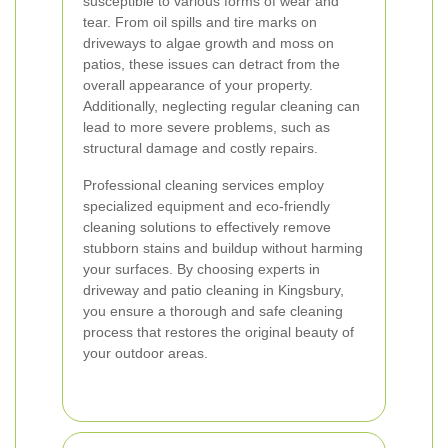
susceptible to various forms of wear and
tear. From oil spills and tire marks on
driveways to algae growth and moss on
patios, these issues can detract from the
overall appearance of your property.
Additionally, neglecting regular cleaning can
lead to more severe problems, such as
structural damage and costly repairs.
Professional cleaning services employ
specialized equipment and eco-friendly
cleaning solutions to effectively remove
stubborn stains and buildup without harming
your surfaces. By choosing experts in
driveway and patio cleaning in Kingsbury,
you ensure a thorough and safe cleaning
process that restores the original beauty of
your outdoor areas.