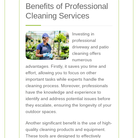
Benefits of Professional
Cleaning Services
Investing in
professional
driveway and patio
cleaning offers
numerous
advantages. Firstly, it saves you time and
effort, allowing you to focus on other
important tasks while experts handle the
cleaning process. Moreover, professionals
have the knowledge and experience to
identify and address potential issues before
they escalate, ensuring the longevity of your
outdoor spaces.
Another significant benefit is the use of high-
quality cleaning products and equipment.
These tools are designed to effectively