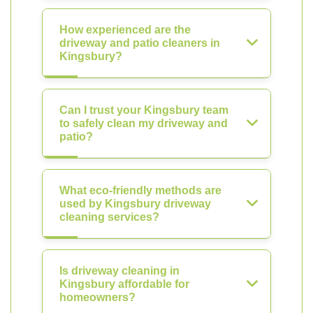
How experienced are the
driveway and patio cleaners in
Kingsbury?
Can I trust your Kingsbury team
to safely clean my driveway and
patio?
What eco-friendly methods are
used by Kingsbury driveway
cleaning services?
Is driveway cleaning in
Kingsbury affordable for
homeowners?