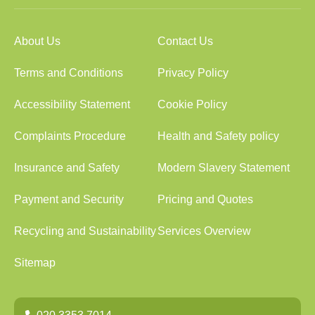
About Us
Contact Us
Terms and Conditions
Privacy Policy
Accessibility Statement
Cookie Policy
Complaints Procedure
Health and Safety policy
Insurance and Safety
Modern Slavery Statement
Payment and Security
Pricing and Quotes
Recycling and Sustainability
Services Overview
Sitemap