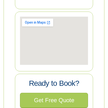
Ready to Book?
Get Free Quote