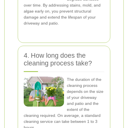
over time. By addressing stains, mold, and
algae early on, you prevent structural
damage and extend the lifespan of your
driveway and patio.
4. How long does the
cleaning process take?
The duration of the
cleaning process
depends on the size
of your driveway
and patio and the
extent of the
cleaning required. On average, a standard
cleaning service can take between 1 to 3
hours.