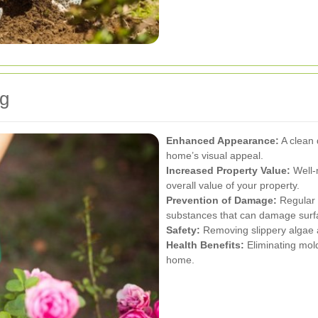
ng
Enhanced Appearance:
A clean 
home’s visual appeal.
Increased Property Value:
Well-
overall value of your property.
Prevention of Damage:
Regular 
substances that can damage surf
Safety:
Removing slippery algae a
Health Benefits:
Eliminating mold
home.