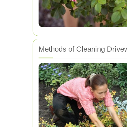
Methods of Cleaning Drive