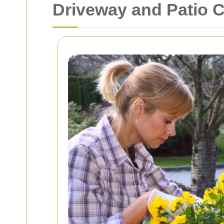
Driveway and Patio C