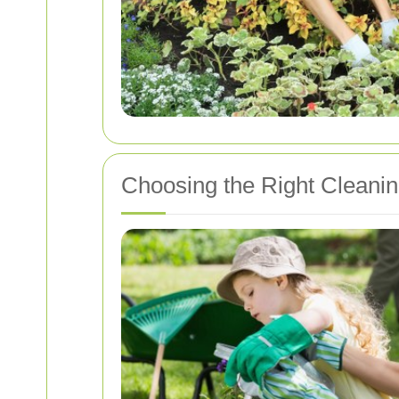
Choosing the Right Cleanin