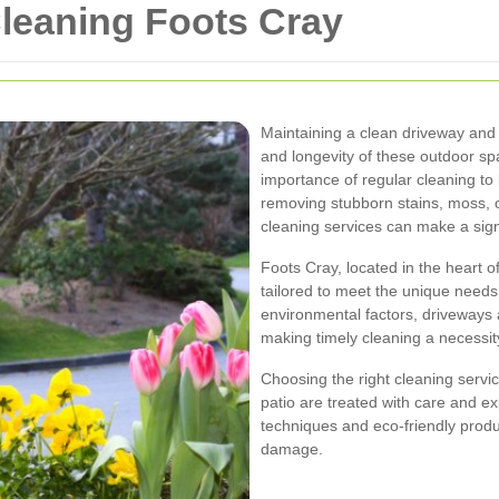
leaning Foots Cray
Maintaining a clean driveway and p
and longevity of these outdoor s
importance of regular cleaning to 
removing stubborn stains, moss, o
cleaning services can make a signi
Foots Cray, located in the heart of
tailored to meet the unique needs 
environmental factors, driveways 
making timely cleaning a necessit
Choosing the right cleaning servi
patio are treated with care and e
techniques and eco-friendly produ
damage.