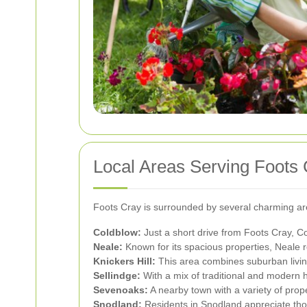
Local Areas Serving Foots 
Foots Cray is surrounded by several charming are
Coldblow:
Just a short drive from Foots Cray, C
Neale:
Known for its spacious properties, Neale 
Knickers Hill:
This area combines suburban living
Sellindge:
With a mix of traditional and modern h
Sevenoaks:
A nearby town with a variety of prop
Snodland:
Residents in Snodland appreciate thor