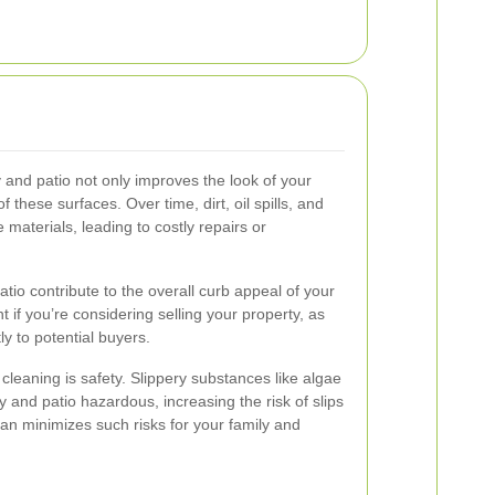
 and patio not only improves the look of your
f these surfaces. Over time, dirt, oil spills, and
materials, leading to costly repairs or
tio contribute to the overall curb appeal of your
t if you’re considering selling your property, as
ly to potential buyers.
 cleaning is safety. Slippery substances like algae
nd patio hazardous, increasing the risk of slips
ean minimizes such risks for your family and