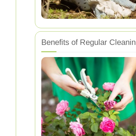
Benefits of Regular Cleani