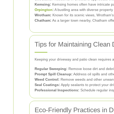
Kemsing:
Kemsing homes often have intricate pat
Orpington
:
A bustling area with diverse propert
Wrotham:
Known for its scenic views, Wrotham's 
Chatham:
As a larger town nearby, Chatham offers
Tips for Maintaining Clean
Keeping your driveway and patio clean requires a
Regular Sweeping:
Remove loose dirt and debri
Prompt Spill Cleanup:
Address oil spills and oth
Weed Control:
Remove weeds and other unwante
Seal Coatings:
Apply sealants to protect your d
Professional Inspections:
Schedule regular insp
Eco-Friendly Practices in 