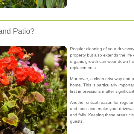
and Patio?
Regular cleaning of your driveway
property but also extends the life o
organic growth can wear down the 
replacements.
Moreover, a clean driveway and pa
home. This is particularly importan
first impressions matter significant
Another critical reason for regular
and moss can make your driveway a
and falls. Keeping these areas cl
guests.