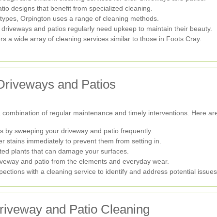
io designs that benefit from specialized cleaning.
y types, Orpington uses a range of cleaning methods.
driveways and patios regularly need upkeep to maintain their beauty.
 a wide array of cleaning services similar to those in Foots Cray.
 Driveways and Patios
 combination of regular maintenance and timely interventions. Here are
s by sweeping your driveway and patio frequently.
er stains immediately to prevent them from setting in.
d plants that can damage your surfaces.
riveway and patio from the elements and everyday wear.
ections with a cleaning service to identify and address potential issues
Driveway and Patio Cleaning