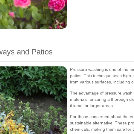
ways and Patios
Pressure washing is one of the m
patios. This technique uses high-p
from various surfaces, including c
The advantage of pressure washing
materials, ensuring a thorough cle
it ideal for larger areas.
For those concerned about the env
sustainable alternative. These pr
chemicals, making them safe for 