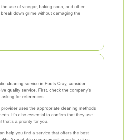
the use of vinegar, baking soda, and other
ely break down grime without damaging the
io cleaning service in Foots Cray, consider
ive quality service. First, check the company's
 asking for references.
ice provider uses the appropriate cleaning methods
eds. It’s also essential to confirm that they use
 that’s a priority for you.
an help you find a service that offers the best
lity. A reputable company will provide a clear