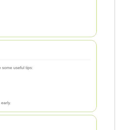
 some useful tips:
 early.