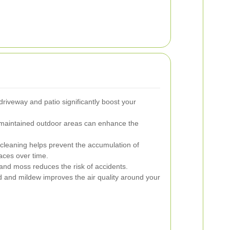
driveway and patio significantly boost your
maintained outdoor areas can enhance the
cleaning helps prevent the accumulation of
aces over time.
nd moss reduces the risk of accidents.
 and mildew improves the air quality around your