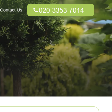
Contact Us