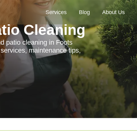
Services
Blog
About Us
tio Cleaning
 patio cleaning in Foots
 services, maintenance tips,