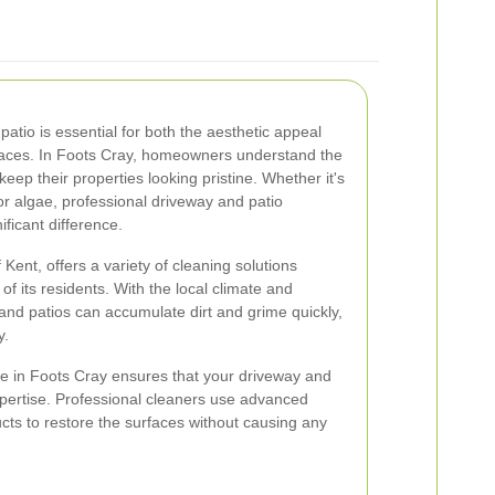
atio is essential for both the aesthetic appeal
paces. In Foots Cray, homeowners understand the
keep their properties looking pristine. Whether it's
r algae, professional driveway and patio
ficant difference.
 Kent, offers a variety of cleaning solutions
of its residents. With the local climate and
and patios can accumulate dirt and grime quickly,
y.
ce in Foots Cray ensures that your driveway and
xpertise. Professional cleaners use advanced
cts to restore the surfaces without causing any