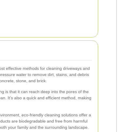
ost effective methods for cleaning driveways and
ressure water to remove dirt, stains, and debris
oncrete, stone, and brick.
 is that it can reach deep into the pores of the
an. It’s also a quick and efficient method, making
ironment, eco-friendly cleaning solutions offer a
oducts are biodegradable and free from harmful
both your family and the surrounding landscape.