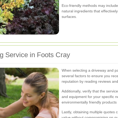
Eco-friendly methods may include 
natural ingredients that effectiv
surfaces.
g Service in Foots Cray
When selecting a driveway and pat
several factors to ensure you rece
reputation by reading reviews and
Additionally, verify that the serv
and equipment for your specific ne
environmentally friendly products if
Lastly, obtaining multiple quotes c
value without compromising on qua