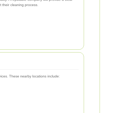
 their cleaning process.
vices. These nearby locations include: