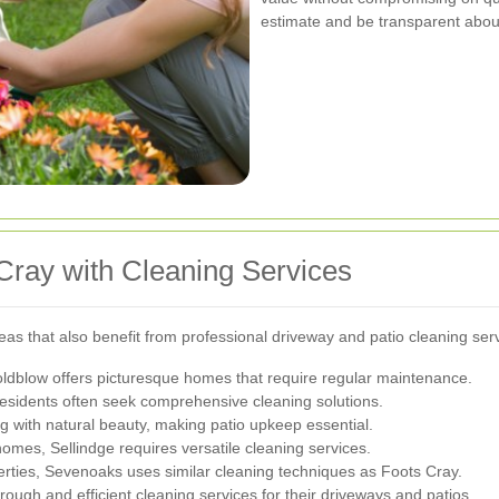
estimate and be transparent about
Cray with Cleaning Services
as that also benefit from professional driveway and patio cleaning ser
oldblow offers picturesque homes that require regular maintenance.
residents often seek comprehensive cleaning solutions.
 with natural beauty, making patio upkeep essential.
omes, Sellindge requires versatile cleaning services.
erties, Sevenoaks uses similar cleaning techniques as Foots Cray.
ough and efficient cleaning services for their driveways and patios.