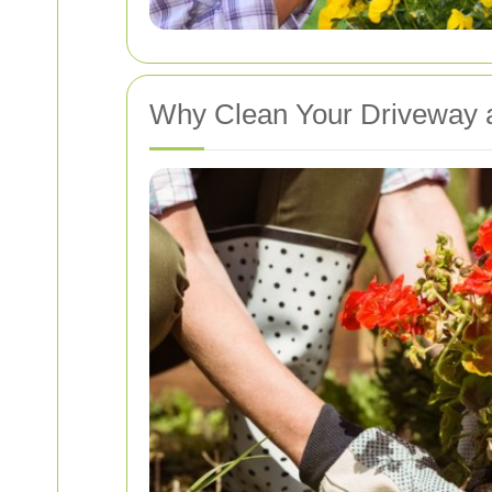
Why Clean Your Driveway 