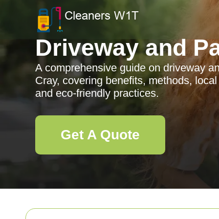
Driveway and Pa
A comprehensive guide on driveway and
Cray, covering benefits, methods, local
and eco-friendly practices.
Get A Quote