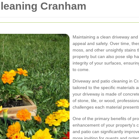
Cleaning Cranham
Maintaining a clean driveway and 
appeal and safety. Over time, the
moss, and other unsightly stains t
property but can also pose slip h
integrity of your surfaces, ensurin
to come.
Driveway and patio cleaning in C
tailored to the specific materials
your driveway is made of concrete
of stone, tile, or wood, professio
challenges each material present
One of the primary benefits of pro
enhancement of your property's c
and patio can significantly impro
more inviting for guests and potent