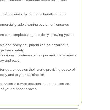
 training and experience to handle various
mmercial-grade cleaning equipment ensures
rs can complete the job quickly, allowing you to
als and heavy equipment can be hazardous.
ge these safely.
fessional maintenance can prevent costly repairs
way and patio.
offer guarantees on their work, providing peace of
ectly and to your satisfaction.
 services is a wise decision that enhances the
 of your outdoor spaces.