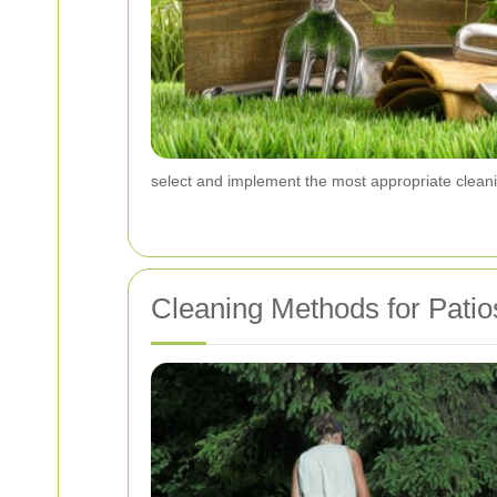
select and implement the most appropriate cleanin
Cleaning Methods for Patio