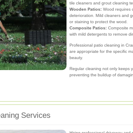
tile cleaners and grout cleaning 
Wooden Patios:
Wood requires c
deterioration. Mild cleaners and g
or staining to protect the wood.
Composite Patios:
Composite ma
with mild detergents to remove di
Professional patio cleaning in C
are appropriate for the specific ma
beauty.
Regular cleaning not only keeps yo
preventing the buildup of damagi
eaning Services
Hiring professional driveway and