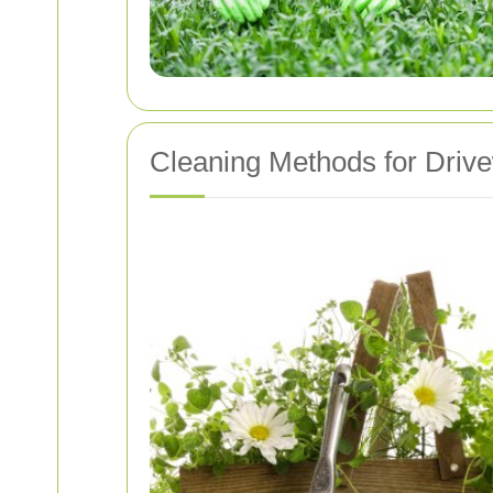
Cleaning Methods for Driv