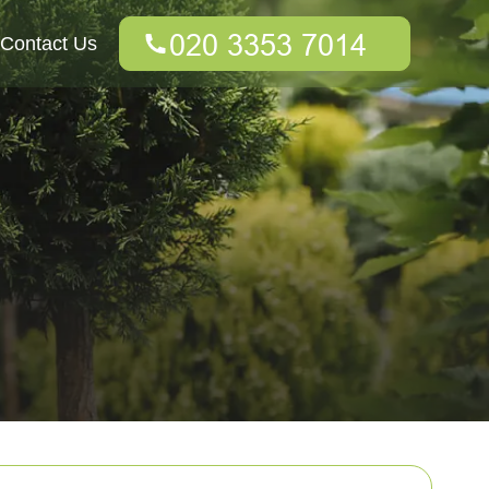
Contact Us