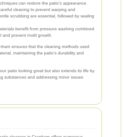
techniques can restore the patio's appearance.
areful cleaning to prevent warping and
entle scrubbing are essential, followed by sealing
terials benefit from pressure washing combined
rt and prevent mold growth.
ranham ensures that the cleaning methods used
terial, maintaining the patio's durability and
ur patio looking great but also extends its life by
ng substances and addressing minor issues
 patio cleaners in Cranham offers numerous