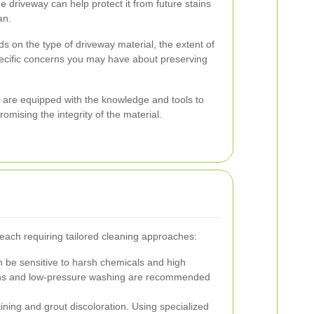
he driveway can help protect it from future stains
an.
 on the type of driveway material, the extent of
pecific concerns you may have about preserving
 are equipped with the knowledge and tools to
mising the integrity of the material.
 each requiring tailored cleaning approaches:
 be sensitive to harsh chemicals and high
ions and low-pressure washing are recommended
ining and grout discoloration. Using specialized