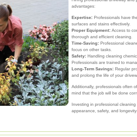
advantages:
Expertise:
Professionals have the
surfaces and stains effectively.
Proper Equipment:
Access to co
thorough and efficient cleaning.
Time-Saving:
Professional cleane
focus on other tasks.
Safety:
Handling cleaning chemic
Professionals are trained to mana
Long-Term Savings:
Regular pro
and prolong the life of your drive
Additionally, professionals often 
mind that the job will be done corr
Investing in professional cleaning
appearance, safety, and longevity