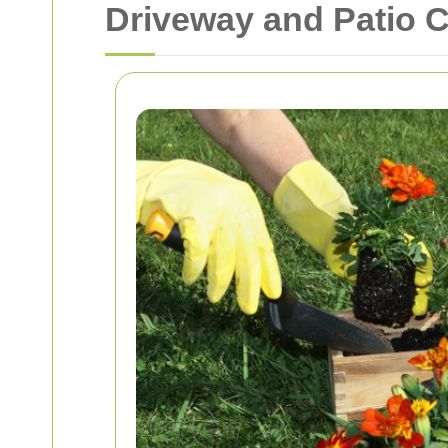
Driveway and Patio 