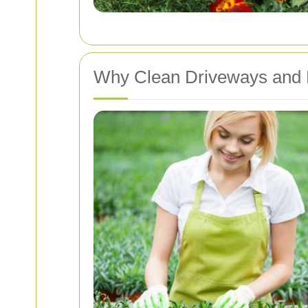
Why Clean Driveways and 