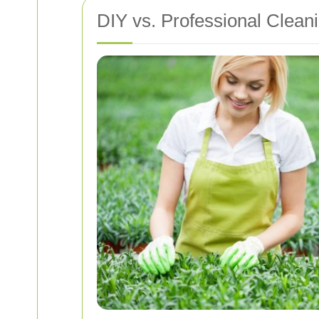
DIY vs. Professional Clean