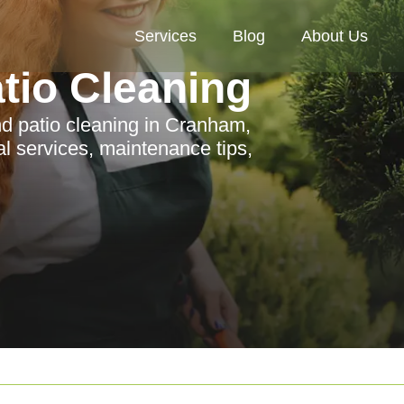
Services
Blog
About Us
tio Cleaning
d patio cleaning in Cranham,
al services, maintenance tips,