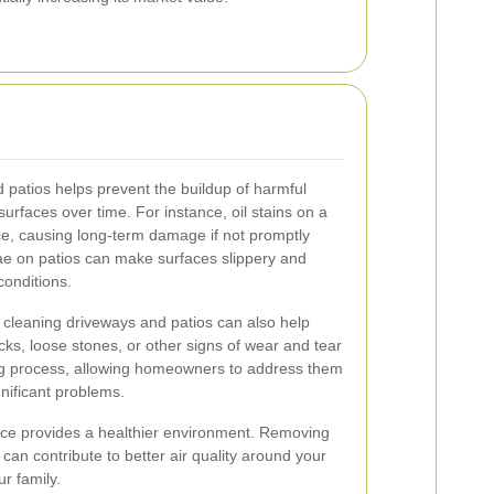
 patios helps prevent the buildup of harmful
urfaces over time. For instance, oil stains on a
ce, causing long-term damage if not promptly
ae on patios can make surfaces slippery and
conditions.
 cleaning driveways and patios can also help
acks, loose stones, or other signs of wear and tear
ng process, allowing homeowners to address them
nificant problems.
ce provides a healthier environment. Removing
can contribute to better air quality around your
r family.