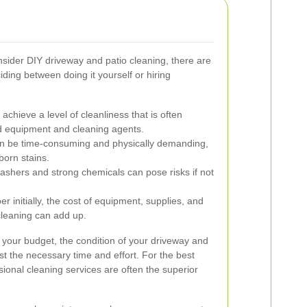
der DIY driveway and patio cleaning, there are
ding between doing it yourself or hiring
achieve a level of cleanliness that is often
old equipment and cleaning agents.
n be time-consuming and physically demanding,
born stains.
shers and strong chemicals can pose risks if not
initially, the cost of equipment, supplies, and
leaning can add up.
 your budget, the condition of your driveway and
est the necessary time and effort. For the best
ional cleaning services are often the superior