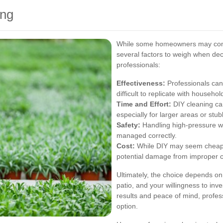
ing
While some homeowners may consi
several factors to weigh when deci
professionals:
Effectiveness:
Professionals can 
difficult to replicate with househ
Time and Effort:
DIY cleaning ca
especially for larger areas or stub
Safety:
Handling high-pressure wa
managed correctly.
Cost:
While DIY may seem cheaper 
potential damage from improper c
Ultimately, the choice depends on
patio, and your willingness to inv
results and peace of mind, profess
option.