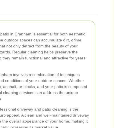
patio in Cranham is essential for both aesthetic
se outdoor spaces can accumulate dirt, grime,
hat not only detract from the beauty of your
azards. Regular cleaning helps preserve the
g they remain functional and attractive for years
ranham involves a combination of techniques
 and conditions of your outdoor spaces. Whether
, asphalt, or blocks, and your patio is composed
nal cleaning services can address the unique
s.
fessional driveway and patio cleaning is the
urb appeal. A clean and well-maintained driveway
ve the overall appearance of your home, making it
ially increasing its market value.