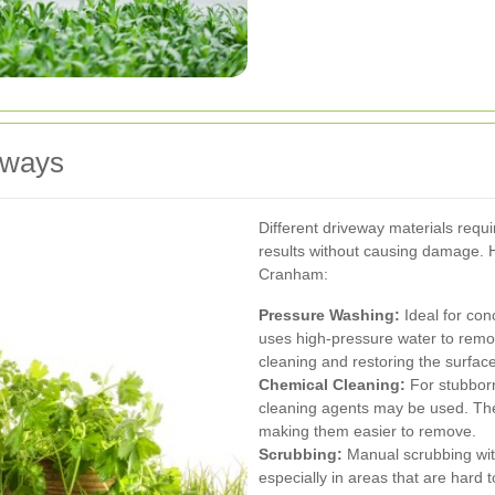
eways
Different driveway materials requi
results without causing damage
Cranham:
Pressure Washing:
Ideal for con
uses high-pressure water to remove
cleaning and restoring the surface
Chemical Cleaning:
For stubborn
cleaning agents may be used. Th
making them easier to remove.
Scrubbing:
Manual scrubbing with
especially in areas that are hard 