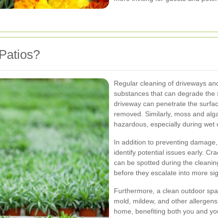
Patios?
Regular cleaning of driveways and
substances that can degrade the s
driveway can penetrate the surfa
removed. Similarly, moss and alg
hazardous, especially during wet 
In addition to preventing damage,
identify potential issues early. Cr
can be spotted during the cleani
before they escalate into more sig
Furthermore, a clean outdoor spa
mold, mildew, and other allergens 
home, benefiting both you and you