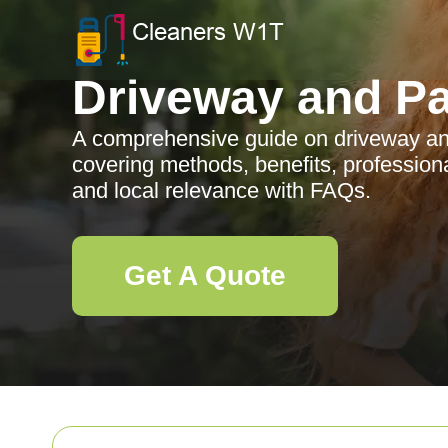
Driveway and Pa
A comprehensive guide on driveway an
covering methods, benefits, profession
and local relevance with FAQs.
Get A Quote