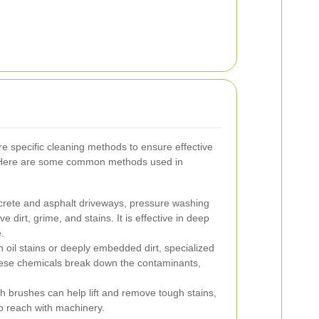
re specific cleaning methods to ensure effective
. Here are some common methods used in
crete and asphalt driveways, pressure washing
 dirt, grime, and stains. It is effective in deep
.
 oil stains or deeply embedded dirt, specialized
ese chemicals break down the contaminants,
 brushes can help lift and remove tough stains,
to reach with machinery.