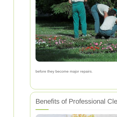
before they become major repairs.
Benefits of Professional Cl