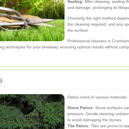
Sealing:
After cleaning, sealing t
and damage, prolonging its lifesp
Choosing the right method depends
the cleaning required, and any s
the surface.
Professional cleaners in Cranham
g techniques for your driveway, ensuring optimal results without compro
s
Patios come in various materials,
Stone Patios:
Stone surfaces can
pressure. Gentle cleaning solut
to avoid damaging the stones.
Tile Patios:
Tiles are prone to sta